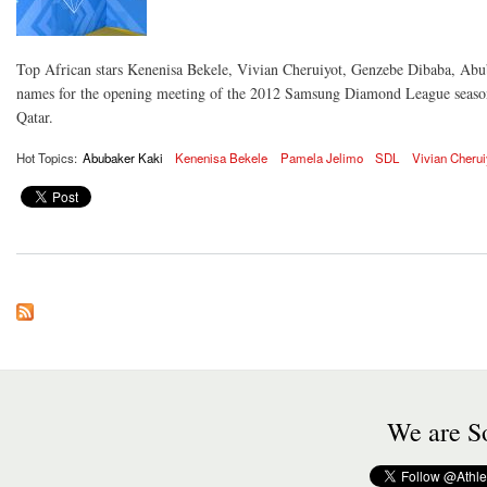
Top African stars Kenenisa Bekele, Vivian Cheruiyot, Genzebe Dibaba, Abub
names for the opening meeting of the 2012 Samsung Diamond League season
Qatar.
Hot Topics:
Abubaker Kaki
Kenenisa Bekele
Pamela Jelimo
SDL
Vivian Cherui
We are So