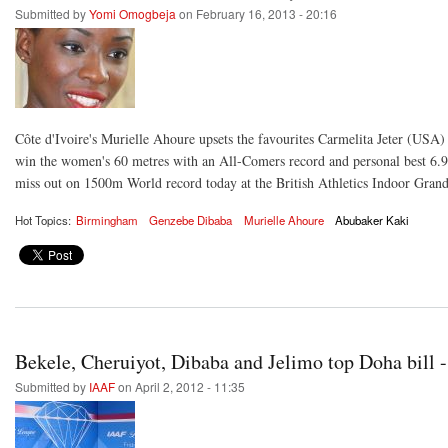
Submitted by
Yomi Omogbeja
on February 16, 2013 - 20:16
Côte d'Ivoire's Murielle Ahoure upsets the favourites Carmelita Jeter (USA
win the women's 60 metres with an All-Comers record and personal best 6.
miss out on 1500m World record today at the British Athletics Indoor Gran
Hot Topics:
Birmingham
Genzebe Dibaba
Murielle Ahoure
Abubaker Kaki
Bekele, Cheruiyot, Dibaba and Jelimo top Doha bil
Submitted by
IAAF
on April 2, 2012 - 11:35