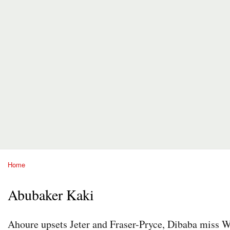
Home
You are here
Abubaker Kaki
Ahoure upsets Jeter and Fraser-Pryce, Dibaba miss 