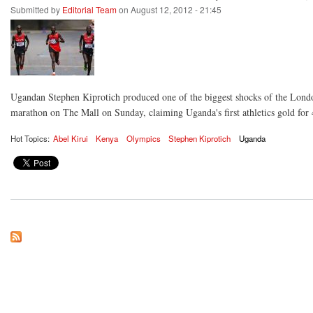
Submitted by
Editorial Team
on August 12, 2012 - 21:45
Ugandan Stephen Kiprotich produced one of the biggest shocks of the Lon
marathon on The Mall on Sunday, claiming Uganda's first athletics gold for 
Hot Topics:
Abel Kirui
Kenya
Olympics
Stephen Kiprotich
Uganda