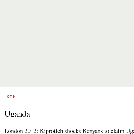
Home
You are here
Uganda
London 2012: Kiprotich shocks Kenyans to claim Uga