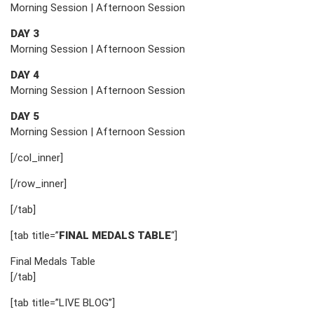
Morning Session | Afternoon Session
DAY 3
Morning Session | Afternoon Session
DAY 4
Morning Session | Afternoon Session
DAY 5
Morning Session | Afternoon Session
[/col_inner]
[/row_inner]
[/tab]
[tab title=”
FINAL MEDALS TABLE
“]
Final Medals Table
[/tab]
[tab title=”LIVE BLOG”]