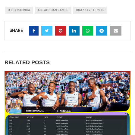
#TEAMAFRICA
ALL-AFRICAN GAMES
BRAZZAVILLE 2015
SHARE
RELATED POSTS