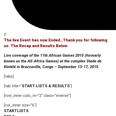
0
The live Event has now Ended…Thank you for following
us. The Recap and Results Below:
Live coverage of the 11th African Games 2015 (formerly
known as the All-Africa Games) at the complex Stade de
Kintélé in Brazzaville, Congo – September 13-17, 2015.
[tabs]
[tab title=”
START-LISTS & RESULTS
“]
[row_inner cols_nr=”2″ class=”inverse”]
[col_inner size=”6″]
STARTLISTS