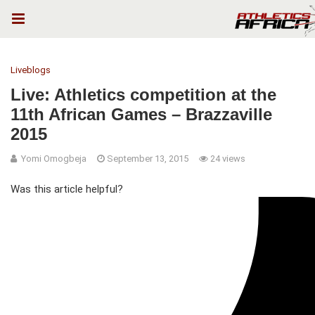
Liveblogs
Live: Athletics competition at the
11th African Games – Brazzaville
2015
Yomi Omogbeja
September 13, 2015
24 views
Was this article helpful?