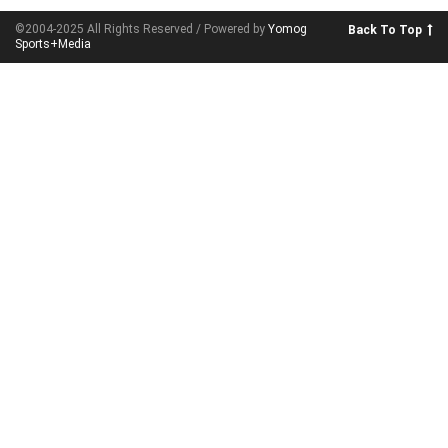
©2004-2025 All Rights Reserved / Powered by
Yomog
Back To Top
Sports+Media