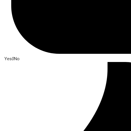
Yes
0
No