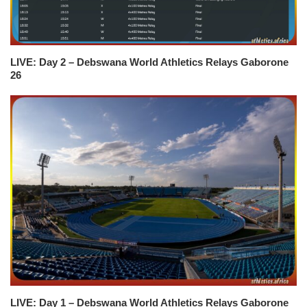
LIVE: Day 2 – Debswana World Athletics Relays Gaborone
26
LIVE: Day 1 – Debswana World Athletics Relays Gaborone