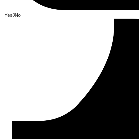
Yes
0
No