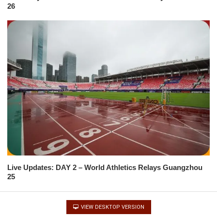
26
Live Updates: DAY 2 – World Athletics Relays Guangzhou
25
VIEW DESKTOP VERSION