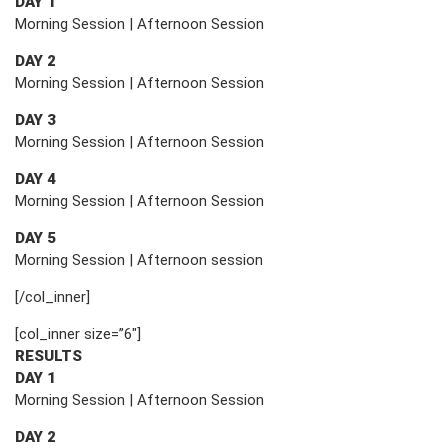
DAY 1
Morning Session | Afternoon Session
DAY 2
Morning Session | Afternoon Session
DAY 3
Morning Session | Afternoon Session
DAY 4
Morning Session | Afternoon Session
DAY 5
Morning Session | Afternoon session
[/col_inner]
[col_inner size=”6″]
RESULTS
DAY 1
Morning Session | Afternoon Session
DAY 2