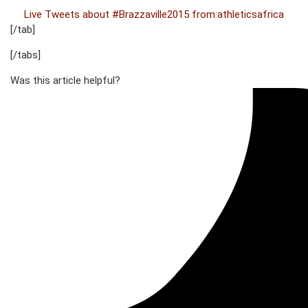
Live Tweets about #Brazzaville2015 from:athleticsafrica
[/tab]
[/tabs]
Was this article helpful?