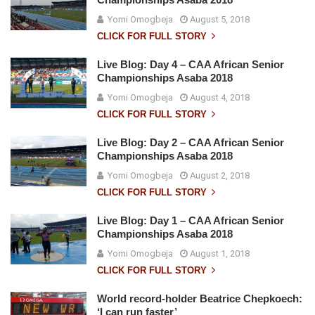
Yomi Omogbeja
August 5, 2018
CLICK FOR FULL STORY
Live Blog: Day 4 – CAA African Senior
Championships Asaba 2018
Yomi Omogbeja
August 4, 2018
CLICK FOR FULL STORY
Live Blog: Day 2 – CAA African Senior
Championships Asaba 2018
Yomi Omogbeja
August 2, 2018
CLICK FOR FULL STORY
Live Blog: Day 1 – CAA African Senior
Championships Asaba 2018
Yomi Omogbeja
August 1, 2018
CLICK FOR FULL STORY
World record-holder Beatrice Chepkoech:
‘I can run faster’