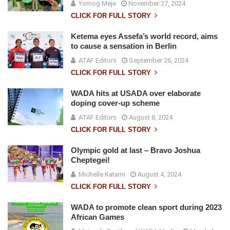
Yomog Meje
November 27, 2024
CLICK FOR FULL STORY
Ketema eyes Assefa’s world record, aims
to cause a sensation in Berlin
ATAF Editors
September 26, 2024
CLICK FOR FULL STORY
WADA hits at USADA over elaborate
doping cover-up scheme
ATAF Editors
August 8, 2024
CLICK FOR FULL STORY
Olympic gold at last – Bravo Joshua
Cheptegei!
Michelle Katami
August 4, 2024
CLICK FOR FULL STORY
WADA to promote clean sport during 2023
African Games