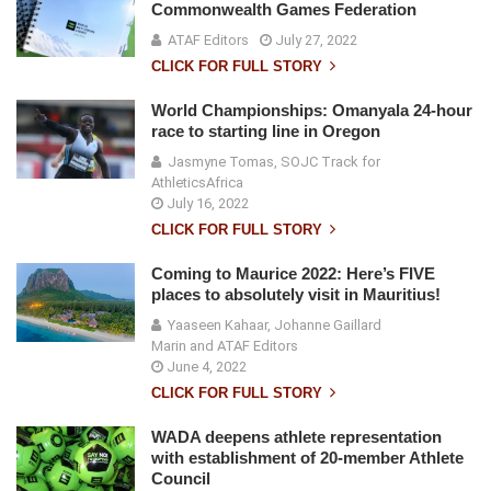
Commonwealth Games Federation
ATAF Editors
July 27, 2022
CLICK FOR FULL STORY
World Championships: Omanyala 24-hour
race to starting line in Oregon
Jasmyne Tomas, SOJC Track for
AthleticsAfrica
July 16, 2022
CLICK FOR FULL STORY
Coming to Maurice 2022: Here’s FIVE
places to absolutely visit in Mauritius!
Yaaseen Kahaar, Johanne Gaillard
Marin and ATAF Editors
June 4, 2022
CLICK FOR FULL STORY
WADA deepens athlete representation
with establishment of 20-member Athlete
Council