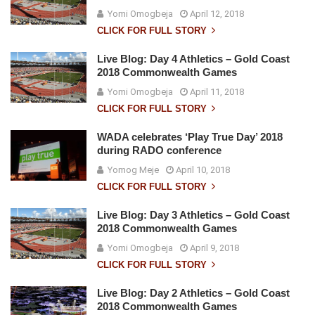
Yomi Omogbeja
April 12, 2018
CLICK FOR FULL STORY
Live Blog: Day 4 Athletics – Gold Coast
2018 Commonwealth Games
Yomi Omogbeja
April 11, 2018
CLICK FOR FULL STORY
WADA celebrates ‘Play True Day’ 2018
during RADO conference
Yomog Meje
April 10, 2018
CLICK FOR FULL STORY
Live Blog: Day 3 Athletics – Gold Coast
2018 Commonwealth Games
Yomi Omogbeja
April 9, 2018
CLICK FOR FULL STORY
Live Blog: Day 2 Athletics – Gold Coast
2018 Commonwealth Games