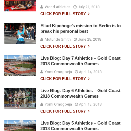
World Athletics
July 21, 2018
CLICK FOR FULL STORY
Eliud Kipchoge’s mission to Berlin is to
break his personal best
Motunde Smith
June 28, 2018
CLICK FOR FULL STORY
Live Blog: Day 7 Athletics – Gold Coast
2018 Commonwealth Games
Yomi Omogbeja
April 14, 2018
CLICK FOR FULL STORY
Live Blog: Day 6 Athletics – Gold Coast
2018 Commonwealth Games
Yomi Omogbeja
April 13, 2018
CLICK FOR FULL STORY
Live Blog: Day 5 Athletics – Gold Coast
2018 Commonwealth Games