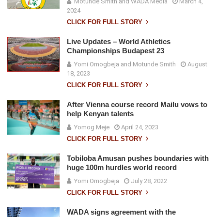
Motunde Smith and WADA Media
March 4,
2024
CLICK FOR FULL STORY
Live Updates – World Athletics
Championships Budapest 23
Yomi Omogbeja and Motunde Smith
August
18, 2023
CLICK FOR FULL STORY
After Vienna course record Mailu vows to
help Kenyan talents
Yomog Meje
April 24, 2023
CLICK FOR FULL STORY
Tobiloba Amusan pushes boundaries with
huge 100m hurdles world record
Yomi Omogbeja
July 28, 2022
CLICK FOR FULL STORY
WADA signs agreement with the