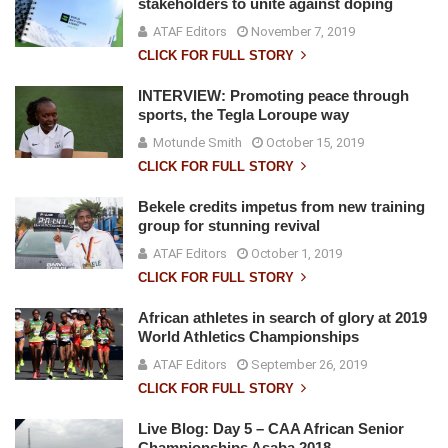
stakeholders to unite against doping
ATAF Editors
November 7, 2019
CLICK FOR FULL STORY
INTERVIEW: Promoting peace through
sports, the Tegla Loroupe way
Motunde Smith
October 15, 2019
CLICK FOR FULL STORY
Bekele credits impetus from new training
group for stunning revival
ATAF Editors
October 1, 2019
CLICK FOR FULL STORY
African athletes in search of glory at 2019
World Athletics Championships
ATAF Editors
September 26, 2019
CLICK FOR FULL STORY
Live Blog: Day 5 – CAA African Senior
Championships Asaba 2018