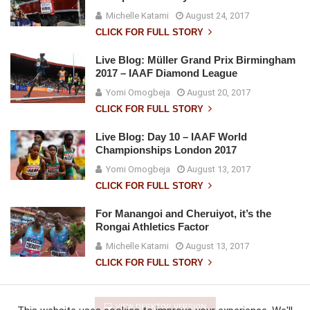
Michelle Katami
August 24, 2017
CLICK FOR FULL STORY
Live Blog: Müller Grand Prix Birmingham
2017 – IAAF Diamond League
Yomi Omogbeja
August 20, 2017
CLICK FOR FULL STORY
Live Blog: Day 10 – IAAF World
Championships London 2017
Yomi Omogbeja
August 13, 2017
CLICK FOR FULL STORY
For Manangoi and Cheruiyot, it’s the
Rongai Athletics Factor
Michelle Katami
August 13, 2017
CLICK FOR FULL STORY
VIEW DESKTOP VERSION