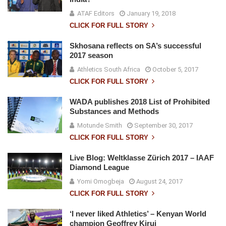
ATAF Editors
January 19, 2018
CLICK FOR FULL STORY
Skhosana reflects on SA’s successful
2017 season
Athletics South Africa
October 5, 2017
CLICK FOR FULL STORY
WADA publishes 2018 List of Prohibited
Substances and Methods
Motunde Smith
September 30, 2017
CLICK FOR FULL STORY
Live Blog: Weltklasse Zürich 2017 – IAAF
Diamond League
Yomi Omogbeja
August 24, 2017
CLICK FOR FULL STORY
‘I never liked Athletics’ – Kenyan World
champion Geoffrey Kirui