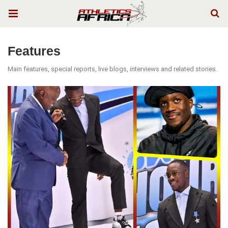
Features
Main features, special reports, live blogs, interviews and related stories.