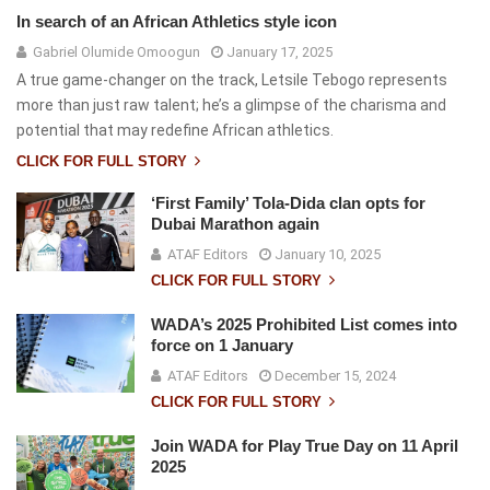
In search of an African Athletics style icon
Gabriel Olumide Omoogun
January 17, 2025
A true game-changer on the track, Letsile Tebogo represents
more than just raw talent; he’s a glimpse of the charisma and
potential that may redefine African athletics.
CLICK FOR FULL STORY
‘First Family’ Tola-Dida clan opts for
Dubai Marathon again
ATAF Editors
January 10, 2025
CLICK FOR FULL STORY
WADA’s 2025 Prohibited List comes into
force on 1 January
ATAF Editors
December 15, 2024
CLICK FOR FULL STORY
Join WADA for Play True Day on 11 April
2025