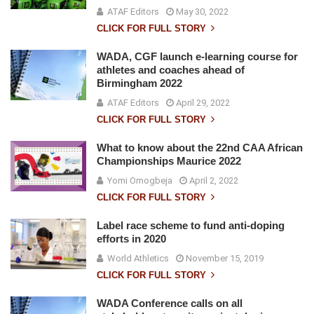
ATAF Editors
May 30, 2022
CLICK FOR FULL STORY
WADA, CGF launch e-learning course for
athletes and coaches ahead of
Birmingham 2022
ATAF Editors
April 29, 2022
CLICK FOR FULL STORY
What to know about the 22nd CAA African
Championships Maurice 2022
Yomi Omogbeja
April 2, 2022
CLICK FOR FULL STORY
Label race scheme to fund anti-doping
efforts in 2020
World Athletics
November 15, 2019
CLICK FOR FULL STORY
WADA Conference calls on all