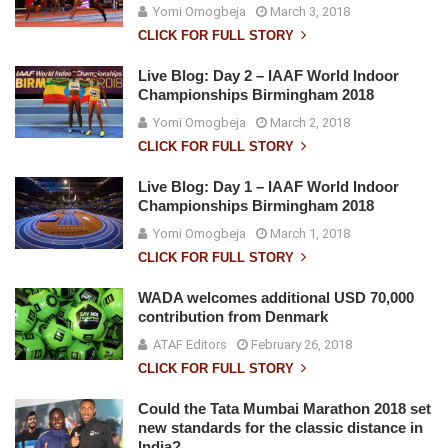
Yomi Omogbeja
March 3, 2018
CLICK FOR FULL STORY
Live Blog: Day 2 – IAAF World Indoor
Championships Birmingham 2018
Yomi Omogbeja
March 2, 2018
CLICK FOR FULL STORY
Live Blog: Day 1 – IAAF World Indoor
Championships Birmingham 2018
Yomi Omogbeja
March 1, 2018
CLICK FOR FULL STORY
WADA welcomes additional USD 70,000
contribution from Denmark
ATAF Editors
February 26, 2018
CLICK FOR FULL STORY
Could the Tata Mumbai Marathon 2018 set
new standards for the classic distance in
India?