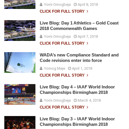
Yomi Omogbeja
April 8, 2018
CLICK FOR FULL STORY
Live Blog: Day 1 Athletics – Gold Coast
2018 Commonwealth Games
Yomi Omogbeja
April 7, 2018
CLICK FOR FULL STORY
WADA’s new Compliance Standard and
Code revisions enter into force
Yomog Meje
April 1, 2018
CLICK FOR FULL STORY
Live Blog: Day 4 – IAAF World Indoor
Championships Birmingham 2018
Yomi Omogbeja
March 4, 2018
CLICK FOR FULL STORY
Live Blog: Day 3 – IAAF World Indoor
Championships Birmingham 2018