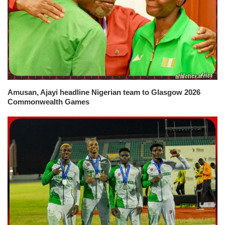
Amusan, Ajayi headline Nigerian team to Glasgow 2026
Commonwealth Games