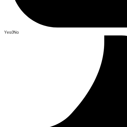
Yes
0
No