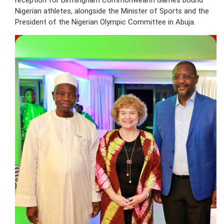
reception for Birmingham Commonwealth Games bound
Nigerian athletes, alongside the Minister of Sports and the
President of the Nigerian Olympic Committee in Abuja.