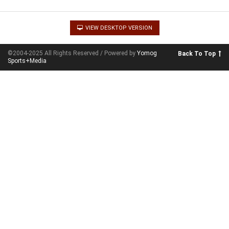
VIEW DESKTOP VERSION
©2004-2025 All Rights Reserved / Powered by
Yomog
Back To Top
Sports+Media