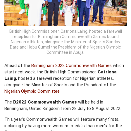
British High Commissioner, Catriona Laing, hosted a farewell
reception for Birmingham Commonwealth Games bound
Nigerian athletes, alongside the Minister of Sports Sunday
Dare and Habu Gumel the President of the Nigerian Olympic
Committee in Abuja.
Ahead of the
Birmingham 2022 Commonwealth Games
which
start next week, the British High Commissioner,
Catriona
Laing
, hosted a farewell reception for Nigerian athletes,
alongside the Minister of Sports and the President of the
Nigerian Olympic Committee
.
The
B2022 Commonwealth Games
will be held in
Birmingham, United Kingdom from 28 July to 8 August 2022.
This year’s Commonwealth Games will feature many firsts,
including by having more women’s medals than men’s for the