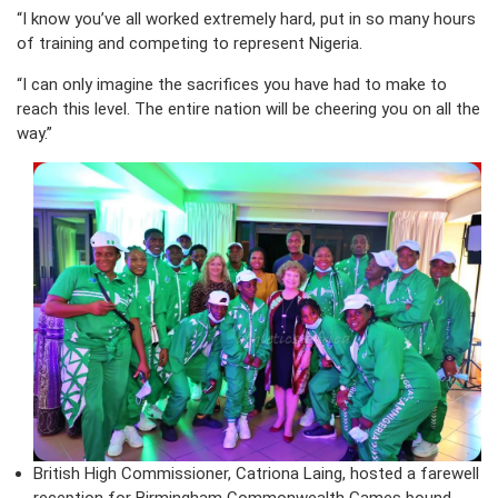
“I know you’ve all worked extremely hard, put in so many hours
of training and competing to represent Nigeria.
“I can only imagine the sacrifices you have had to make to
reach this level. The entire nation will be cheering you on all the
way.”
British High Commissioner, Catriona Laing, hosted a farewell