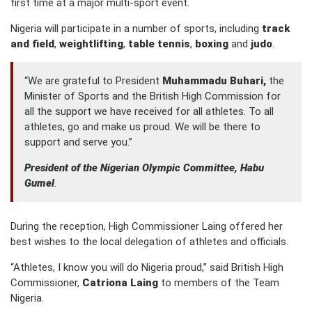
first time at a major multi-sport event.
Nigeria will participate in a number of sports, including
track
and field
,
weightlifting
,
table tennis
,
boxing
and
judo
.
“We are grateful to President
Muhammadu Buhari,
the
Minister of Sports and the British High Commission for
all the support we have received for all athletes. To all
athletes, go and make us proud. We will be there to
support and serve you.”
President of the Nigerian Olympic Committee, Habu
Gumel
.
During the reception, High Commissioner Laing offered her
best wishes to the local delegation of athletes and officials.
“Athletes, I know you will do Nigeria proud,” said British High
Commissioner,
Catriona Laing
to members of the Team
Nigeria.