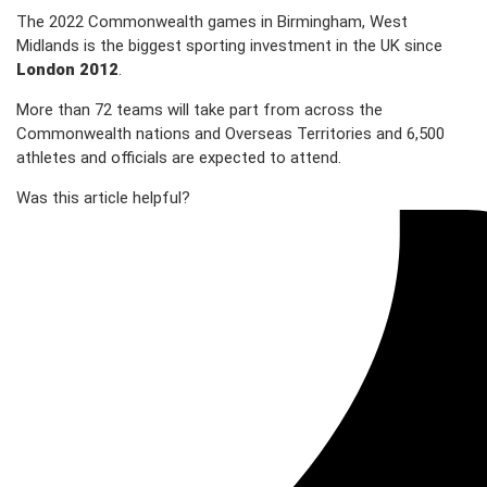
The 2022 Commonwealth games in Birmingham, West
Midlands is the biggest sporting investment in the UK since
London 2012
.
More than 72 teams will take part from across the
Commonwealth nations and Overseas Territories and 6,500
athletes and officials are expected to attend.
Was this article helpful?