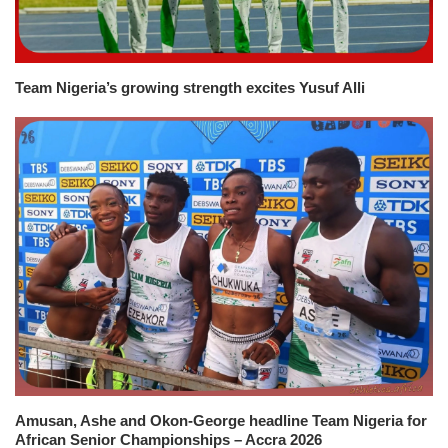
Team Nigeria’s growing strength excites Yusuf Alli
Amusan, Ashe and Okon-George headline Team Nigeria for
African Senior Championships – Accra 2026