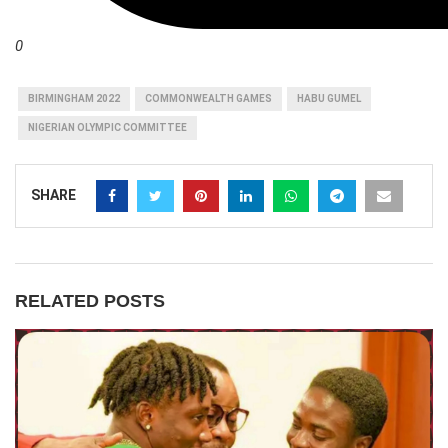
0
BIRMINGHAM 2022
COMMONWEALTH GAMES
HABU GUMEL
NIGERIAN OLYMPIC COMMITTEE
SHARE
RELATED POSTS