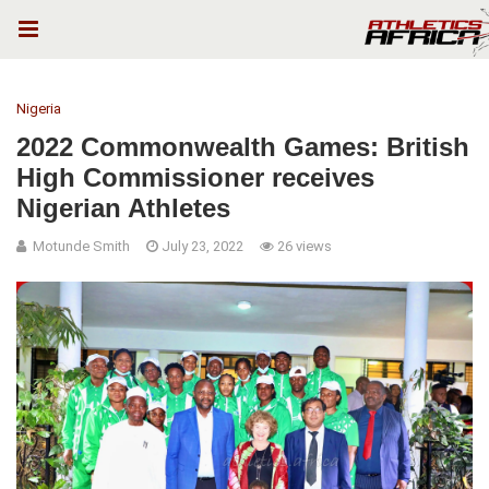
Nigeria
2022 Commonwealth Games: British
High Commissioner receives
Nigerian Athletes
Motunde Smith
July 23, 2022
26 views