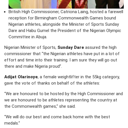
British High Commissioner, Catriona Laing, hosted a farewell
reception for Birmingham Commonwealth Games bound
Nigerian athletes, alongside the Minister of Sports Sunday
Dare and Habu Gumel the President of the Nigerian Olympic
Committee in Abuja.
Nigerian Minister of Sports,
Sunday Dare
assured the high
commissioner that “the Nigerian athletes have put in a lot of
effort and time into their training. I am sure they will go out
there and make Nigeria proud”.
Adijat Olarinoye
, a female weightlifter in the 55kg category,
gave the vote of thanks on behalf of the athletes:
“We are honoured to be hosted by the High Commissioner and
we are honoured to be athletes representing the country at
the Commonwealth games,” she said.
“We will do our best and come back home with the best
medals.”