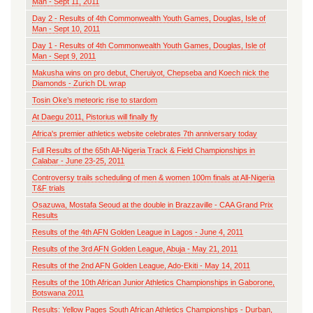
Man - Sept 11, 2011
Day 2 - Results of 4th Commonwealth Youth Games, Douglas, Isle of
Man - Sept 10, 2011
Day 1 - Results of 4th Commonwealth Youth Games, Douglas, Isle of
Man - Sept 9, 2011
Makusha wins on pro debut, Cheruiyot, Chepseba and Koech nick the
Diamonds - Zurich DL wrap
Tosin Oke’s meteoric rise to stardom
At Daegu 2011, Pistorius will finally fly
Africa's premier athletics website celebrates 7th anniversary today
Full Results of the 65th All-Nigeria Track & Field Championships in
Calabar - June 23-25, 2011
Controversy trails scheduling of men & women 100m finals at All-Nigeria
T&F trials
Osazuwa, Mostafa Seoud at the double in Brazzaville - CAA Grand Prix
Results
Results of the 4th AFN Golden League in Lagos - June 4, 2011
Results of the 3rd AFN Golden League, Abuja - May 21, 2011
Results of the 2nd AFN Golden League, Ado-Ekiti - May 14, 2011
Results of the 10th African Junior Athletics Championships in Gaborone,
Botswana 2011
Results: Yellow Pages South African Athletics Championships - Durban,