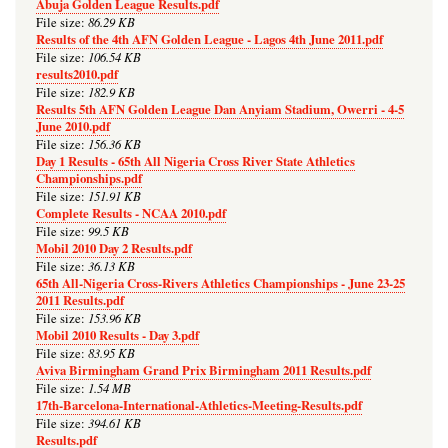
Abuja Golden League Results.pdf
86.29 KB
File size:
Results of the 4th AFN Golden League - Lagos 4th June 2011.pdf
106.54 KB
File size:
results2010.pdf
182.9 KB
File size:
Results 5th AFN Golden League Dan Anyiam Stadium, Owerri - 4-5
June 2010.pdf
156.36 KB
File size:
Day 1 Results - 65th All Nigeria Cross River State Athletics
Championships.pdf
151.91 KB
File size:
Complete Results - NCAA 2010.pdf
99.5 KB
File size:
Mobil 2010 Day 2 Results.pdf
36.13 KB
File size:
65th All-Nigeria Cross-Rivers Athletics Championships - June 23-25
2011 Results.pdf
153.96 KB
File size:
Mobil 2010 Results - Day 3.pdf
83.95 KB
File size:
Aviva Birmingham Grand Prix Birmingham 2011 Results.pdf
1.54 MB
File size:
17th-Barcelona-International-Athletics-Meeting-Results.pdf
394.61 KB
File size:
Results.pdf