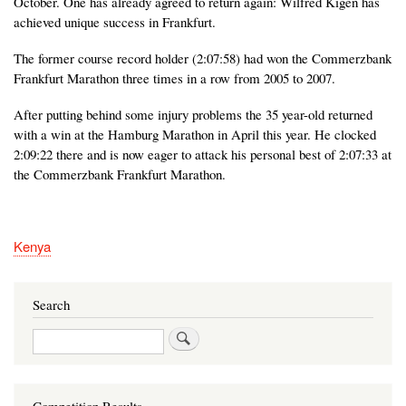
October. One has already agreed to return again: Wilfred Kigen has
achieved unique success in Frankfurt.
The former course record holder (2:07:58) had won the Commerzbank
Frankfurt Marathon three times in a row from 2005 to 2007.
After putting behind some injury problems the 35 year-old returned
with a win at the Hamburg Marathon in April this year. He clocked
2:09:22 there and is now eager to attack his personal best of 2:07:33 at
the Commerzbank Frankfurt Marathon.
Kenya
Search
Search