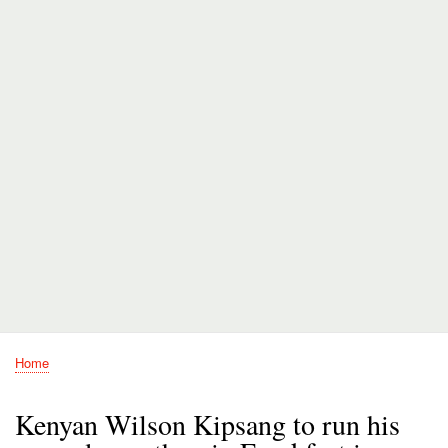
Home
Breadcrumb
Kenyan Wilson Kipsang to run his