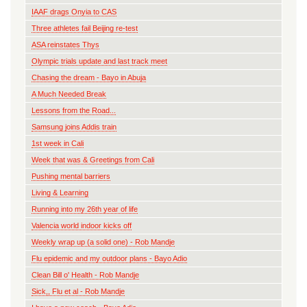
IAAF drags Onyia to CAS
Three athletes fail Beijing re-test
ASA reinstates Thys
Olympic trials update and last track meet
Chasing the dream - Bayo in Abuja
A Much Needed Break
Lessons from the Road...
Samsung joins Addis train
1st week in Cali
Week that was & Greetings from Cali
Pushing mental barriers
Living & Learning
Running into my 26th year of life
Valencia world indoor kicks off
Weekly wrap up (a solid one) - Rob Mandje
Flu epidemic and my outdoor plans - Bayo Adio
Clean Bill o' Health - Rob Mandje
Sick,, Flu et al - Rob Mandje