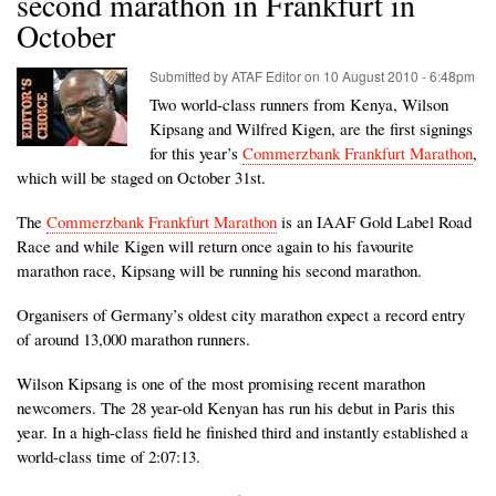
second marathon in Frankfurt in
October
Submitted by
ATAF Editor
on
10 August 2010 - 6:48pm
Two world-class runners from Kenya, Wilson
Kipsang and Wilfred Kigen, are the first signings
for this year’s
Commerzbank Frankfurt Marathon
,
which will be staged on October 31st.
The
Commerzbank Frankfurt Marathon
is an IAAF Gold Label Road
Race and while Kigen will return once again to his favourite
marathon race, Kipsang will be running his second marathon.
Organisers of Germany’s oldest city marathon expect a record entry
of around 13,000 marathon runners.
Wilson Kipsang is one of the most promising recent marathon
newcomers. The 28 year-old Kenyan has run his debut in Paris this
year. In a high-class field he finished third and instantly established a
world-class time of 2:07:13.