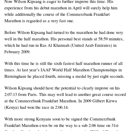
Now Wilson Kipsang is eager to further improve this time. His
experience from his debut marathon in April will surely help him
while additionally the course of the Commerzbank Frankfurt
Marathon is regarded as a very fast one.
Before Wilson Kipsang had turned to the marathon he had done very
well in the half marathon. His personal best stands at 58:59 minutes,
which he had run in Ras Al Khaimah (United Arab Emirates) in
February 2009.
With this time he is still the sixth fastest half marathon runner of all
times. At last year’s IAAF World Half Marathon Championships in
Birmingham he placed fourth, missing a medal by just eight seconds.
Wilson Kipsang should have the potential to clearly improve on his
2:07:13 from Paris. This may well lead to another great course record
at the Commerzbank Frankfurt Marathon. In 2009 Gilbert Kirwa
(Kenya) had won the race in 2:06:14.
With more strong Kenyans soon to be signed the Commerzbank
Frankfurt Marathon even be on the way to a sub 2:06 time on 31st