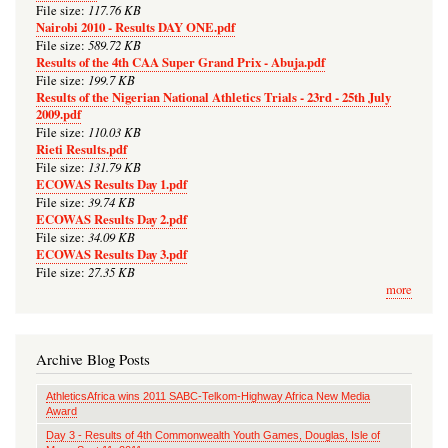
117.76 KB
File size:
Nairobi 2010 - Results DAY ONE.pdf
589.72 KB
File size:
Results of the 4th CAA Super Grand Prix - Abuja.pdf
199.7 KB
File size:
Results of the Nigerian National Athletics Trials - 23rd - 25th July
2009.pdf
110.03 KB
File size:
Rieti Results.pdf
131.79 KB
File size:
ECOWAS Results Day 1.pdf
39.74 KB
File size:
ECOWAS Results Day 2.pdf
34.09 KB
File size:
ECOWAS Results Day 3.pdf
27.35 KB
File size:
more
Archive Blog Posts
AthleticsAfrica wins 2011 SABC-Telkom-Highway Africa New Media
Award
Day 3 - Results of 4th Commonwealth Youth Games, Douglas, Isle of