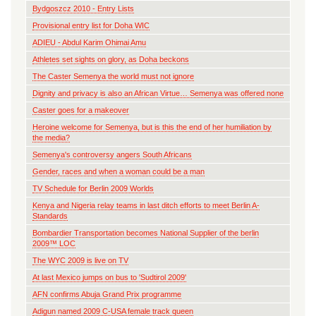
Bydgoszcz 2010 - Entry Lists
Provisional entry list for Doha WIC
ADIEU - Abdul Karim Ohimai Amu
Athletes set sights on glory, as Doha beckons
The Caster Semenya the world must not ignore
Dignity and privacy is also an African Virtue… Semenya was offered none
Caster goes for a makeover
Heroine welcome for Semenya, but is this the end of her humiliation by
the media?
Semenya's controversy angers South Africans
Gender, races and when a woman could be a man
TV Schedule for Berlin 2009 Worlds
Kenya and Nigeria relay teams in last ditch efforts to meet Berlin A-
Standards
Bombardier Transportation becomes National Supplier of the berlin
2009™ LOC
The WYC 2009 is live on TV
At last Mexico jumps on bus to 'Sudtirol 2009'
AFN confirms Abuja Grand Prix programme
Adigun named 2009 C-USA female track queen