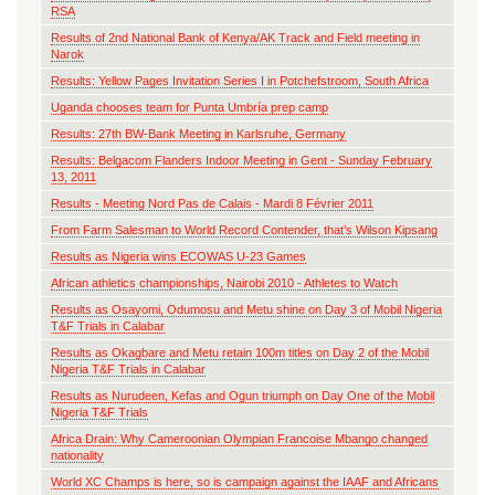
RSA
Results of 2nd National Bank of Kenya/AK Track and Field meeting in
Narok
Results: Yellow Pages Invitation Series I in Potchefstroom, South Africa
Uganda chooses team for Punta Umbría prep camp
Results: 27th BW-Bank Meeting in Karlsruhe, Germany
Results: Belgacom Flanders Indoor Meeting in Gent - Sunday February
13, 2011
Results - Meeting Nord Pas de Calais - Mardi 8 Février 2011
From Farm Salesman to World Record Contender, that’s Wilson Kipsang
Results as Nigeria wins ECOWAS U-23 Games
African athletics championships, Nairobi 2010 - Athletes to Watch
Results as Osayomi, Odumosu and Metu shine on Day 3 of Mobil Nigeria
T&F Trials in Calabar
Results as Okagbare and Metu retain 100m titles on Day 2 of the Mobil
Nigeria T&F Trials in Calabar
Results as Nurudeen, Kefas and Ogun triumph on Day One of the Mobil
Nigeria T&F Trials
Africa Drain: Why Cameroonian Olympian Francoise Mbango changed
nationality
World XC Champs is here, so is campaign against the IAAF and Africans