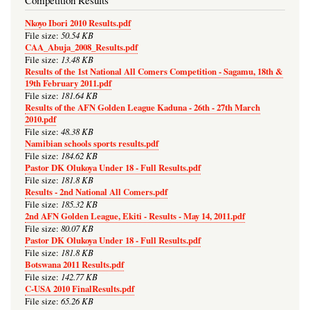
Competition Results
Nkoyo Ibori 2010 Results.pdf
50.54 KB
File size:
CAA_Abuja_2008_Results.pdf
13.48 KB
File size:
Results of the 1st National All Comers Competition - Sagamu, 18th &
19th February 2011.pdf
181.64 KB
File size:
Results of the AFN Golden League Kaduna - 26th - 27th March
2010.pdf
48.38 KB
File size:
Namibian schools sports results.pdf
184.62 KB
File size:
Pastor DK Olukoya Under 18 - Full Results.pdf
181.8 KB
File size:
Results - 2nd National All Comers.pdf
185.32 KB
File size:
2nd AFN Golden League, Ekiti - Results - May 14, 2011.pdf
80.07 KB
File size:
Pastor DK Olukoya Under 18 - Full Results.pdf
181.8 KB
File size:
Botswana 2011 Results.pdf
142.77 KB
File size:
C-USA 2010 FinalResults.pdf
65.26 KB
File size: