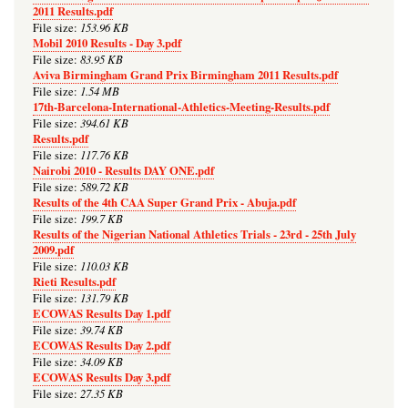
2011 Results.pdf
153.96 KB
File size:
Mobil 2010 Results - Day 3.pdf
83.95 KB
File size:
Aviva Birmingham Grand Prix Birmingham 2011 Results.pdf
1.54 MB
File size:
17th-Barcelona-International-Athletics-Meeting-Results.pdf
394.61 KB
File size:
Results.pdf
117.76 KB
File size:
Nairobi 2010 - Results DAY ONE.pdf
589.72 KB
File size:
Results of the 4th CAA Super Grand Prix - Abuja.pdf
199.7 KB
File size:
Results of the Nigerian National Athletics Trials - 23rd - 25th July
2009.pdf
110.03 KB
File size:
Rieti Results.pdf
131.79 KB
File size:
ECOWAS Results Day 1.pdf
39.74 KB
File size:
ECOWAS Results Day 2.pdf
34.09 KB
File size:
ECOWAS Results Day 3.pdf
27.35 KB
File size: