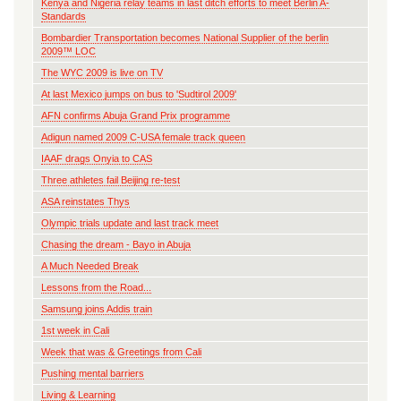
Kenya and Nigeria relay teams in last ditch efforts to meet Berlin A-
Standards
Bombardier Transportation becomes National Supplier of the berlin
2009™ LOC
The WYC 2009 is live on TV
At last Mexico jumps on bus to 'Sudtirol 2009'
AFN confirms Abuja Grand Prix programme
Adigun named 2009 C-USA female track queen
IAAF drags Onyia to CAS
Three athletes fail Beijing re-test
ASA reinstates Thys
Olympic trials update and last track meet
Chasing the dream - Bayo in Abuja
A Much Needed Break
Lessons from the Road...
Samsung joins Addis train
1st week in Cali
Week that was & Greetings from Cali
Pushing mental barriers
Living & Learning