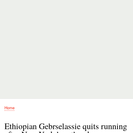
Home
Breadcrumb
Ethiopian Gebrselassie quits running