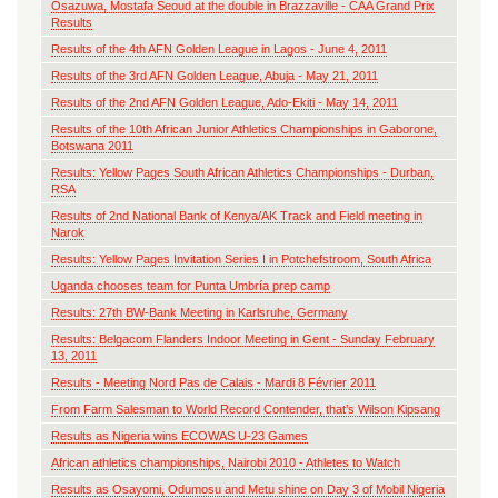
Osazuwa, Mostafa Seoud at the double in Brazzaville - CAA Grand Prix
Results
Results of the 4th AFN Golden League in Lagos - June 4, 2011
Results of the 3rd AFN Golden League, Abuja - May 21, 2011
Results of the 2nd AFN Golden League, Ado-Ekiti - May 14, 2011
Results of the 10th African Junior Athletics Championships in Gaborone,
Botswana 2011
Results: Yellow Pages South African Athletics Championships - Durban,
RSA
Results of 2nd National Bank of Kenya/AK Track and Field meeting in
Narok
Results: Yellow Pages Invitation Series I in Potchefstroom, South Africa
Uganda chooses team for Punta Umbría prep camp
Results: 27th BW-Bank Meeting in Karlsruhe, Germany
Results: Belgacom Flanders Indoor Meeting in Gent - Sunday February
13, 2011
Results - Meeting Nord Pas de Calais - Mardi 8 Février 2011
From Farm Salesman to World Record Contender, that’s Wilson Kipsang
Results as Nigeria wins ECOWAS U-23 Games
African athletics championships, Nairobi 2010 - Athletes to Watch
Results as Osayomi, Odumosu and Metu shine on Day 3 of Mobil Nigeria