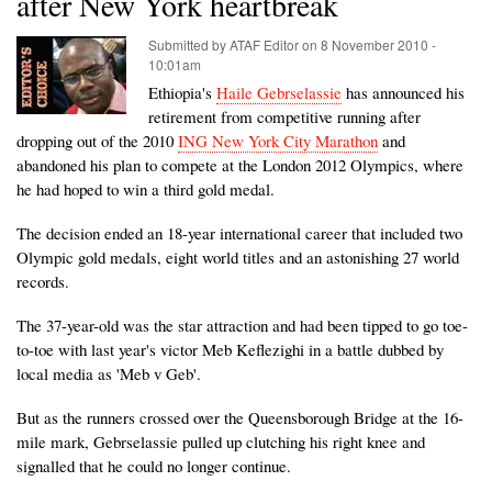
after New York heartbreak
Submitted by
ATAF Editor
on
8 November 2010 -
10:01am
Ethiopia's
Haile Gebrselassie
has announced his
retirement from competitive running after
dropping out of the 2010
ING New York City Marathon
and
abandoned his plan to compete at the London 2012 Olympics, where
he had hoped to win a third gold medal.
The decision ended an 18-year international career that included two
Olympic gold medals, eight world titles and an astonishing 27 world
records.
The 37-year-old was the star attraction and had been tipped to go toe-
to-toe with last year's victor Meb Keflezighi in a battle dubbed by
local media as 'Meb v Geb'.
But as the runners crossed over the Queensborough Bridge at the 16-
mile mark, Gebrselassie pulled up clutching his right knee and
signalled that he could no longer continue.