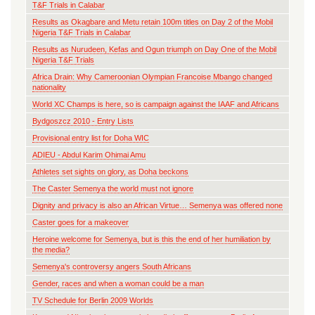
T&F Trials in Calabar
Results as Okagbare and Metu retain 100m titles on Day 2 of the Mobil
Nigeria T&F Trials in Calabar
Results as Nurudeen, Kefas and Ogun triumph on Day One of the Mobil
Nigeria T&F Trials
Africa Drain: Why Cameroonian Olympian Francoise Mbango changed
nationality
World XC Champs is here, so is campaign against the IAAF and Africans
Bydgoszcz 2010 - Entry Lists
Provisional entry list for Doha WIC
ADIEU - Abdul Karim Ohimai Amu
Athletes set sights on glory, as Doha beckons
The Caster Semenya the world must not ignore
Dignity and privacy is also an African Virtue… Semenya was offered none
Caster goes for a makeover
Heroine welcome for Semenya, but is this the end of her humiliation by
the media?
Semenya's controversy angers South Africans
Gender, races and when a woman could be a man
TV Schedule for Berlin 2009 Worlds