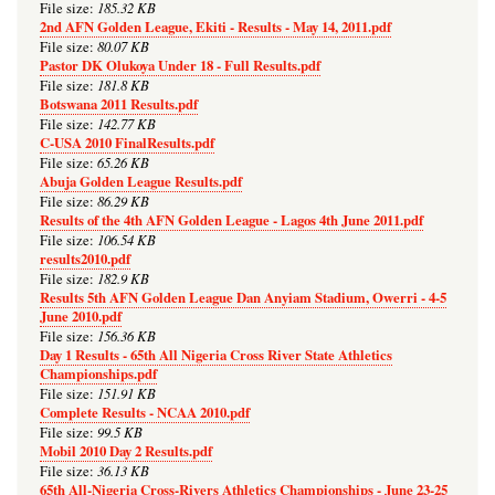
185.32 KB
File size:
2nd AFN Golden League, Ekiti - Results - May 14, 2011.pdf
80.07 KB
File size:
Pastor DK Olukoya Under 18 - Full Results.pdf
181.8 KB
File size:
Botswana 2011 Results.pdf
142.77 KB
File size:
C-USA 2010 FinalResults.pdf
65.26 KB
File size:
Abuja Golden League Results.pdf
86.29 KB
File size:
Results of the 4th AFN Golden League - Lagos 4th June 2011.pdf
106.54 KB
File size:
results2010.pdf
182.9 KB
File size:
Results 5th AFN Golden League Dan Anyiam Stadium, Owerri - 4-5
June 2010.pdf
156.36 KB
File size:
Day 1 Results - 65th All Nigeria Cross River State Athletics
Championships.pdf
151.91 KB
File size:
Complete Results - NCAA 2010.pdf
99.5 KB
File size:
Mobil 2010 Day 2 Results.pdf
36.13 KB
File size:
65th All-Nigeria Cross-Rivers Athletics Championships - June 23-25