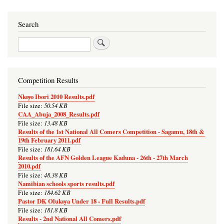
Search
Search
Competition Results
Nkoyo Ibori 2010 Results.pdf
50.54 KB
File size:
CAA_Abuja_2008_Results.pdf
13.48 KB
File size:
Results of the 1st National All Comers Competition - Sagamu, 18th &
19th February 2011.pdf
181.64 KB
File size:
Results of the AFN Golden League Kaduna - 26th - 27th March
2010.pdf
48.38 KB
File size:
Namibian schools sports results.pdf
184.62 KB
File size:
Pastor DK Olukoya Under 18 - Full Results.pdf
181.8 KB
File size:
Results - 2nd National All Comers.pdf