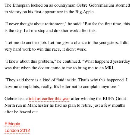
The Ethiopian looked on as countryman Gebre Gebremarium stormed
to victory on his first appearance in the Big Apple.
"I never thought about retirement," he said. "But for the first time, this
is the day. Let me stop and do other work after this.
"Let me do another job. Let me give a chance to the youngsters. I did
very hard work to win this race, it didn't work.
"I knew about this problem," he continued. "What happened yesterday
was that when the doctor came to me to bring me to an MRI.
"They said there is a kind of fluid inside. That's why this happened. I
have no complaints, really. It's better not to complain anymore."
Gebrselassie
told us earlier this year
after winning the BUPA Great
North run in Manchester he had no plan to retire, just a few months
after he bowed out.
Ethiopia
London 2012