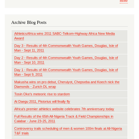
more
Archive Blog Posts
AthleticsAfrica wins 2011 SABC-Telkom-Highway Africa New Media
Award
Day 3 - Results of 4th Commonwealth Youth Games, Douglas, Isle of
Man - Sept 11, 2011
Day 2 - Results of 4th Commonwealth Youth Games, Douglas, Isle of
Man - Sept 10, 2011
Day 1 - Results of 4th Commonwealth Youth Games, Douglas, Isle of
Man - Sept 9, 2011
Makusha wins on pro debut, Cheruiyot, Chepseba and Koech nick the
Diamonds - Zurich DL wrap
Tosin Oke’s meteoric rise to stardom
At Daegu 2011, Pistorius will finally fly
Africa's premier athletics website celebrates 7th anniversary today
Full Results of the 65th All-Nigeria Track & Field Championships in
Calabar - June 23-25, 2011
Controversy trails scheduling of men & women 100m finals at All-Nigeria
T&F trials