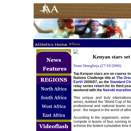
>
News
Kenyan stars set
Yomi Omogbeja (27/10/2006)
Top Kenyan stars are on course to 
Nations Challenge title at
‘The Gre
Earth’
2006/07, as the
Standard Ch
relay series return for its third yea
weekend with the
Nairobi maratho
This unique and truly internation
series, dubbed the ‘World Cup of Mar
professional and national teams co
pool - the largest in the world of athle
According to the organisers, some o
compete in teams of four, running i
achieve the fastest cumulative time t