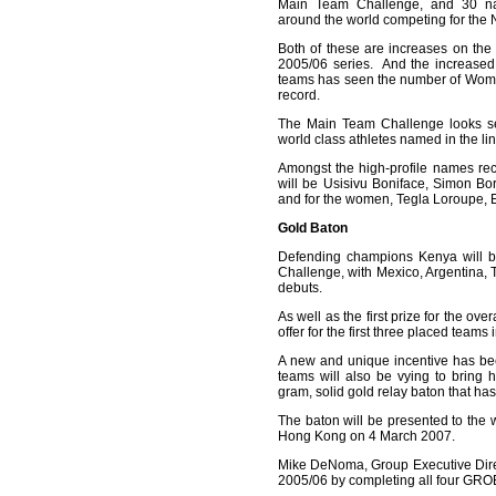
Main Team Challenge, and 30 nati
around the world competing for the 
Both of these are increases on th
2005/06 series. And the increased 
teams has seen the number of Wome
record.
The Main Team Challenge looks se
world class athletes named in the lin
Amongst the high-profile names re
will be Usisivu Boniface, Simon Bo
and for the women, Tegla Loroupe, 
Gold Baton
Defending champions Kenya will b
Challenge, with Mexico, Argentina,
debuts.
As well as the first prize for the ov
offer for the first three placed teams
A new and unique incentive has bee
teams will also be vying to brin
gram, solid gold relay baton that h
The baton will be presented to the w
Hong Kong on 4 March 2007.
Mike DeNoma, Group Executive Dire
2005/06 by completing all four GRO