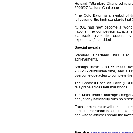
He said: "Standard Chartered is pr
2006/07 Nations Challenge.
"The Gold Baton is a symbol of t
reflection of the high standards tha
"GROE has now become a World 
nations. The competition attracts hi
teamwork, gives the opportunity
experience," he added.
Special awards
Standard Chartered has also i
achievements.
Amongst these is a US$15,000 awa
2005/06 cumulative time, and a U
overcome obstacles to complete the 
The Greatest Race on Earth (GROE) 
relay race across four marathons.
The Main Team Challenge category
age, of any nationality, with no restr
Each team member will run in one m
each full marathon before the start 
one whose athletes record the lowes
See also:
Major upset at Nairobi marath