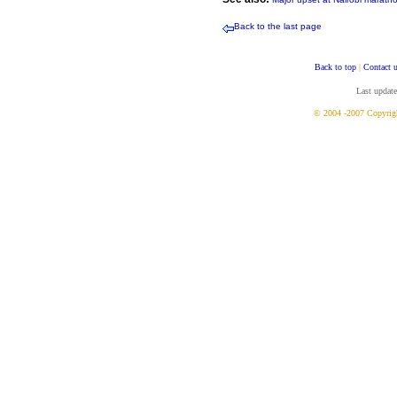
Back to the last page
Back to top
|
Contact 
Last updat
© 2004 -2007 Copyrig