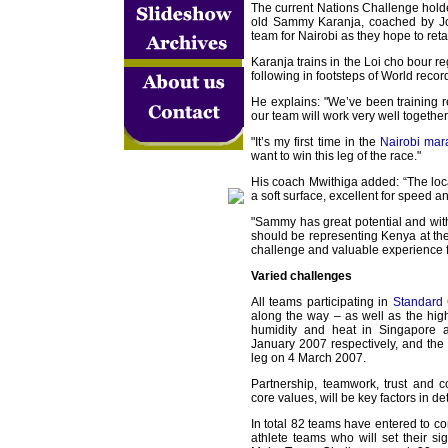
The current Nations Challenge hold
old Sammy Karanja, coached by Jo
team for Nairobi as they hope to retain
Karanja trains in the Loi cho bour re
following in footsteps of World recor
He explains: "We’ve been training r
our team will work very well together
"It’s my first time in the
Nairobi mar
want to win this leg of the race."
His coach Mwithiga added: “The locati
a soft surface, excellent for speed 
"Sammy has great potential and wi
should be representing Kenya at th
challenge and valuable experience fo
Varied challenges
All teams participating in
Standard 
along the way – as well as the high
humidity and heat in Singapor
January 2007 respectively, and the u
leg on 4 March 2007.
Partnership, teamwork, trust and 
core values, will be key factors in d
In total 82 teams have entered to co
athlete teams who will set their s