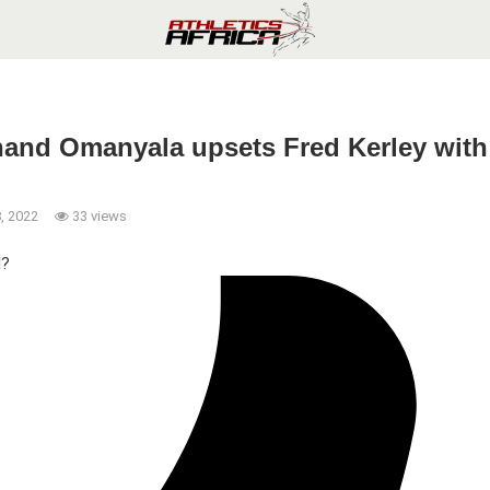
nand Omanyala upsets Fred Kerley with 
, 2022
33 views
l?