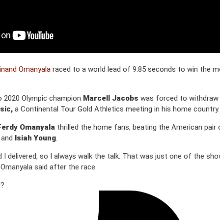
inand Omanyala
raced to a world lead of 9.85 seconds to win the m
kyo 2020 Olympic champion
Marcell Jacobs
was forced to withdraw f
sic,
a Continental Tour Gold Athletics meeting in his home country.
Ferdy Omanyala
thrilled the home fans, beating the American pair 
and
Isiah Young
.
 I delivered, so I always walk the talk. That was just one of the sh
 Omanyala said after the race.
l?