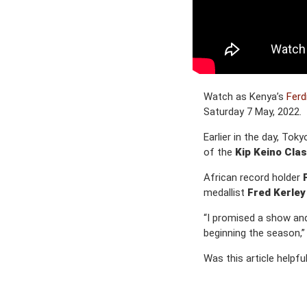
Watch as Kenya’s
Ferd
Saturday 7 May, 2022.
Earlier in the day, To
of the
Kip Keino Clas
African record holder
medallist
Fred Kerley
“I promised a show and
beginning the season,”
Was this article helpfu