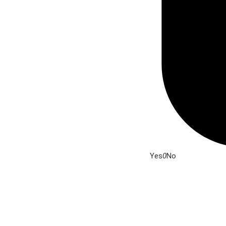
Yes
0
No