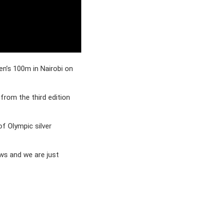
en’s 100m in Nairobi on
rom the third edition
of Olympic silver
ows and we are just