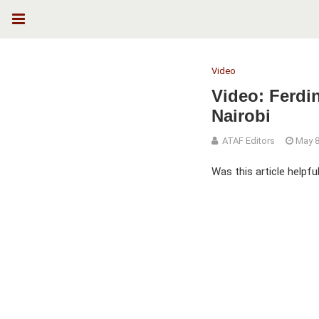
Video
Video: Ferdi
Nairobi
ATAF Editors
May 8
Was this article helpfu