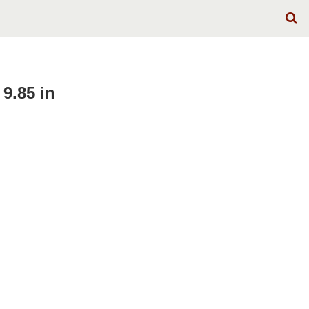
9.85 in