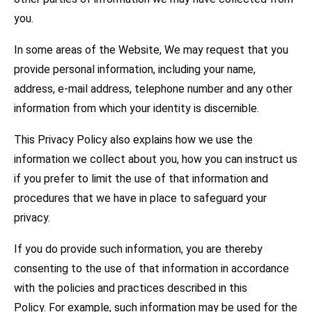
you.
In some areas of the Website, We may request that you
provide personal information, including your name,
address, e-mail address, telephone number and any other
information from which your identity is discernible.
This Privacy Policy also explains how we use the
information we collect about you, how you can instruct us
if you prefer to limit the use of that information and
procedures that we have in place to safeguard your
privacy.
If you do provide such information, you are thereby
consenting to the use of that information in accordance
with the policies and practices described in this
Policy. For example, such information may be used for the