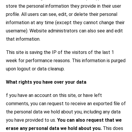
store the personal information they provide in their user
profile. All users can see, edit, or delete their personal
information at any time (except they cannot change their
username). Website administrators can also see and edit
that information.
This site is saving the IP of the visitors of the last 1
week for performance reasons. This information is purged
upon logout or data cleanup.
What rights you have over your data
f you have an account on this site, or have left
comments, you can request to receive an exported file of
the personal data we hold about you, including any data
you have provided to us.
You can also request that we
erase any personal data we hold about you.
This does