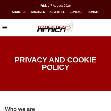
Friday
,
7
August
2026
ABOUT US
ARCHIVES
ADVERTISE
CONTACT
DONATE
PRIVACY AND COOKIE
POLICY
Who we are