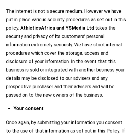
The internet is not a secure medium. However we have
put in place various security procedures as set out in this
policy.
AthleticsAfrica and YSMedia Ltd
takes the
security and privacy of its customers’ personal
information extremely seriously. We have strict internal
procedures which cover the storage, access and
disclosure of your information. In the event that this
business is sold or integrated with another business your
details may be disclosed to our advisers and any
prospective purchaser and their advisers and will be
passed on to the new owners of the business.
Your consent
Once again, by submitting your information you consent
to the use of that information as set out in this Policy. If