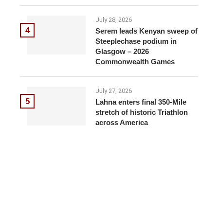
July 28, 2026
4
Serem leads Kenyan sweep of
Steeplechase podium in
Glasgow – 2026
Commonwealth Games
July 27, 2026
5
Lahna enters final 350-Mile
stretch of historic Triathlon
across America