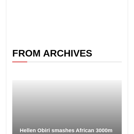
FROM ARCHIVES
Hellen Obiri smashes African 3000m