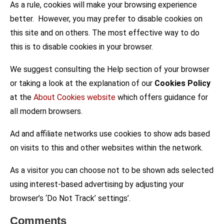
As a rule, cookies will make your browsing experience
better. However, you may prefer to disable cookies on
this site and on others. The most effective way to do
this is to disable cookies in your browser.
We suggest consulting the Help section of your browser
or taking a look at the explanation of our
Cookies Policy
at the
About Cookies website
which offers guidance for
all modern browsers.
Ad and affiliate networks use cookies to show ads based
on visits to this and other websites within the network.
As a visitor you can choose not to be shown ads selected
using interest-based advertising by adjusting your
browser’s ‘Do Not Track’ settings’.
Comments