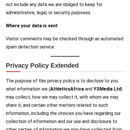
not include any data we are obliged to keep for
administrative, legal, or security purposes.
Where your data is sent
Visitor comments may be checked through an automated
spam detection service.
Privacy Policy Extended
The purpose of this privacy policy is to disclose to you
what information we (
AthleticsAfrica
and
YSMedia Ltd
)
may collect, how we may collect it, with whom we may
share it, and certain other matters related to such
information, including the choices you have regarding our
collection of information and our use and disclosure to
other parties of information we may have collected from