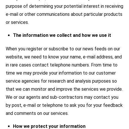
purpose of determining your potential interest in receiving
e-mail or other communications about particular products
or services.
The information we collect and how we use it
When you register or subscribe to our news feeds on our
website, we need to know your name, e-mail address, and
in rare cases contact telephone numbers. From time to
time we may provide your information to our customer
service agencies for research and analysis purposes so
that we can monitor and improve the services we provide.
We or our agents and sub-contractors may contact you
by post, e-mail or telephone to ask you for your feedback
and comments on our services.
How we protect your information