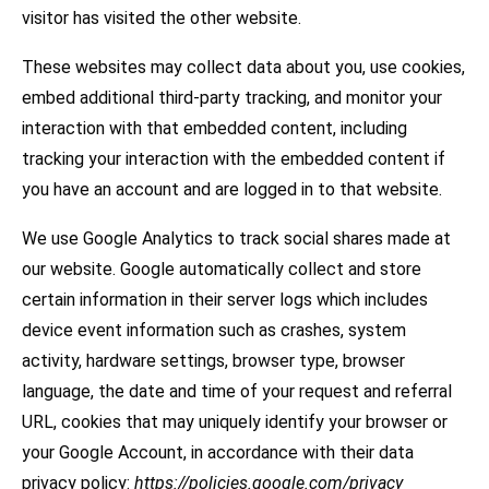
visitor has visited the other website.
These websites may collect data about you, use cookies,
embed additional third-party tracking, and monitor your
interaction with that embedded content, including
tracking your interaction with the embedded content if
you have an account and are logged in to that website.
We use Google Analytics to track social shares made at
our website. Google automatically collect and store
certain information in their server logs which includes
device event information such as crashes, system
activity, hardware settings, browser type, browser
language, the date and time of your request and referral
URL, cookies that may uniquely identify your browser or
your Google Account, in accordance with their data
privacy policy:
https://policies.google.com/privacy