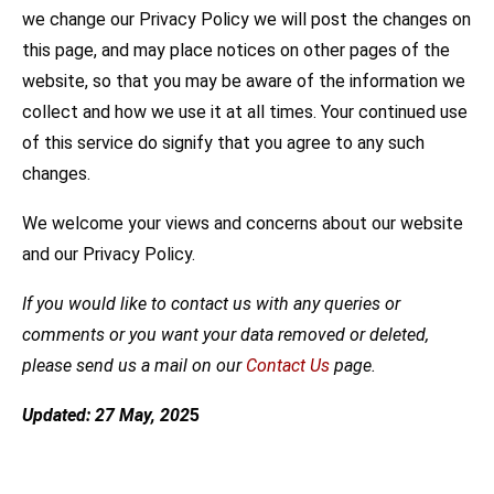
we change our Privacy Policy we will post the changes on
this page, and may place notices on other pages of the
website, so that you may be aware of the information we
collect and how we use it at all times. Your continued use
of this service do signify that you agree to any such
changes.
We welcome your views and concerns about our website
and our Privacy Policy.
If you would like to contact us with any queries or
comments or you want your data removed or deleted,
please send us a mail on our
Contact Us
page.
Updated: 27 May, 202
5