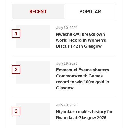
RECENT
POPULAR
July 30, 2026
1
Nwachukwu breaks own
world record in Women’s
Discus F42 in Glasgow
July 29, 2026
2
Emmanuel Eseme shatters
Commonwealth Games
record to win 100m gold in
Glasgow
July 28, 2026
3
Niyonkuru makes history for
Rwanda at Glasgow 2026