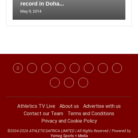
record in Doha...
May 9, 2014
Athletics TV Live
About us
Advertise with us
Contact our Team
Terms and Conditions
Privacy and Cookie Policy
©2004-2026 ATHLETICSAFRICA LIMITED | All Rights Reserved / Powered by
Yomog Sports + Media