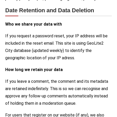
Date Retention and Data Deletion
Who we share your data with
If you request a password reset, your IP address will be
included in the reset email. This site is using GeoLite2
City database (updated weekly) to identify the
geographic location of your IP adress.
How long we retain your data
If you leave a comment, the comment and its metadata
are retained indefinitely. This is so we can recognise and
approve any follow-up comments automatically instead
of holding them in a moderation queue.
For users that register on our website (if any), we also