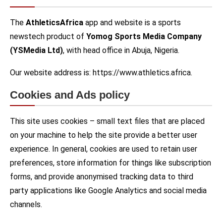
The
AthleticsAfrica
app and website is a sports
newstech product of
Yomog Sports Media Company
(YSMedia Ltd)
, with head office in Abuja, Nigeria.
Our website address is: https://www.athletics.africa.
Cookies and Ads policy
This site uses cookies – small text files that are placed
on your machine to help the site provide a better user
experience. In general, cookies are used to retain user
preferences, store information for things like subscription
forms, and provide anonymised tracking data to third
party applications like Google Analytics and social media
channels.