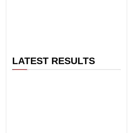
LATEST RESULTS