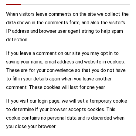
When visitors leave comments on the site we collect the
data shown in the comments form, and also the visitor’s
IP address and browser user agent string to help spam
detection.
If you leave a comment on our site you may opt in to
saving your name, email address and website in cookies.
These are for your convenience so that you do not have
to fill in your details again when you leave another
comment. These cookies will last for one year.
If you visit our login page, we will set a temporary cookie
to determine if your browser accepts cookies. This
cookie contains no personal data and is discarded when
you close your browser.