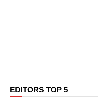
EDITORS TOP 5