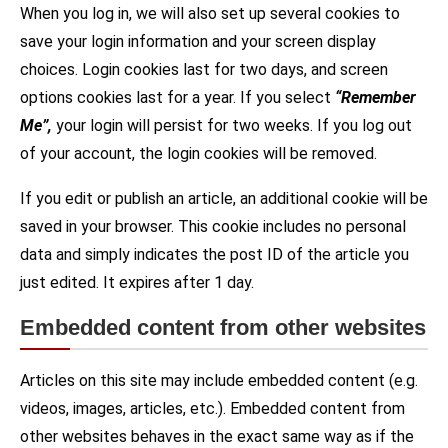
When you log in, we will also set up several cookies to
save your login information and your screen display
choices. Login cookies last for two days, and screen
options cookies last for a year. If you select
“Remember
Me”,
your login will persist for two weeks. If you log out
of your account, the login cookies will be removed.
If you edit or publish an article, an additional cookie will be
saved in your browser. This cookie includes no personal
data and simply indicates the post ID of the article you
just edited. It expires after 1 day.
Embedded content from other websites
Articles on this site may include embedded content (e.g.
videos, images, articles, etc.). Embedded content from
other websites behaves in the exact same way as if the