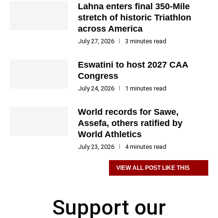
Lahna enters final 350-Mile
stretch of historic Triathlon
across America
July 27, 2026
3 minutes read
Eswatini to host 2027 CAA
Congress
July 24, 2026
1 minutes read
World records for Sawe,
Assefa, others ratified by
World Athletics
July 23, 2026
4 minutes read
VIEW ALL POST LIKE THIS
Support our