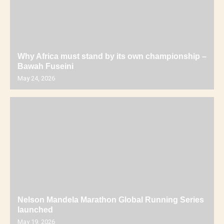
Why Africa must stand by its own championship –
Bawah Fuseini
May 24, 2026
Nelson Mandela Marathon Global Running Series
launched
May 19, 2026