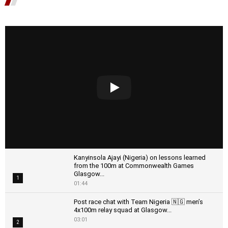
Kanyinsola Ajayi (Nigeria) on lessons learned
from the 100m at Commonwealth Games
Glasgow...
1
01:44
Post race chat with Team Nigeria 🇳🇬 men’s
4x100m relay squad at Glasgow...
03:01
2