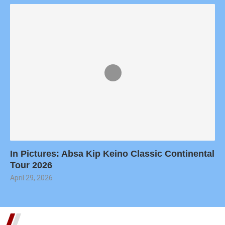
In Pictures: Absa Kip Keino Classic Continental
Tour 2026
April 29, 2026
TRENDING SHORTS