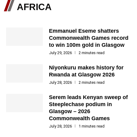
AFRICA
Emmanuel Eseme shatters
Commonwealth Games record
to win 100m gold in Glasgow
July 29, 2026
2 minutes read
Niyonkuru makes history for
Rwanda at Glasgow 2026
July 28, 2026
2 minutes read
Serem leads Kenyan sweep of
Steeplechase podium in
Glasgow – 2026
Commonwealth Games
July 28, 2026
1 minutes read