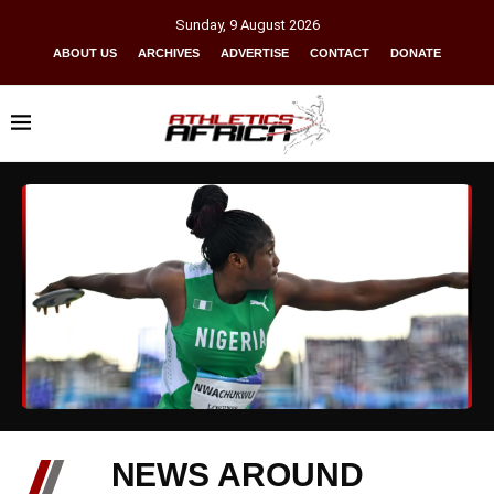
Sunday
,
9
August
2026
ABOUT US
ARCHIVES
ADVERTISE
CONTACT
DONATE
NEWS AROUND