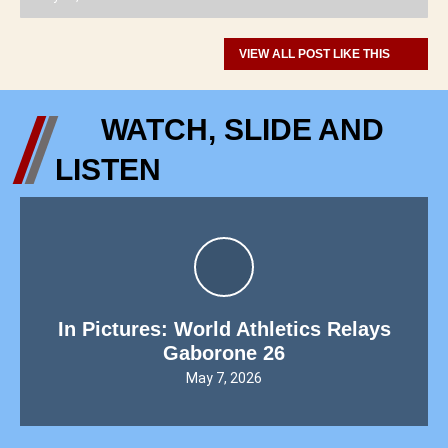
VIEW ALL POST LIKE THIS
WATCH, SLIDE AND
LISTEN
In Pictures: World Athletics Relays
Gaborone 26
May 7, 2026