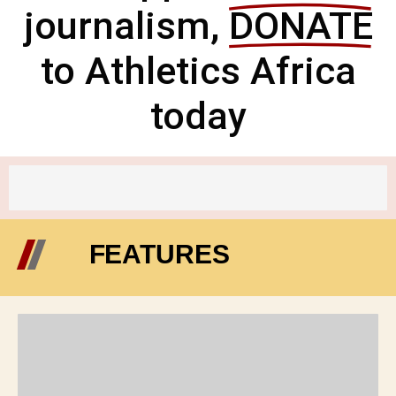
journalism,
DONATE
to Athletics Africa
today
FEATURES