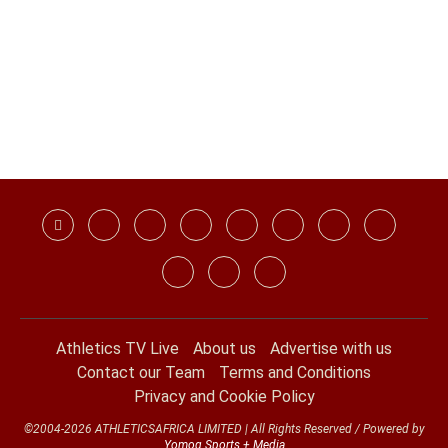
Athletics TV Live
About us
Advertise with us
Contact our Team
Terms and Conditions
Privacy and Cookie Policy
©2004-2026 ATHLETICSAFRICA LIMITED | All Rights Reserved / Powered by
Yomog Sports + Media