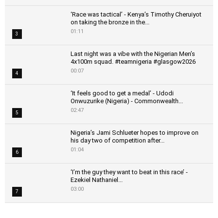
‘Race was tactical’ - Kenya’s Timothy Cheruiyot
on taking the bronze in the...
01:11
3
Last night was a vibe with the Nigerian Men’s
4x100m squad. #teamnigeria #glasgow2026
00:07
4
‘It feels good to get a medal’ - Udodi
Onwuzurike (Nigeria) - Commonwealth...
02:47
5
Nigeria’s Jami Schlueter hopes to improve on
his day two of competition after...
01:04
6
‘I’m the guy they want to beat in this race’ -
Ezekiel Nathaniel...
03:00
7