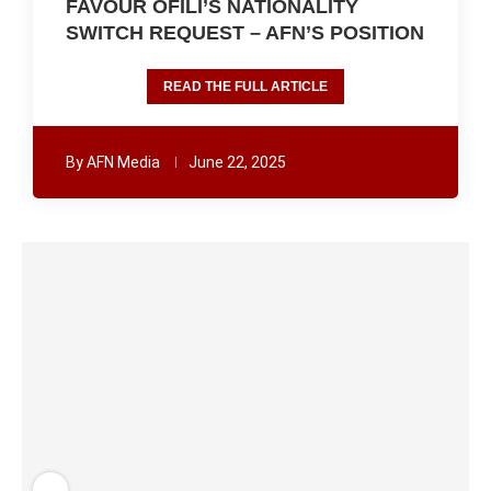
FAVOUR OFILI’S NATIONALITY
SWITCH REQUEST – AFN’S POSITION
READ THE FULL ARTICLE
By
AFN Media
June 22, 2025