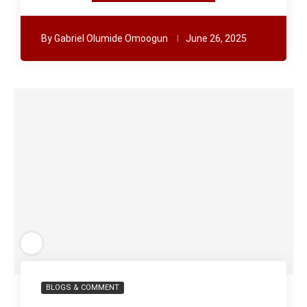
By
Gabriel Olumide Omoogun
June 26, 2025
BLOGS & COMMENT