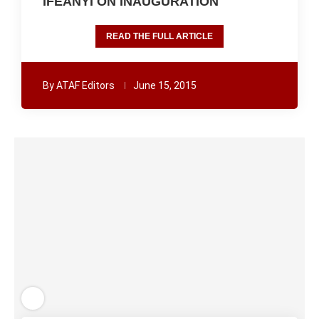
IFEANYI ON INAUGURATION
READ THE FULL ARTICLE
By
ATAF Editors
June 15, 2015