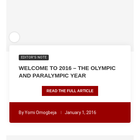
EDITOR'S NOTE
WELCOME TO 2016 – THE OLYMPIC
AND PARALYMPIC YEAR
READ THE FULL ARTICLE
By
Yomi Omogbeja
January 1, 2016