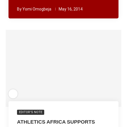
By
Yomi Omogbeja
May 16, 2014
EDITOR'S NOTE
ATHLETICS AFRICA SUPPORTS