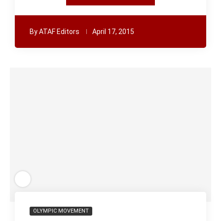
By
ATAF Editors
April 17, 2015
OLYMPIC MOVEMENT