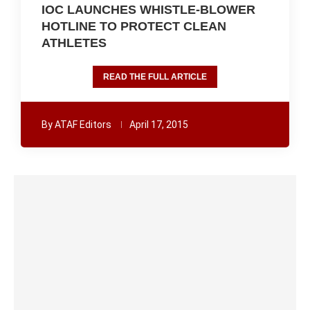
IOC LAUNCHES WHISTLE-BLOWER
HOTLINE TO PROTECT CLEAN
ATHLETES
READ THE FULL ARTICLE
By
ATAF Editors
April 17, 2015