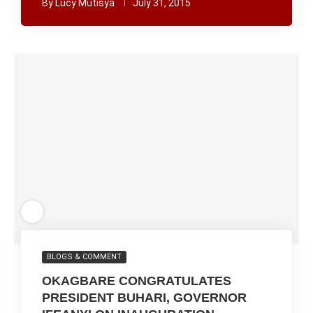
By
Lucy Mutisya
July 31, 2015
BLOGS & COMMENT
OKAGBARE CONGRATULATES
PRESIDENT BUHARI, GOVERNOR