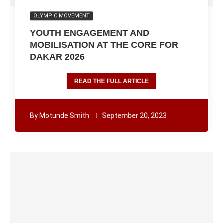
OLYMPIC MOVEMENT
YOUTH ENGAGEMENT AND
MOBILISATION AT THE CORE FOR
DAKAR 2026
READ THE FULL ARTICLE
By
Motunde Smith
September 20, 2023