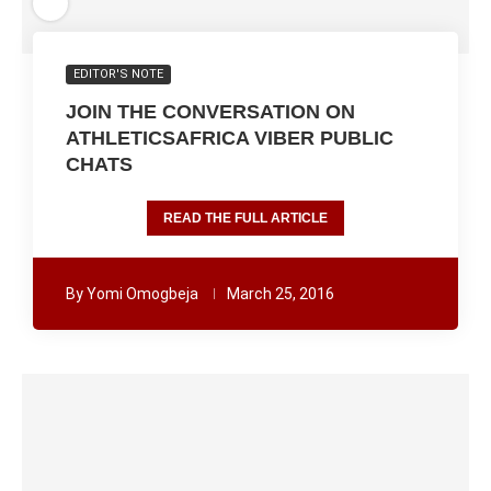
EDITOR'S NOTE
JOIN THE CONVERSATION ON
ATHLETICSAFRICA VIBER PUBLIC
CHATS
READ THE FULL ARTICLE
By
Yomi Omogbeja
March 25, 2016