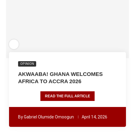
OPINION
AKWAABA! GHANA WELCOMES
AFRICA TO ACCRA 2026
READ THE FULL ARTICLE
By
Gabriel Olumide Omoogun
April 14, 2026