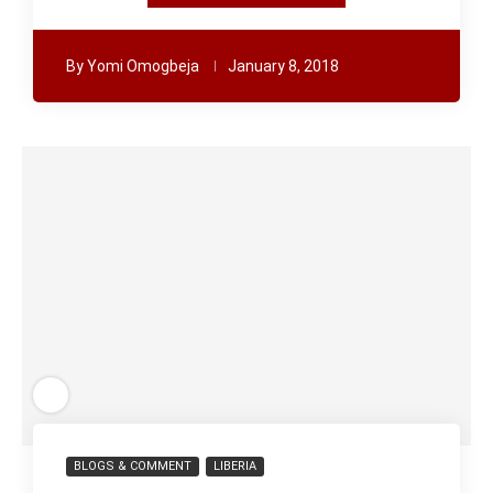
By
Yomi Omogbeja
January 8, 2018
BLOGS & COMMENT
LIBERIA