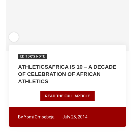
EDITOR'S NOTE
ATHLETICSAFRICA IS 10 – A DECADE
OF CELEBRATION OF AFRICAN
ATHLETICS
READ THE FULL ARTICLE
By
Yomi Omogbeja
July 25, 2014