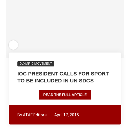
OLYMPIC MOVEMENT
IOC PRESIDENT CALLS FOR SPORT
TO BE INCLUDED IN UN SDGS
READ THE FULL ARTICLE
By
ATAF Editors
April 17, 2015