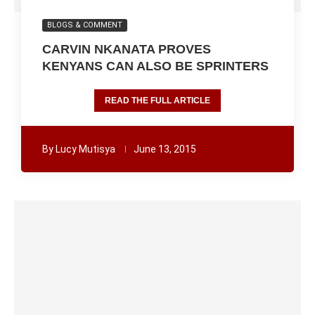
BLOGS & COMMENT
CARVIN NKANATA PROVES
KENYANS CAN ALSO BE SPRINTERS
READ THE FULL ARTICLE
By
Lucy Mutisya
June 13, 2015