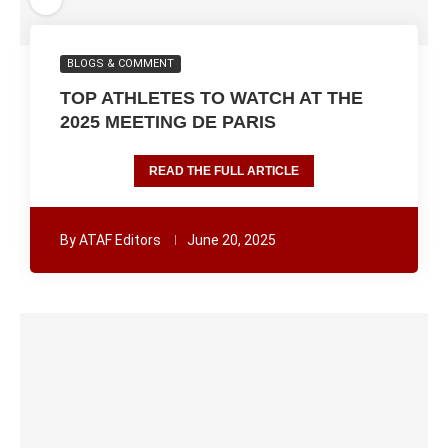
BLOGS & COMMENT
TOP ATHLETES TO WATCH AT THE
2025 MEETING DE PARIS
READ THE FULL ARTICLE
By
ATAF Editors
June 20, 2025