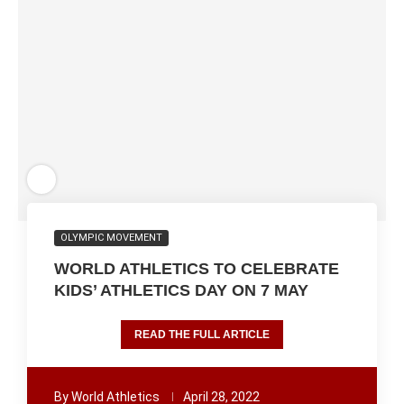
OLYMPIC MOVEMENT
WORLD ATHLETICS TO CELEBRATE
KIDS’ ATHLETICS DAY ON 7 MAY
READ THE FULL ARTICLE
By
World Athletics
April 28, 2022