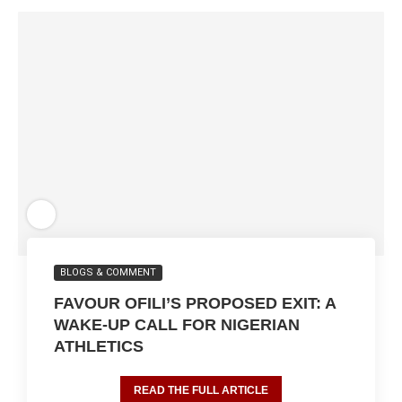
BLOGS & COMMENT
FAVOUR OFILI’S PROPOSED EXIT: A
WAKE-UP CALL FOR NIGERIAN
ATHLETICS
READ THE FULL ARTICLE