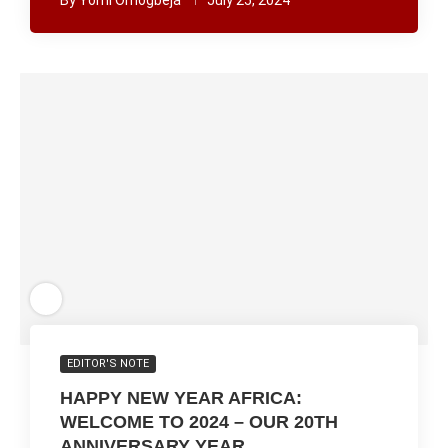
By
Yomi Omogbeja
July 25, 2024
EDITOR'S NOTE
HAPPY NEW YEAR AFRICA:
WELCOME TO 2024 – OUR 20TH
ANNIVERSARY YEAR