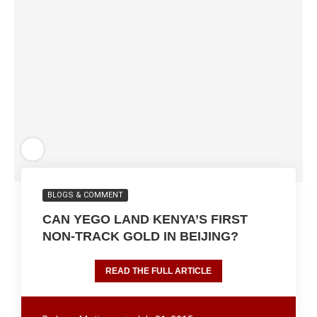
BLOGS & COMMENT
CAN YEGO LAND KENYA’S FIRST
NON-TRACK GOLD IN BEIJING?
READ THE FULL ARTICLE