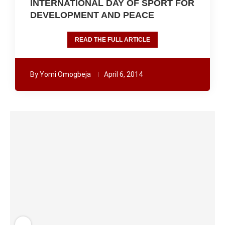
INTERNATIONAL DAY OF SPORT FOR
DEVELOPMENT AND PEACE
READ THE FULL ARTICLE
By
Yomi Omogbeja
April 6, 2014