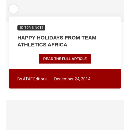
EDITOR'S NOTE
HAPPY HOLIDAYS FROM TEAM
ATHLETICS AFRICA
READ THE FULL ARTICLE
By
ATAF Editors
December 24, 2014