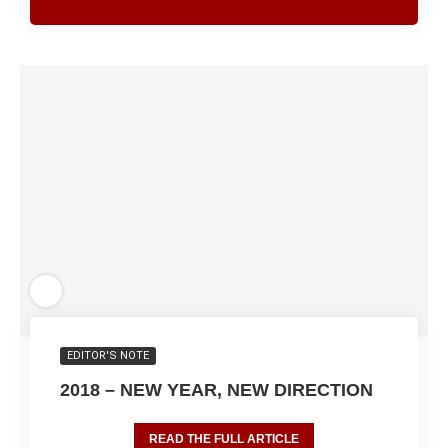
EDITOR'S NOTE
2018 – NEW YEAR, NEW DIRECTION
READ THE FULL ARTICLE