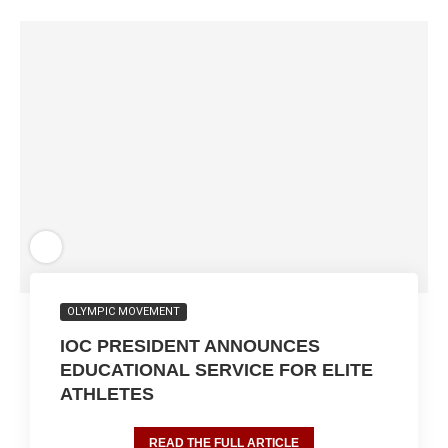
OLYMPIC MOVEMENT
IOC PRESIDENT ANNOUNCES
EDUCATIONAL SERVICE FOR ELITE
ATHLETES
READ THE FULL ARTICLE