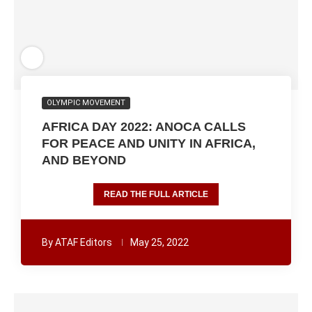
OLYMPIC MOVEMENT
AFRICA DAY 2022: ANOCA CALLS
FOR PEACE AND UNITY IN AFRICA,
AND BEYOND
READ THE FULL ARTICLE
By
ATAF Editors
May 25, 2022