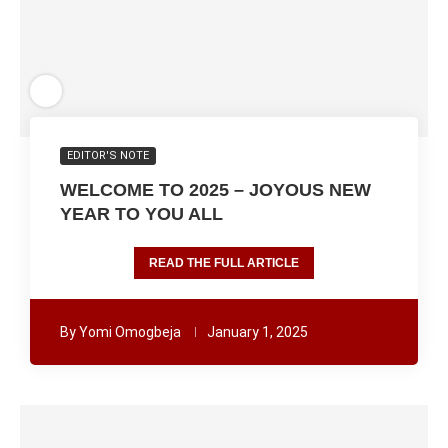
EDITOR'S NOTE
WELCOME TO 2025 – JOYOUS NEW
YEAR TO YOU ALL
READ THE FULL ARTICLE
By
Yomi Omogbeja
January 1, 2025