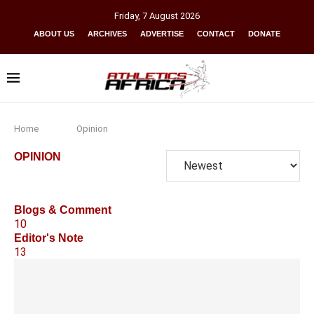
Friday
,
7
August
2026
ABOUT US
ARCHIVES
ADVERTISE
CONTACT
DONATE
Home
Opinion
OPINION
Blogs & Comment
10
Editor's Note
13