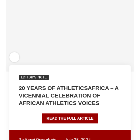
EDITOR'S NOTE
20 YEARS OF ATHLETICSAFRICA – A
VICENNIAL CELEBRATION OF
AFRICAN ATHLETICS VOICES
READ THE FULL ARTICLE