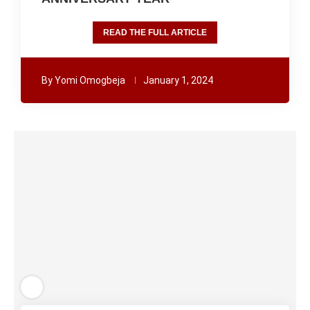
READ THE FULL ARTICLE
By
Yomi Omogbeja
January 1, 2024