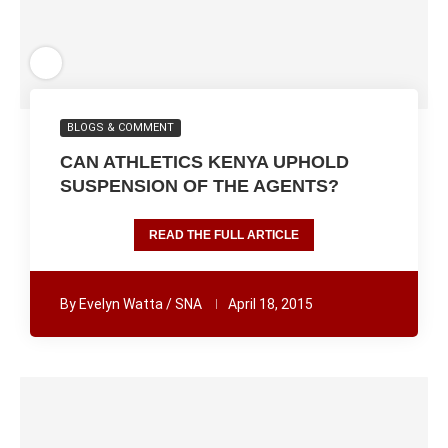
BLOGS & COMMENT
CAN ATHLETICS KENYA UPHOLD
SUSPENSION OF THE AGENTS?
READ THE FULL ARTICLE
By
Evelyn Watta / SNA
April 18, 2015