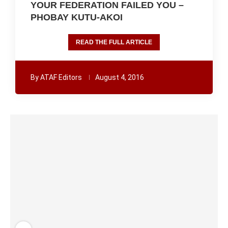
YOUR FEDERATION FAILED YOU –
PHOBAY KUTU-AKOI
READ THE FULL ARTICLE
By
ATAF Editors
August 4, 2016