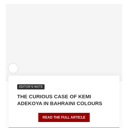
EDITOR'S NOTE
THE CURIOUS CASE OF KEMI
ADEKOYA IN BAHRAINI COLOURS
READ THE FULL ARTICLE