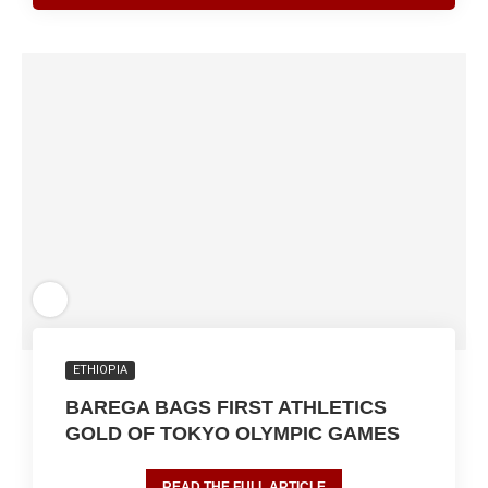
ETHIOPIA
BAREGA BAGS FIRST ATHLETICS
GOLD OF TOKYO OLYMPIC GAMES
READ THE FULL ARTICLE