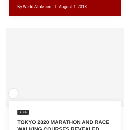
By
World Athletics
August 1, 2018
ASIA
TOKYO 2020 MARATHON AND RACE
WALKING COURSES REVEALED