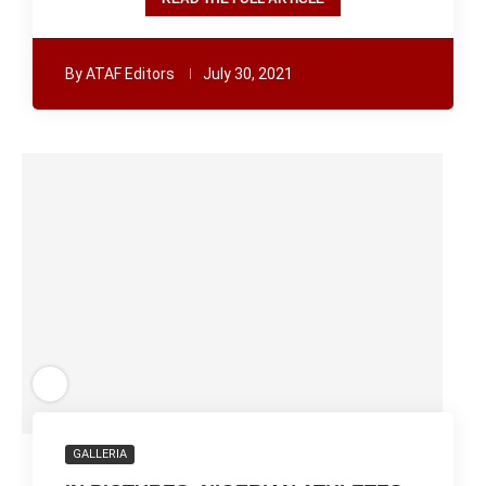
By
ATAF Editors
July 30, 2021
GALLERIA