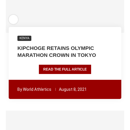
KENYA
KIPCHOGE RETAINS OLYMPIC
MARATHON CROWN IN TOKYO
READ THE FULL ARTICLE
By
World Athletics
August 8, 2021