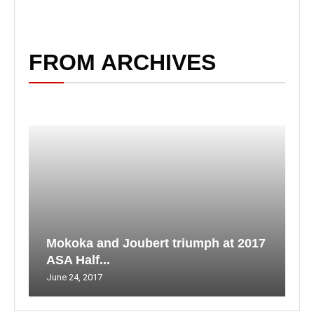
FROM ARCHIVES
Mokoka and Joubert triumph at 2017
ASA Half...
June 24, 2017