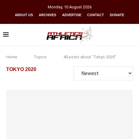
Monday
,
10
August
2026
ABOUT US
ARCHIVES
ADVERTISE
CONTACT
DONATE
Home
Topics
All posts about "Tokyo 2020"
TOKYO 2020