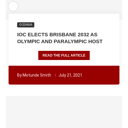
OCEANIA
IOC ELECTS BRISBANE 2032 AS
OLYMPIC AND PARALYMPIC HOST
READ THE FULL ARTICLE
By
Motunde Smith
July 21, 2021