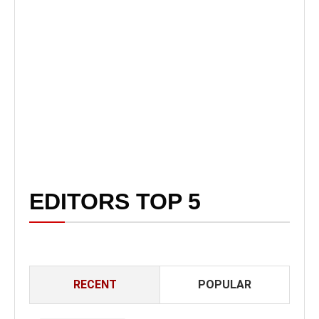
EDITORS TOP 5
RECENT
POPULAR