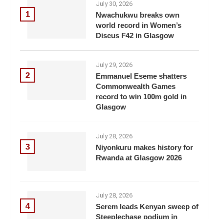
July 30, 2026
1
Nwachukwu breaks own
world record in Women’s
Discus F42 in Glasgow
July 29, 2026
2
Emmanuel Eseme shatters
Commonwealth Games
record to win 100m gold in
Glasgow
July 28, 2026
3
Niyonkuru makes history for
Rwanda at Glasgow 2026
July 28, 2026
4
Serem leads Kenyan sweep of
Steeplechase podium in