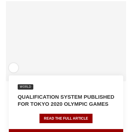
WORLD
QUALIFICATION SYSTEM PUBLISHED
FOR TOKYO 2020 OLYMPIC GAMES
READ THE FULL ARTICLE