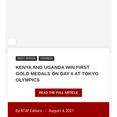
EAST AFRICA
UGANDA
KENYA AND UGANDA WIN FIRST
GOLD MEDALS ON DAY 6 AT TOKYO
OLYMPICS
READ THE FULL ARTICLE
By
ATAF Editors
August 4, 2021