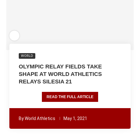
WORLD
OLYMPIC RELAY FIELDS TAKE
SHAPE AT WORLD ATHLETICS
RELAYS SILESIA 21
READ THE FULL ARTICLE
By
World Athletics
May 1, 2021