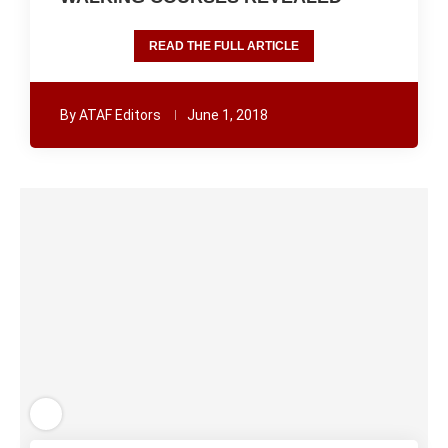
READ THE FULL ARTICLE
By
ATAF Editors
June 1, 2018