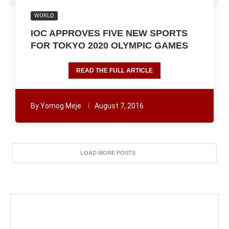
WORLD
IOC APPROVES FIVE NEW SPORTS
FOR TOKYO 2020 OLYMPIC GAMES
READ THE FULL ARTICLE
By
Yomog Meje
August 7, 2016
LOAD MORE POSTS