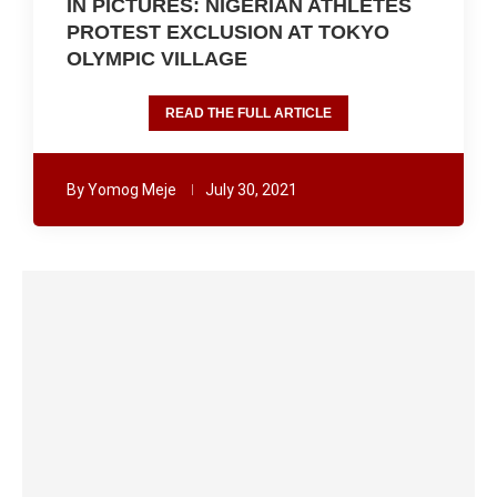
IN PICTURES: NIGERIAN ATHLETES
PROTEST EXCLUSION AT TOKYO
OLYMPIC VILLAGE
READ THE FULL ARTICLE
By
Yomog Meje
July 30, 2021