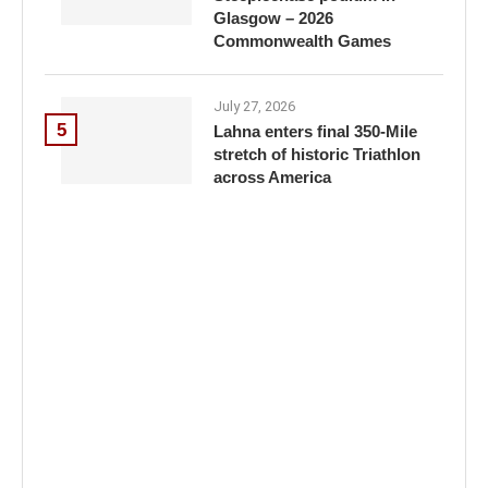
Glasgow – 2026
Commonwealth Games
July 27, 2026
5
Lahna enters final 350-Mile
stretch of historic Triathlon
across America