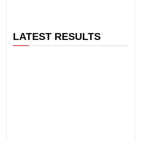
LATEST RESULTS