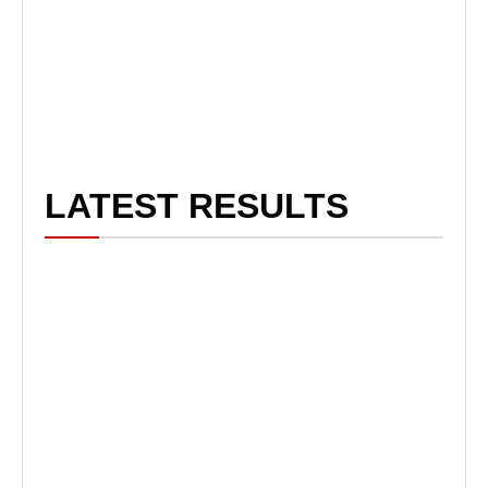
LATEST RESULTS