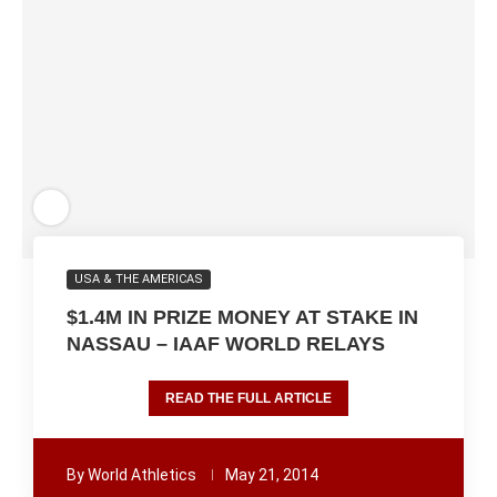
USA & THE AMERICAS
$1.4M IN PRIZE MONEY AT STAKE IN
NASSAU – IAAF WORLD RELAYS
READ THE FULL ARTICLE
By
World Athletics
May 21, 2014