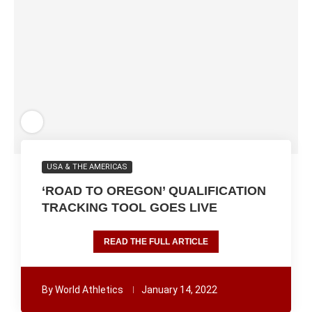
USA & THE AMERICAS
‘ROAD TO OREGON’ QUALIFICATION
TRACKING TOOL GOES LIVE
READ THE FULL ARTICLE
By
World Athletics
January 14, 2022