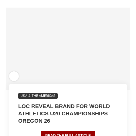
USA & THE AMERICAS
LOC REVEAL BRAND FOR WORLD
ATHLETICS U20 CHAMPIONSHIPS
OREGON 26
READ THE FULL ARTICLE