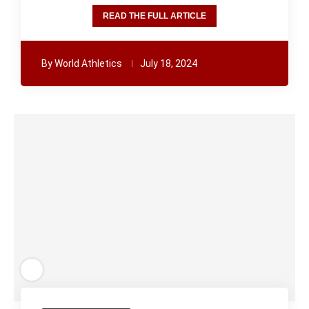
READ THE FULL ARTICLE
By
World Athletics
July 18, 2024