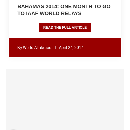
BAHAMAS 2014: ONE MONTH TO GO
TO IAAF WORLD RELAYS
READ THE FULL ARTICLE
By
World Athletics
April 24, 2014