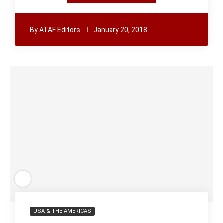
By
ATAF Editors
January 20, 2018
USA & THE AMERICAS