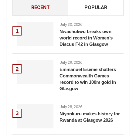
RECENT
POPULAR
July 30, 2026
1
Nwachukwu breaks own
world record in Women’s
Discus F42 in Glasgow
July 29, 2026
2
Emmanuel Eseme shatters
Commonwealth Games
record to win 100m gold in
Glasgow
July 28, 2026
3
Niyonkuru makes history for
Rwanda at Glasgow 2026