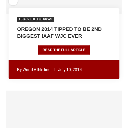
USA & THE AMERICAS
OREGON 2014 TIPPED TO BE 2ND
BIGGEST IAAF WJC EVER
READ THE FULL ARTICLE
By
World Athletics
July 10, 2014