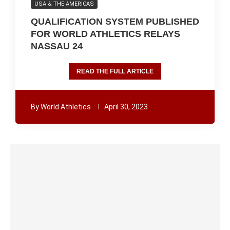
USA & THE AMERICAS
QUALIFICATION SYSTEM PUBLISHED
FOR WORLD ATHLETICS RELAYS
NASSAU 24
READ THE FULL ARTICLE
By
World Athletics
April 30, 2023