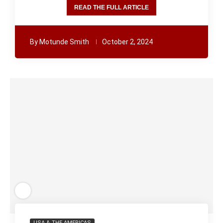
READ THE FULL ARTICLE
By
Motunde Smith
October 2, 2024
USA & THE AMERICAS