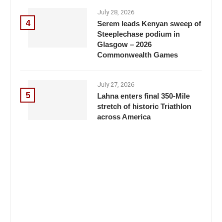
July 28, 2026
4
Serem leads Kenyan sweep of
Steeplechase podium in
Glasgow – 2026
Commonwealth Games
July 27, 2026
5
Lahna enters final 350-Mile
stretch of historic Triathlon
across America