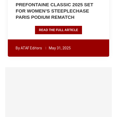
PREFONTAINE CLASSIC 2025 SET
FOR WOMEN’S STEEPLECHASE
PARIS PODIUM REMATCH
READ THE FULL ARTICLE
By
ATAF Editors
May 31, 2025