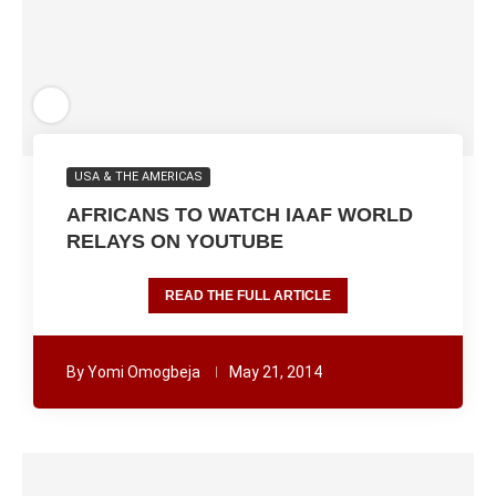
USA & THE AMERICAS
AFRICANS TO WATCH IAAF WORLD
RELAYS ON YOUTUBE
READ THE FULL ARTICLE
By
Yomi Omogbeja
May 21, 2014