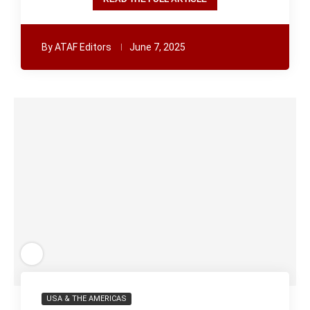
By
ATAF Editors
June 7, 2025
USA & THE AMERICAS