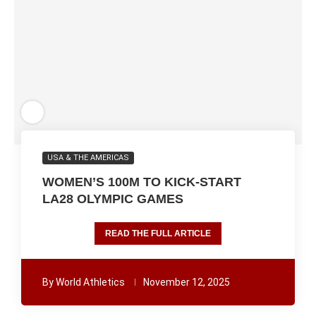
USA & THE AMERICAS
WOMEN’S 100M TO KICK-START
LA28 OLYMPIC GAMES
READ THE FULL ARTICLE
By
World Athletics
November 12, 2025