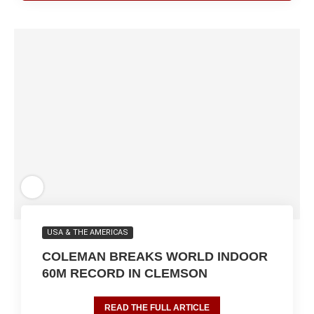
USA & THE AMERICAS
COLEMAN BREAKS WORLD INDOOR
60M RECORD IN CLEMSON
READ THE FULL ARTICLE