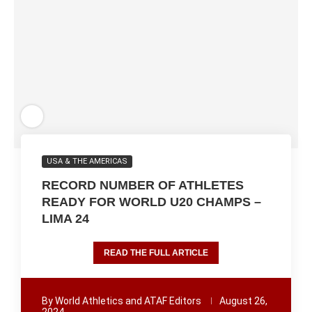
USA & THE AMERICAS
RECORD NUMBER OF ATHLETES
READY FOR WORLD U20 CHAMPS –
LIMA 24
READ THE FULL ARTICLE
By
World Athletics and ATAF Editors
August 26,