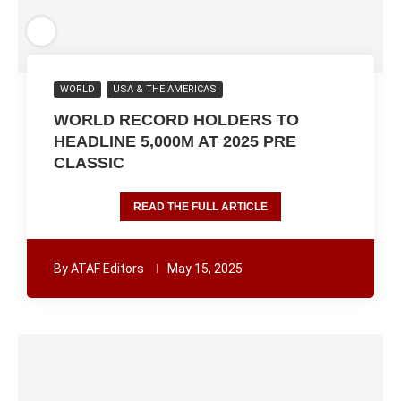
WORLD
USA & THE AMERICAS
WORLD RECORD HOLDERS TO
HEADLINE 5,000M AT 2025 PRE
CLASSIC
READ THE FULL ARTICLE
By
ATAF Editors
May 15, 2025