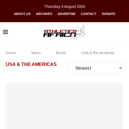
Thursday
,
6
August
2026
ABOUT US
ARCHIVES
ADVERTISE
CONTACT
DONATE
Home
News
World
USA & the Americas
USA & THE AMERICAS