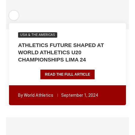
USA & THE AMERICAS
ATHLETICS FUTURE SHAPED AT
WORLD ATHLETICS U20
CHAMPIONSHIPS LIMA 24
READ THE FULL ARTICLE
By
World Athletics
September 1, 2024