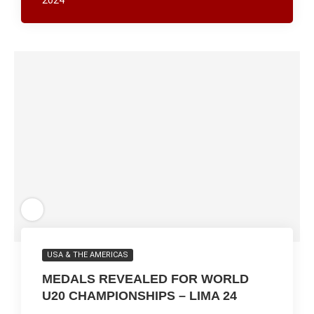
2024
USA & THE AMERICAS
MEDALS REVEALED FOR WORLD
U20 CHAMPIONSHIPS – LIMA 24