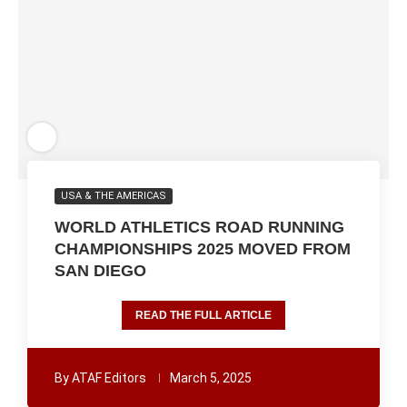
USA & THE AMERICAS
WORLD ATHLETICS ROAD RUNNING
CHAMPIONSHIPS 2025 MOVED FROM
SAN DIEGO
READ THE FULL ARTICLE
By
ATAF Editors
March 5, 2025