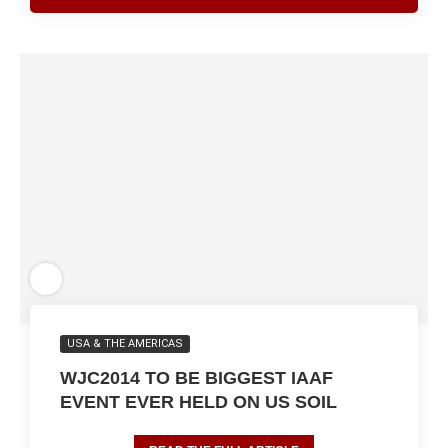
USA & THE AMERICAS
WJC2014 TO BE BIGGEST IAAF
EVENT EVER HELD ON US SOIL