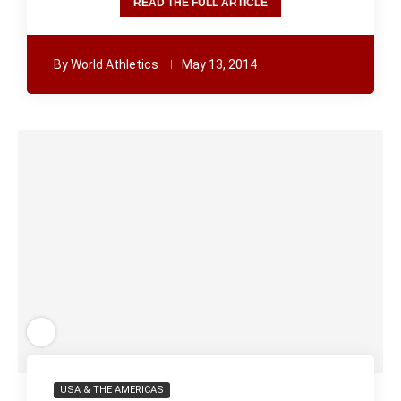
READ THE FULL ARTICLE
By
World Athletics
May 13, 2014
USA & THE AMERICAS