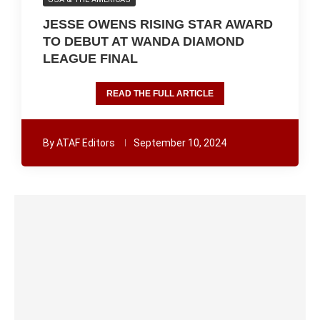
JESSE OWENS RISING STAR AWARD
TO DEBUT AT WANDA DIAMOND
LEAGUE FINAL
READ THE FULL ARTICLE
By
ATAF Editors
September 10, 2024