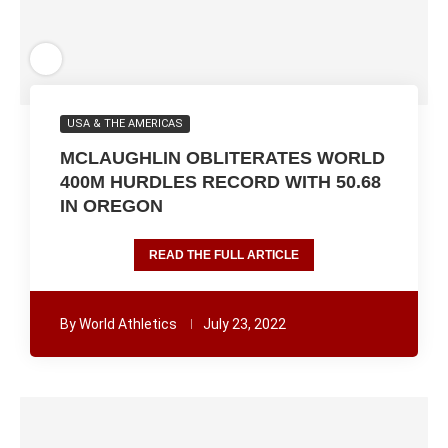
USA & THE AMERICAS
MCLAUGHLIN OBLITERATES WORLD
400M HURDLES RECORD WITH 50.68
IN OREGON
READ THE FULL ARTICLE
By
World Athletics
July 23, 2022