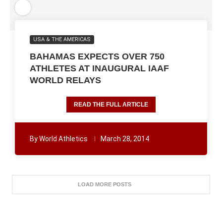
USA & THE AMERICAS
BAHAMAS EXPECTS OVER 750
ATHLETES AT INAUGURAL IAAF
WORLD RELAYS
READ THE FULL ARTICLE
By
World Athletics
March 28, 2014
LOAD MORE POSTS