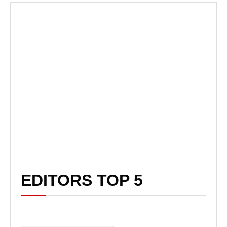
EDITORS TOP 5