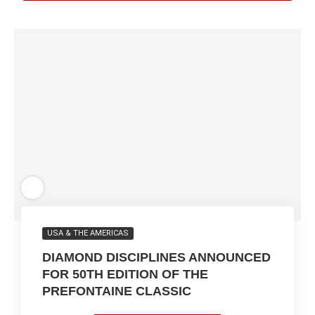
USA & THE AMERICAS
DIAMOND DISCIPLINES ANNOUNCED
FOR 50TH EDITION OF THE
PREFONTAINE CLASSIC