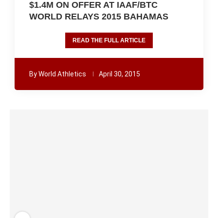
$1.4M ON OFFER AT IAAF/BTC
WORLD RELAYS 2015 BAHAMAS
READ THE FULL ARTICLE
By
World Athletics
April 30, 2015