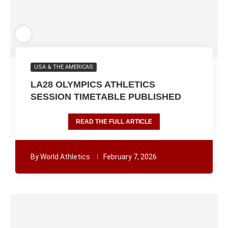
USA & THE AMERICAS
LA28 OLYMPICS ATHLETICS
SESSION TIMETABLE PUBLISHED
READ THE FULL ARTICLE
By
World Athletics
February 7, 2026