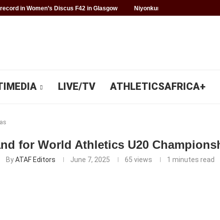
record in Women’s Discus F42 in Glasgow
Niyonkuru makes history for 
TIMEDIA
LIVE/TV
ATHLETICSAFRICA+
as
and for World Athletics U20 Champions
By
ATAF Editors
June 7, 2025
65
views
1 minutes read