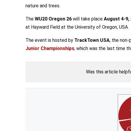
nature and trees.
The
WU20 Oregon 26
will take place
August 4-9,
at Hayward Field at the University of Oregon, USA.
The event is hosted by
TrackTown USA
, the non-
Junior Championships
, which was the last time t
Was this article helpf