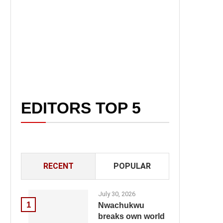
EDITORS TOP 5
RECENT
POPULAR
July 30, 2026
1
Nwachukwu
breaks own world