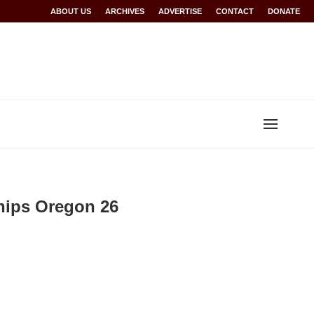
Rwanda at Glasgow 2026
ABOUT US
ARCHIVES
World records for Sawe, Assefa, others ratified b
ADVERTISE
CONTACT
DONATE
hips Oregon 26