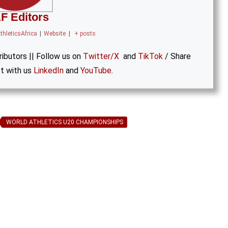
F Editors
thleticsAfrica
|
Website
|
+ posts
ibutors || Follow us on
Twitter/X
and
TikTok
/ Share
t with us
LinkedIn
and
YouTube
.
WORLD ATHLETICS U20 CHAMPIONSHIPS