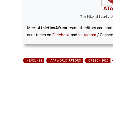
ATA
The Editorial Board
at
A
Meet
AthleticsAfrica
team of editors and contr
our stories on
Facebook
and
Instagram
/ Connec
HEADLINES
IAAF WORLD JUNIORS
OREGON 2026