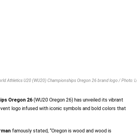
rld Athletics U20 (WU20) Championships Oregon 26 brand logo / Photo: 
hips Oregon 26
(WU20 Oregon 26) has unveiled its vibrant
vent logo infused with iconic symbols and bold colors that
erman
famously stated, “Oregon is wood and wood is