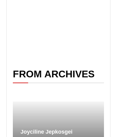
FROM ARCHIVES
Joyciline Jepkosgei