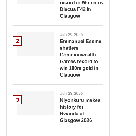
record in Women’s
Discus F42 in
Glasgow
July 29, 2026
2
Emmanuel Eseme
shatters
Commonwealth
Games record to
win 100m gold in
Glasgow
July 28, 2026
3
Niyonkuru makes
history for
Rwanda at
Glasgow 2026