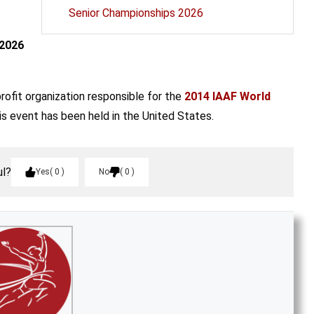
Senior Championships 2026
 2026
profit organization responsible for the
2014 IAAF World
his event has been held in the United States.
ul?
Yes
0
No
0