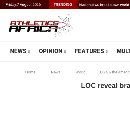
Friday
,
7
August
2026
TRENDING
Nwachukwu breaks own world 
NEWS
OPINION
FEATURES
MUL
Home
News
World
USA & the Americ
LOC reveal br