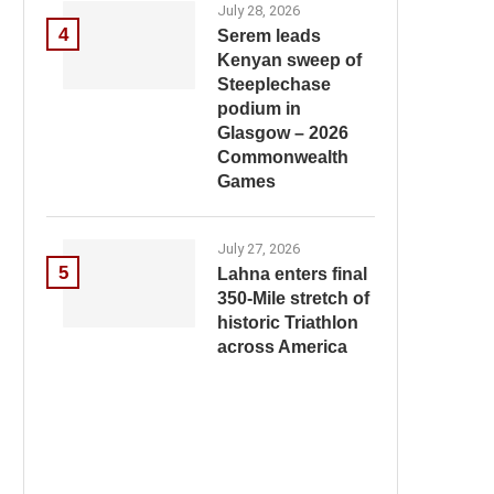
July 28, 2026
4
Serem leads
Kenyan sweep of
Steeplechase
podium in
Glasgow – 2026
Commonwealth
Games
July 27, 2026
5
Lahna enters final
350-Mile stretch of
historic Triathlon
across America