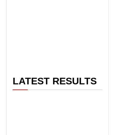
LATEST RESULTS