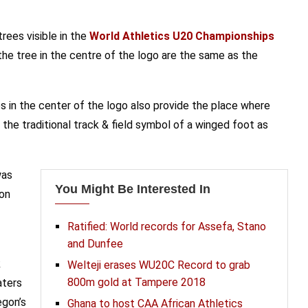
rees visible in the
World Athletics U20 Championships
he tree in the centre of the logo are the same as the
es in the center of the logo also provide the place where
he traditional track & field symbol of a winged foot as
was
You Might Be Interested In
gon
Ratified: World records for Assefa, Stano
and Dunfee
k
Welteji erases WU20C Record to grab
800m gold at Tampere 2018
aters
egon’s
Ghana to host CAA African Athletics