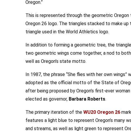
Oregon.”
This is represented through the geometric Oregon t
Oregon 26 logo. The triangles stacked to make up t
triangle used in the World Athletics logo.
In addition to forming a geometric tree, the triangl
two geometric wings come together, a nod to both t
well as Oregon’s state motto.
In 1987, the phrase “She flies with her own wings” 
adopted as the official motto of the State of Ore
after being proposed by Oregon’s first-ever woman
elected as governor,
Barbara Roberts
.
The primary iteration of the
WU20 Oregon 26
mar
features a light blue to represent Oregon’s many w
and streams, as well as light green to represent Or