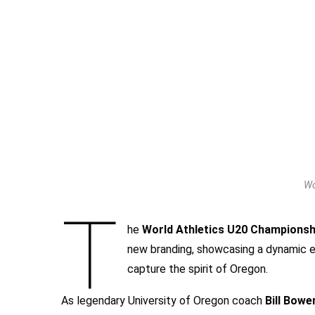
Wo
T
he
World Athletics U20 Champions
new branding, showcasing a dynamic e
capture the spirit of Oregon.
As legendary University of Oregon coach
Bill Bow