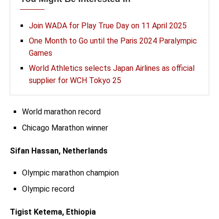
Join WADA for Play True Day on 11 April 2025
One Month to Go until the Paris 2024 Paralympic
Games
World Athletics selects Japan Airlines as official
supplier for WCH Tokyo 25
World marathon record
Chicago Marathon winner
Sifan Hassan, Netherlands
Olympic marathon champion
Olympic record
Tigist Ketema, Ethiopia