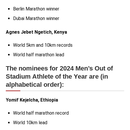
Berlin Marathon winner
Dubai Marathon winner
Agnes Jebet Ngetich, Kenya
World 5km and 10km records
World half marathon lead
The nominees for 2024 Men’s Out of
Stadium Athlete of the Year are (in
alphabetical order):
Yomif Kejelcha, Ethiopia
World half marathon record
World 10km lead