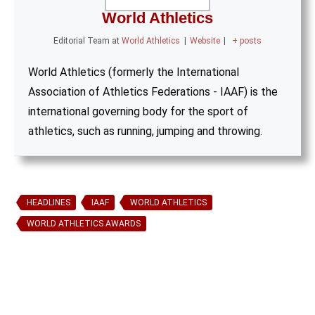
World Athletics
Editorial Team
at
World Athletics
|
Website
|
+ posts
World Athletics (formerly the International
Association of Athletics Federations - IAAF) is the
international governing body for the sport of
athletics, such as running, jumping and throwing.
HEADLINES
IAAF
WORLD ATHLETICS
WORLD ATHLETICS AWARDS