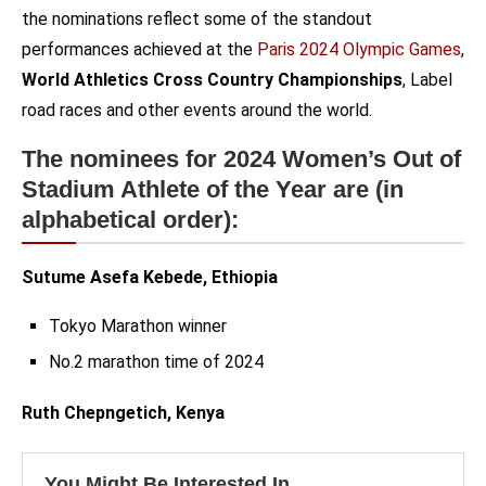
the nominations reflect some of the standout
performances achieved at the
Paris 2024 Olympic Games
,
World Athletics Cross Country Championships
, Label
road races and other events around the world.
The nominees for 2024 Women’s Out of
Stadium Athlete of the Year are (in
alphabetical order):
Sutume Asefa Kebede, Ethiopia
Tokyo Marathon winner
No.2 marathon time of 2024
Ruth Chepngetich, Kenya
You Might Be Interested In