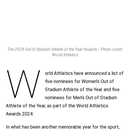
The 2024 Out of Stadium Athlete of the Year finalists / Photo credit:
World Athletics
W
orld Athletics have announced a list of
five nominees for Women’s Out of
Stadium Athlete of the Year and five
nominees for Men’s Out of Stadium
Athlete of the Year, as part of the World Athletics
Awards 2024.
In what has been another memorable year for the sport,