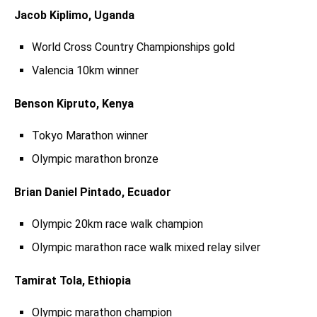
Jacob Kiplimo, Uganda
World Cross Country Championships gold
Valencia 10km winner
Benson Kipruto, Kenya
Tokyo Marathon winner
Olympic marathon bronze
Brian Daniel Pintado, Ecuador
Olympic 20km race walk champion
Olympic marathon race walk mixed relay silver
Tamirat Tola, Ethiopia
Olympic marathon champion