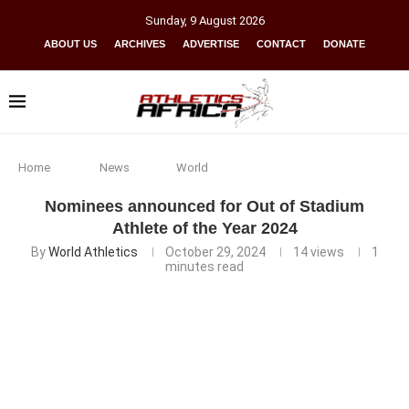
Sunday
,
9
August
2026
ABOUT US
ARCHIVES
ADVERTISE
CONTACT
DONATE
Home
News
World
Nominees announced for Out of Stadium
Athlete of the Year 2024
By
World Athletics
October 29, 2024
14
views
1
minutes read