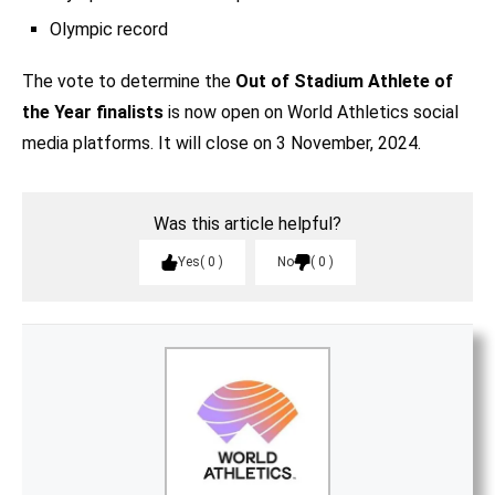
Olympic record
The vote to determine the
Out of Stadium Athlete of
the Year finalists
is now open on World Athletics social
media platforms. It will close on 3 November, 2024.
Was this article helpful?
Yes
0
No
0