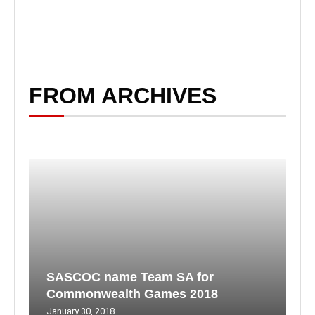
FROM ARCHIVES
SASCOC name Team SA for
Commonwealth Games 2018
January 30, 2018