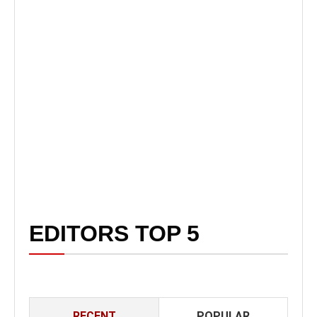
EDITORS TOP 5
RECENT
POPULAR