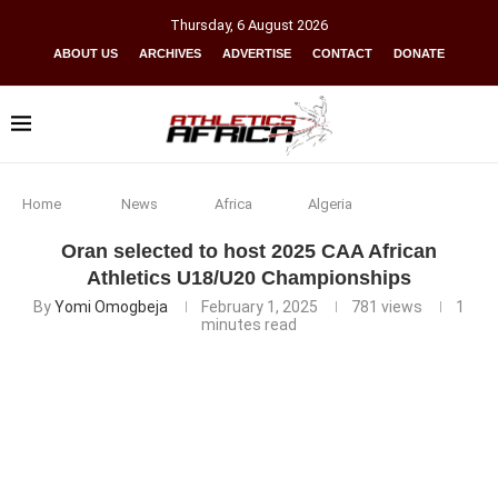
Thursday
,
6
August
2026
ABOUT US
ARCHIVES
ADVERTISE
CONTACT
DONATE
Home
News
Africa
Algeria
Oran selected to host 2025 CAA African
Athletics U18/U20 Championships
By
Yomi Omogbeja
February 1, 2025
781
views
1
minutes read