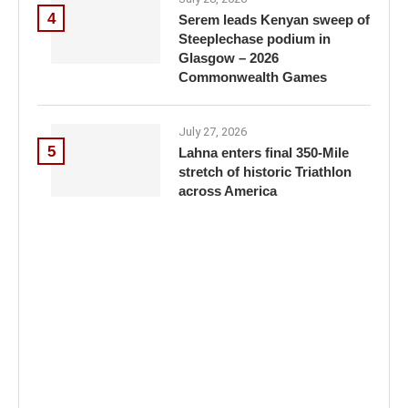
4
Serem leads Kenyan sweep of
Steeplechase podium in
Glasgow – 2026
Commonwealth Games
July 27, 2026
5
Lahna enters final 350-Mile
stretch of historic Triathlon
across America