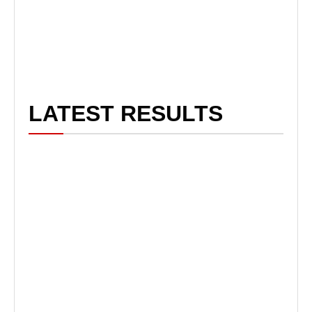
LATEST RESULTS