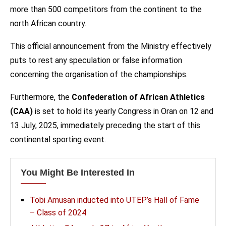
more than 500 competitors from the continent to the
north African country.
This official announcement from the Ministry effectively
puts to rest any speculation or false information
concerning the organisation of the championships.
Furthermore, the
Confederation of African Athletics
(CAA)
is set to hold its yearly Congress in Oran on 12 and
13 July, 2025, immediately preceding the start of this
continental sporting event.
You Might Be Interested In
Tobi Amusan inducted into UTEP’s Hall of Fame
– Class of 2024