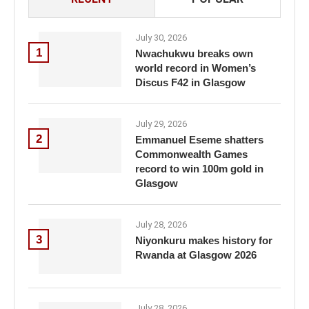
July 30, 2026
1
Nwachukwu breaks own
world record in Women’s
Discus F42 in Glasgow
July 29, 2026
2
Emmanuel Eseme shatters
Commonwealth Games
record to win 100m gold in
Glasgow
July 28, 2026
3
Niyonkuru makes history for
Rwanda at Glasgow 2026
July 28, 2026