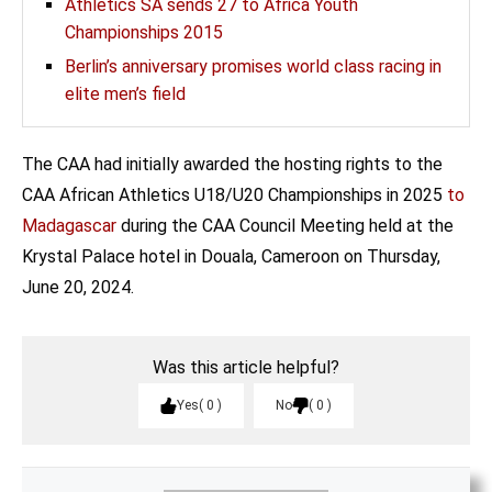
Athletics SA sends 27 to Africa Youth
Championships 2015
Berlin’s anniversary promises world class racing in
elite men’s field
The CAA had initially awarded the hosting rights to the
CAA African Athletics U18/U20 Championships in 2025
to
Madagascar
during the CAA Council Meeting held at the
Krystal Palace hotel in Douala, Cameroon on Thursday,
June 20, 2024.
Was this article helpful?
Yes
0
No
0