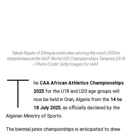
Takele Nigate of Ethiopia celebrates winning the men's 3000m
steeplechase at the IAAF World U20 Championships Tampere 2018
/ Photo Credit: Getty Images for IAAF
T
he
CAA African Athletics Championships
2025
for the U18 and U20 age groups will
now be held in Oran, Algeria from the
14 to
18 July 2025
, as officially declared by the
Algerian Ministry of Sports.
The biennial junior championships is anticipated to draw