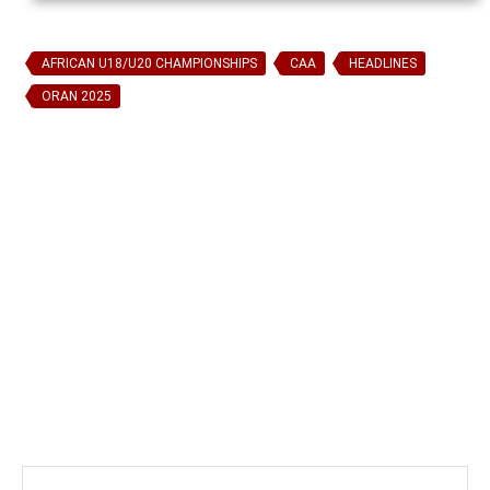
AFRICAN U18/U20 CHAMPIONSHIPS
CAA
HEADLINES
ORAN 2025