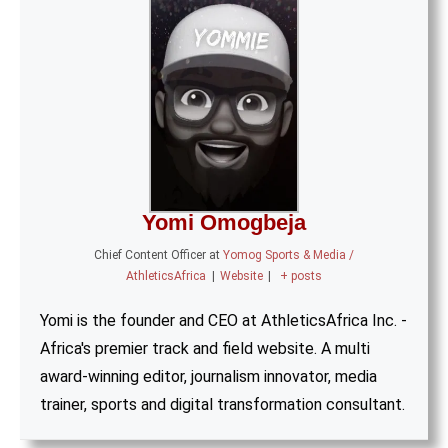
Yomi Omogbeja
Chief Content Officer
at
Yomog Sports & Media /
AthleticsAfrica
|
Website
|
+ posts
Yomi is the founder and CEO at AthleticsAfrica Inc. -
Africa's premier track and field website. A multi
award-winning editor, journalism innovator, media
trainer, sports and digital transformation consultant.