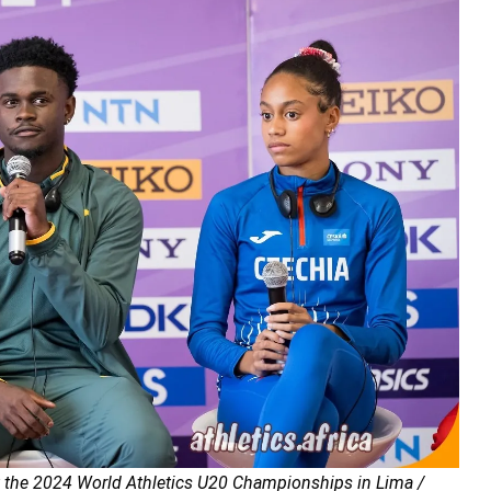
at the 2024 World Athletics U20 Championships in Lima /