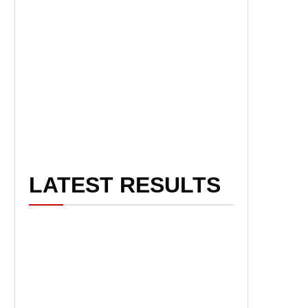
LATEST RESULTS