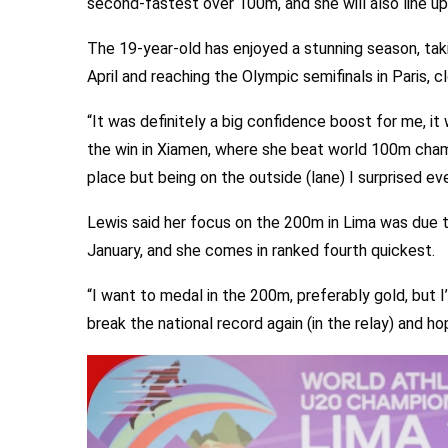
second-fastest over 100m, and she will also line u
The 19-year-old has enjoyed a stunning season, ta
April and reaching the Olympic semifinals in Paris, c
“It was definitely a big confidence boost for me, it 
the win in Xiamen, where she beat world 100m champio
place but being on the outside (lane) I surprised ev
Lewis said her focus on the 200m in Lima was due t
January, and she comes in ranked fourth quickest.
“I want to medal in the 200m, preferably gold, but I
break the national record again (in the relay) and ho