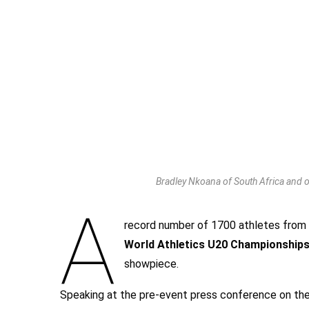
Bradley Nkoana of South Africa and o
A
record number of 1700 athletes from
World Athletics U20 Championships
showpiece.
Speaking at the pre-event press conference on th