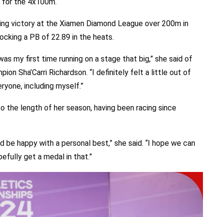
p for the 4x100m.
king victory at the Xiamen Diamond League over 200m in
locking a PB of 22.89 in the heats.
was my first time running on a stage that big,” she said of
n Sha’Carri Richardson. “I definitely felt a little out of
eryone, including myself.”
o the length of her season, having been racing since
’d be happy with a personal best,” she said. “I hope we can
pefully get a medal in that.”