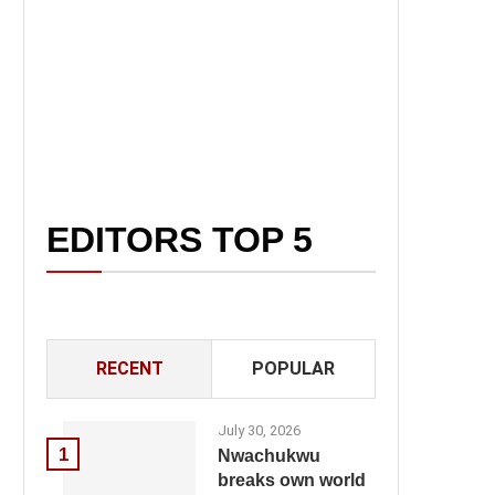
EDITORS TOP 5
RECENT
POPULAR
July 30, 2026
1
Nwachukwu
breaks own world