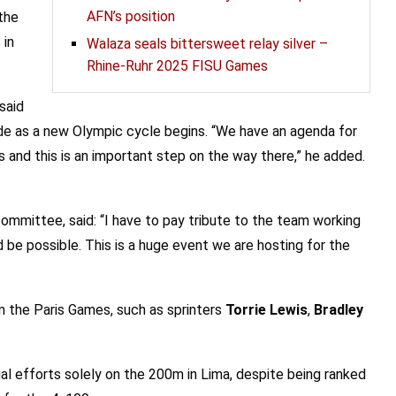
AFN’s position
the
 in
Walaza seals bittersweet relay silver –
Rhine-Ruhr 2025 FISU Games
said
wide as a new Olympic cycle begins. “We have an agenda for
and this is an important step on the way there,” he added.
 committee, said: “I have to pay tribute to the team working
be possible. This is a huge event we are hosting for the
 the Paris Games, such as sprinters
Torrie Lewis
,
Bradley
dual efforts solely on the 200m in Lima, despite being ranked