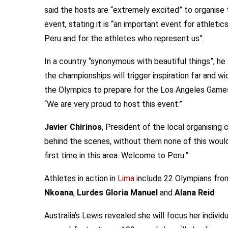
said the hosts are “extremely excited” to organise 
event, stating it is “an important event for athletics
Peru and for the athletes who represent us”.
In a country “synonymous with beautiful things”, he 
the championships will trigger inspiration far and 
the Olympics to prepare for the Los Angeles Games 
“We are very proud to host this event.”
Javier Chirinos
, President of the local organising
behind the scenes, without them none of this would 
first time in this area. Welcome to Peru.”
Athletes in action in
Lima
include 22 Olympians from
Nkoana
,
Lurdes Gloria Manuel
and
Alana Reid
.
Australia’s Lewis revealed she will focus her indivi