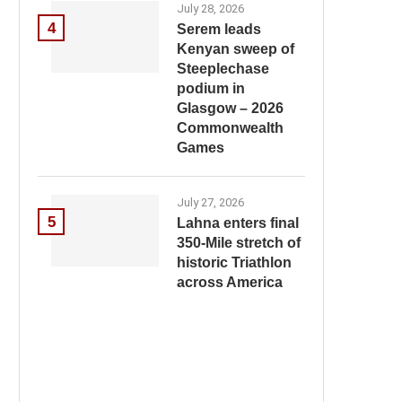
July 28, 2026
4
Serem leads
Kenyan sweep of
Steeplechase
podium in
Glasgow – 2026
Commonwealth
Games
July 27, 2026
5
Lahna enters final
350-Mile stretch of
historic Triathlon
across America