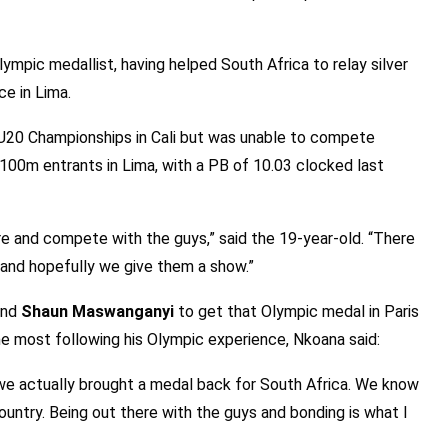
ympic medallist, having helped South Africa to relay silver
ace in Lima.
 U20 Championships in Cali but was unable to compete
 100m entrants in Lima, with a PB of 10.03 clocked last
re and compete with the guys,” said the 19-year-old. “There
g and hopefully we give them a show.”
nd
Shaun Maswanganyi
to get that Olympic medal in Paris
e most following his Olympic experience, Nkoana said:
 we actually brought a medal back for South Africa. We know
untry. Being out there with the guys and bonding is what I