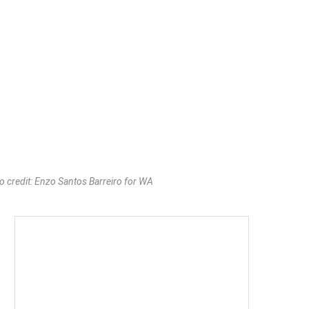
o credit: Enzo Santos Barreiro for WA