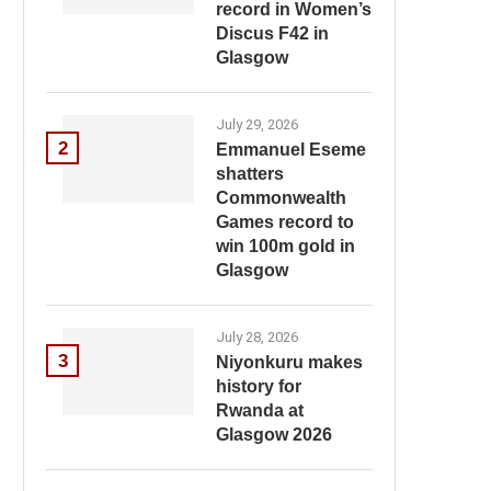
record in Women’s
Discus F42 in
Glasgow
July 29, 2026
2
Emmanuel Eseme
shatters
Commonwealth
Games record to
win 100m gold in
Glasgow
July 28, 2026
3
Niyonkuru makes
history for
Rwanda at
Glasgow 2026