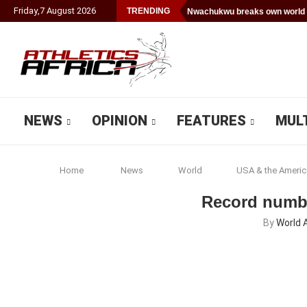
Friday
,
7
August
2026
TRENDING
Nwachukwu breaks own world 
NEWS
OPINION
FEATURES
MUL
Home
News
World
USA & the Americ
Record numbe
By
World 