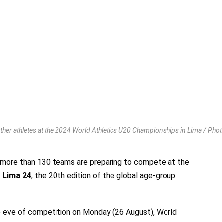
ther athletes at the 2024 World Athletics U20 Championships in Lima / Phot
 more than 130 teams are preparing to compete at the
 Lima 24
, the 20th edition of the global age-group
e eve of competition on Monday (26 August), World