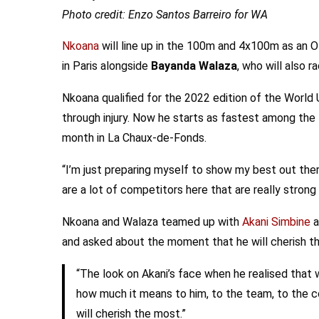
Photo credit: Enzo Santos Barreiro for WA
Nkoana
will line up in the 100m and 4x100m as an Ol
in Paris alongside
Bayanda Walaza
, who will also r
Nkoana qualified for the 2022 edition of the World
through injury. Now he starts as fastest among the
month in La Chaux-de-Fonds.
“I’m just preparing myself to show my best out the
are a lot of competitors here that are really stron
Nkoana and Walaza teamed up with
Akani Simbine
a
and asked about the moment that he will cherish th
“The look on Akani’s face when he realised that
how much it means to him, to the team, to the co
will cherish the most.”