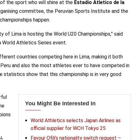
 of the sport who will shine at the
Estadio Atletico de la
ganising committee, the Peruvian Sports Institute and the
e championships happen.
ty of Lima is hosting the World U20 Championships,” said
 a World Athletics Series event.
ferent countries competing here in Lima, making it both
n Peru and also the most athletes ever to have competed in
ose statistics show that this championship is in very good
rful
You Might Be Interested In
he
pions
World Athletics selects Japan Airlines as
official supplier for WCH Tokyo 25
u,
Favour Ofili’s nationality switch request –