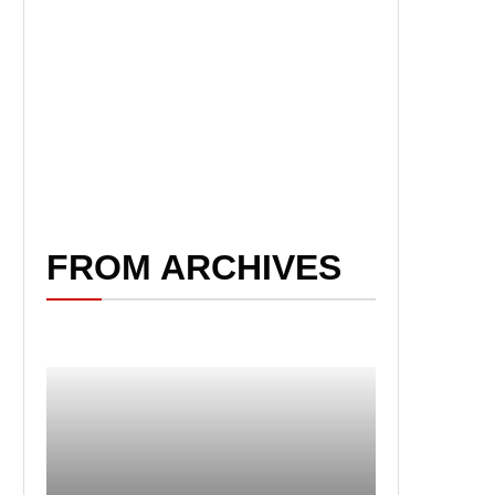
FROM ARCHIVES