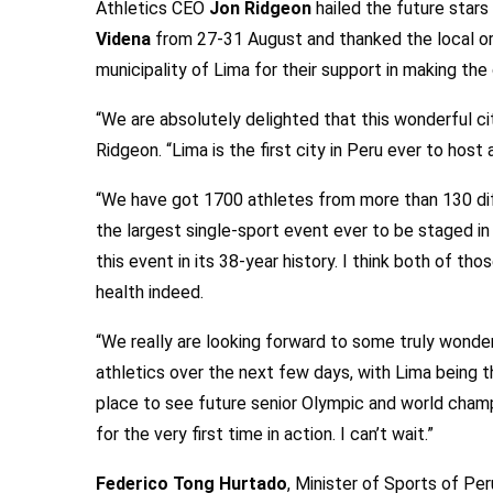
Athletics CEO
Jon Ridgeon
hailed the future stars
Videna
from 27-31 August and thanked the local or
municipality of Lima for their support in making th
“We are absolutely delighted that this wonderful ci
Ridgeon. “Lima is the first city in Peru ever to host
“We have got 1700 athletes from more than 130 dif
the largest single-sport event ever to be staged i
this event in its 38-year history. I think both of th
health indeed.
“We really are looking forward to some truly wonde
athletics over the next few days, with Lima being t
place to see future senior Olympic and world cham
for the very first time in action. I can’t wait.”
Federico Tong Hurtado
, Minister of Sports of Per