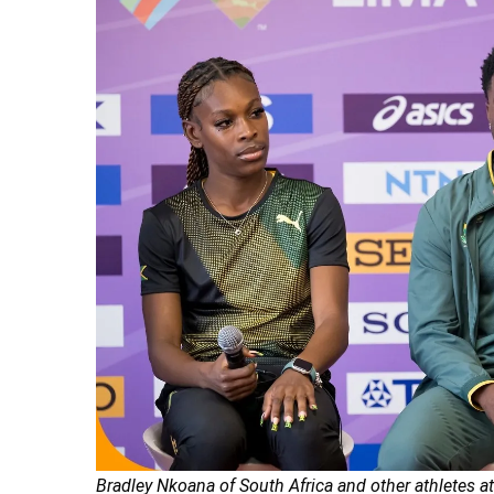
Bradley Nkoana of South Africa and other athletes 