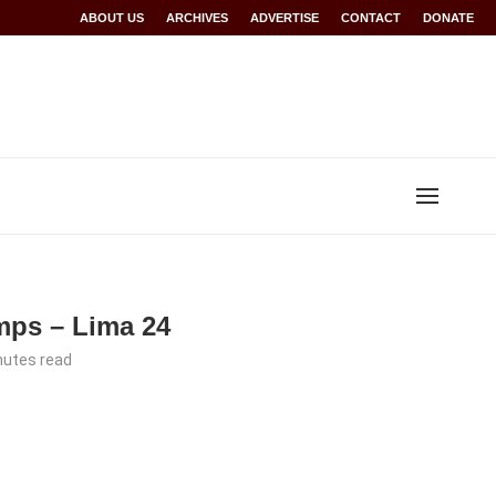
Rwanda at Glasgow 2026
ABOUT US
ARCHIVES
World records for Sawe, Assefa, others ratified b
ADVERTISE
CONTACT
DONATE
mps – Lima 24
nutes read