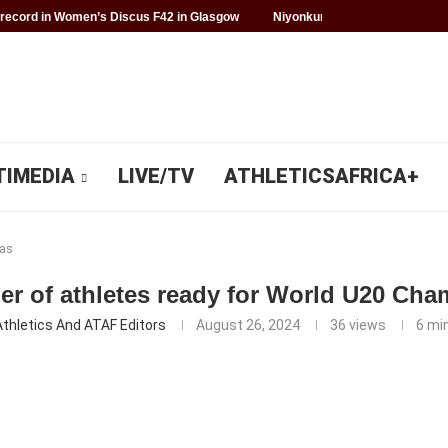
record in Women’s Discus F42 in Glasgow
Niyonkuru makes history for 
TIMEDIA
LIVE/TV
ATHLETICSAFRICA+
as
r of athletes ready for World U20 Cha
Athletics And ATAF Editors
August 26, 2024
36
views
6 mi