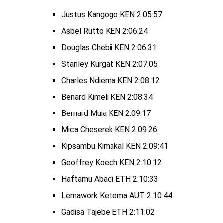
Justus Kangogo KEN 2:05:57
Asbel Rutto KEN 2:06:24
Douglas Chebii KEN 2:06:31
Stanley Kurgat KEN 2:07:05
Charles Ndiema KEN 2:08:12
Benard Kimeli KEN 2:08:34
Bernard Muia KEN 2:09:17
Mica Cheserek KEN 2:09:26
Kipsambu Kimakal KEN 2:09:41
Geoffrey Koech KEN 2:10:12
Haftamu Abadi ETH 2:10:33
Lemawork Ketema AUT 2:10:44
Gadisa Tajebe ETH 2:11:02