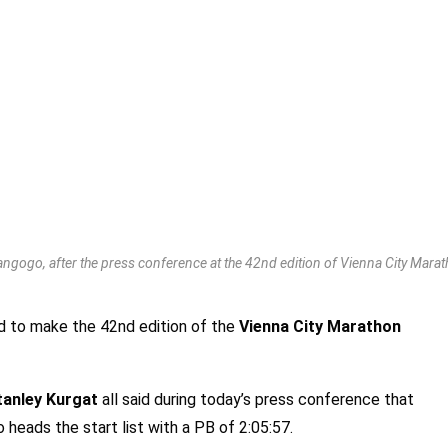
angogo, after the press conference at the 42nd edition of Vienna City Mara
ed to make the 42nd edition of the
Vienna City Marathon
tanley Kurgat
all said during today’s press conference that
 heads the start list with a PB of 2:05:57.