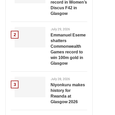
record in Women’s
Discus F42 in
Glasgow
July 29, 2026
2
Emmanuel Eseme
shatters
Commonwealth
Games record to
win 100m gold in
Glasgow
July 28, 2026
3
Niyonkuru makes
history for
Rwanda at
Glasgow 2026