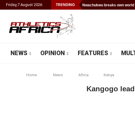
Friday
,
7
August
2026
TRENDING
Nwachukwu breaks own world 
NEWS
OPINION
FEATURES
MUL
Home
News
Africa
Kenya
Kangogo leads