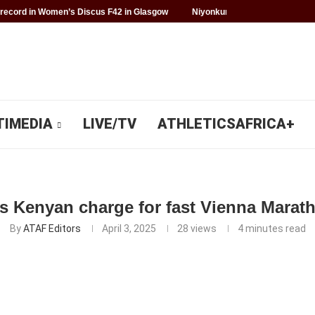
record in Women’s Discus F42 in Glasgow
Niyonkuru makes history for 
TIMEDIA
LIVE/TV
ATHLETICSAFRICA+
 Kenyan charge for fast Vienna Marat
By
ATAF Editors
April 3, 2025
28
views
4 minutes read