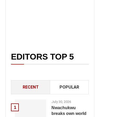
EDITORS TOP 5
RECENT
POPULAR
July 30, 2026
1
Nwachukwu
breaks own world