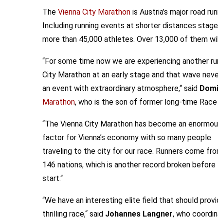
The
Vienna City Marathon
is Austria’s major road ru
Including running events at shorter distances staged
more than 45,000 athletes. Over 13,000 of them will
“For some time now we are experiencing another ru
City Marathon at an early stage and that wave neve
an event with extraordinary atmosphere,“ said
Domi
Marathon
, who is the son of former long-time Race
“The Vienna City Marathon has become an enormo
factor for Vienna’s economy with so many people
traveling to the city for our race. Runners come fr
146 nations, which is another record broken before
start.“
“We have an interesting elite field that should provi
thrilling race,“ said
Johannes Langner
, who coordi