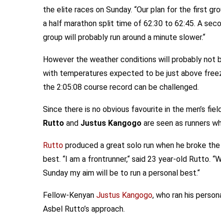
the elite races on Sunday. “Our plan for the first gro
a half marathon split time of 62:30 to 62:45. A sec
group will probably run around a minute slower.“
However the weather conditions will probably not be i
with temperatures expected to be just above freezin
the 2:05:08 course record can be challenged.
Since there is no obvious favourite in the men’s field
Rutto
and
Justus Kangogo
are seen as runners who
Rutto
produced a great solo run when he broke the 
best. “I am a frontrunner,“ said 23 year-old Rutto. 
Sunday my aim will be to run a personal best.“
Fellow-Kenyan
Justus Kangogo
, who ran his perso
Asbel Rutto’s approach.