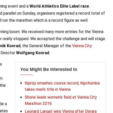
nning event and a
World Athletics Elite Label race
.
 parallel on Sunday, organisers registered a record total of
 run the marathon which is a record figure as well.
nning boom. We received many more entries for the Vienna
r really stopped. We accepted the challenge and will stage
nik Konrad
, the General Manager of the
Vienna City
 Director
Wolfgang Konrad
.
us
You Might Be Interested In
om
Kiprop smashes course record, Kipchumba
 the
takes men’s title in Vienna
Shone leads women’s field at Vienna City
Marathon 2016
de a
nates
Leonard Langat wins Vienna after Derara