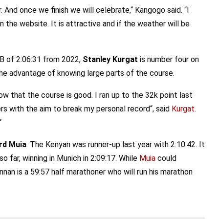
. And once we finish we will celebrate,“ Kangogo said. “I
the website. It is attractive and if the weather will be
PB of 2:06:31 from 2022,
Stanley Kurgat
is number four on
 the advantage of knowing large parts of the course.
w that the course is good. I ran up to the 32k point last
ers with the aim to break my personal record“, said
Kurgat
.
“
rd Muia
. The Kenyan was runner-up last year with 2:10:42. It
 far, winning in Munich in 2:09:17. While
Muia
could
nnan is a 59:57 half marathoner who will run his marathon