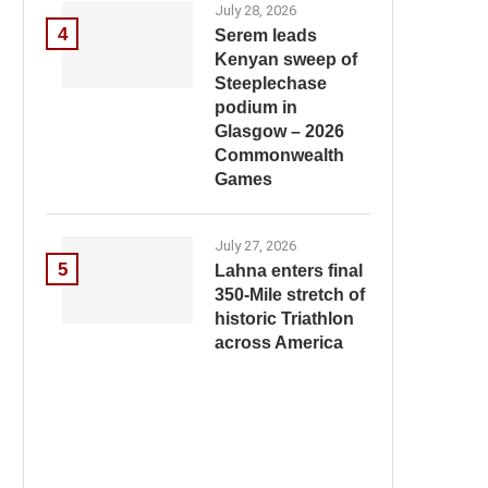
July 28, 2026
4
Serem leads
Kenyan sweep of
Steeplechase
podium in
Glasgow – 2026
Commonwealth
Games
July 27, 2026
5
Lahna enters final
350-Mile stretch of
historic Triathlon
across America