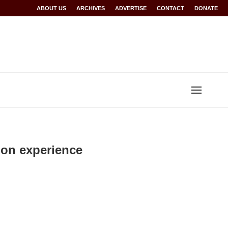
Rwanda at Glasgow 2026
ABOUT US
ARCHIVES
World records for Sawe, Assefa, others ratified b
ADVERTISE
CONTACT
DONATE
hon experience