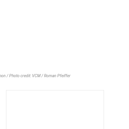
thon / Photo credit: VCM / Roman Pfeiffer