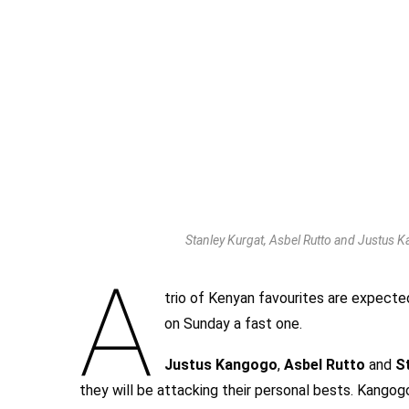
Stanley Kurgat, Asbel Rutto and Justus K
A
trio of Kenyan favourites are expect
on Sunday a fast one.
Justus Kangogo
,
Asbel Rutto
and
S
they will be attacking their personal bests. Kangogo