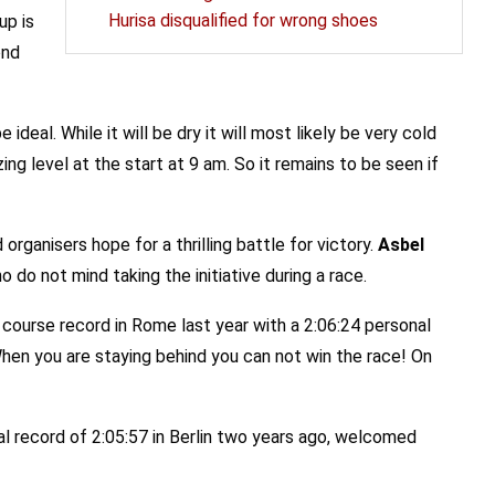
Hurisa disqualified for wrong shoes
up is
ond
deal. While it will be dry it will most likely be very cold
g level at the start at 9 am. So it remains to be seen if
 organisers hope for a thrilling battle for victory.
Asbel
 do not mind taking the initiative during a race.
course record in Rome last year with a 2:06:24 personal
“When you are staying behind you can not win the race! On
nal record of 2:05:57 in Berlin two years ago, welcomed