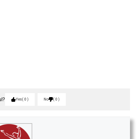
ul?
Yes
0
No
0