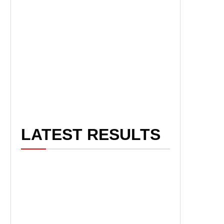
LATEST RESULTS