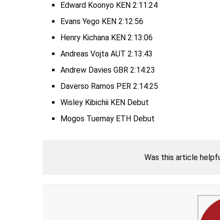
Edward Koonyo KEN 2:11:24
Evans Yego KEN 2:12:56
Henry Kichana KEN 2:13:06
Andreas Vojta AUT 2:13:43
Andrew Davies GBR 2:14:23
Daverso Ramos PER 2:14:25
Wisley Kibichii KEN Debut
Mogos Tuemay ETH Debut
Was this article helpf