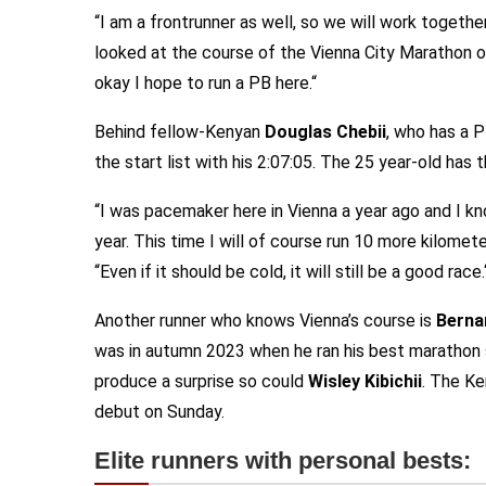
“I am a frontrunner as well, so we will work together
looked at the course of the Vienna City Marathon on 
okay I hope to run a PB here.“
Behind fellow-Kenyan
Douglas Chebii
, who has a 
the start list with his 2:07:05. The 25 year-old has
“I was pacemaker here in Vienna a year ago and I kno
year. This time I will of course run 10 more kilomet
“Even if it should be cold, it will still be a good race.
Another runner who knows Vienna’s course is
Berna
was in autumn 2023 when he ran his best marathon so
produce a surprise so could
Wisley Kibichii
. The Ke
debut on Sunday.
Elite runners with personal bests: