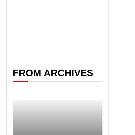
FROM ARCHIVES