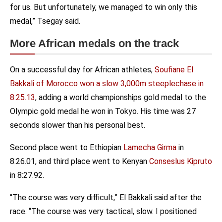
for us. But unfortunately, we managed to win only this
medal,” Tsegay said.
More African medals on the track
On a successful day for African athletes,
Soufiane El
Bakkali of Morocco won a slow 3,000m steeplechase in
8:25.13
, adding a world championships gold medal to the
Olympic gold medal he won in Tokyo. His time was 27
seconds slower than his personal best.
Second place went to Ethiopian
Lamecha Girma
in
8:26.01, and third place went to Kenyan
Conseslus Kipruto
in 8:27.92.
“The course was very difficult,” El Bakkali said after the
race. “The course was very tactical, slow. I positioned