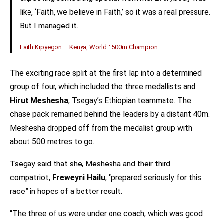
like, ‘Faith, we believe in Faith,’ so it was a real pressure.
But I managed it.
Faith Kipyegon – Kenya, World 1500m Champion
The exciting race split at the first lap into a determined
group of four, which included the three medallists and
Hirut Meshesha
, Tsegay’s Ethiopian teammate. The
chase pack remained behind the leaders by a distant 40m.
Meshesha dropped off from the medalist group with
about 500 metres to go.
Tsegay said that she, Meshesha and their third
compatriot,
Freweyni Hailu
, “prepared seriously for this
race” in hopes of a better result.
“The three of us were under one coach, which was good