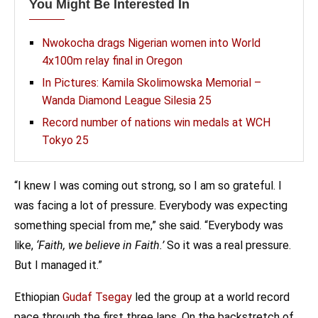
You Might Be Interested In
Nwokocha drags Nigerian women into World
4x100m relay final in Oregon
In Pictures: Kamila Skolimowska Memorial –
Wanda Diamond League Silesia 25
Record number of nations win medals at WCH
Tokyo 25
“I knew I was coming out strong, so I am so grateful. I
was facing a lot of pressure. Everybody was expecting
something special from me,” she said. “Everybody was
like,
‘Faith, we believe in Faith.’
So it was a real pressure.
But I managed it.”
Ethiopian
Gudaf Tsegay
led the group at a world record
pace through the first three laps. On the backstretch of