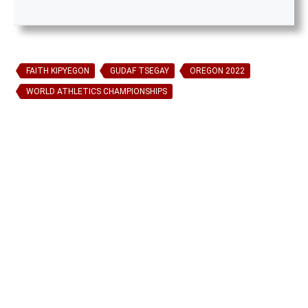
FAITH KIPYEGON
GUDAF TSEGAY
OREGON 2022
WORLD ATHLETICS CHAMPIONSHIPS