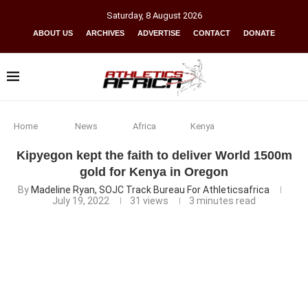
Saturday
,
8
August
2026
ABOUT US
ARCHIVES
ADVERTISE
CONTACT
DONATE
Home
News
Africa
Kenya
Kipyegon kept the faith to deliver World 1500m
gold for Kenya in Oregon
By
Madeline Ryan, SOJC Track Bureau For Athleticsafrica
July 19, 2022
31
views
3 minutes read