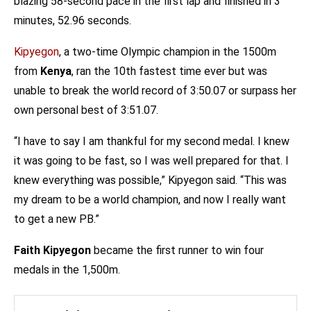
blazing 58-second pace in the first lap and finished in 3
minutes, 52.96 seconds.
Kipyegon
, a two-time Olympic champion in the 1500m
from
Kenya
, ran the 10th fastest time ever but was
unable to break the world record of 3:50.07 or surpass her
own personal best of 3:51.07.
“I have to say I am thankful for my second medal. I knew
it was going to be fast, so I was well prepared for that. I
knew everything was possible,” Kipyegon said. “This was
my dream to be a world champion, and now I really want
to get a new PB.”
Faith Kipyegon
became the first runner to win four
medals in the 1,500m.