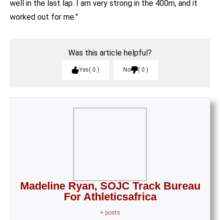
well in the last lap. I am very strong in the 400m, and it
worked out for me.”
Was this article helpful?
Yes
0
No
0
Madeline Ryan, SOJC Track Bureau
For Athleticsafrica
+ posts