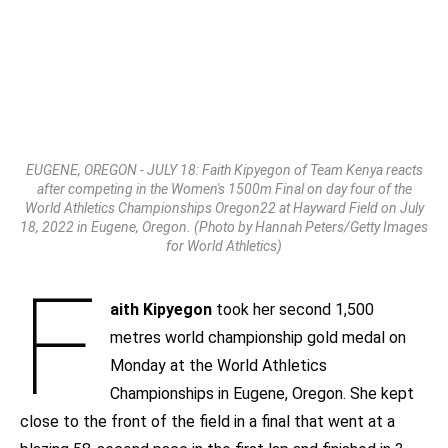
EUGENE, OREGON - JULY 18: Faith Kipyegon of Team Kenya reacts
after competing in the Women's 1500m Final on day four of the
World Athletics Championships Oregon22 at Hayward Field on July
18, 2022 in Eugene, Oregon. (Photo by Hannah Peters/Getty Images
for World Athletics)
F
aith Kipyegon
took her second 1,500
metres world championship gold medal on
Monday at the World Athletics
Championships in Eugene, Oregon. She kept
close to the front of the field in a final that went at a