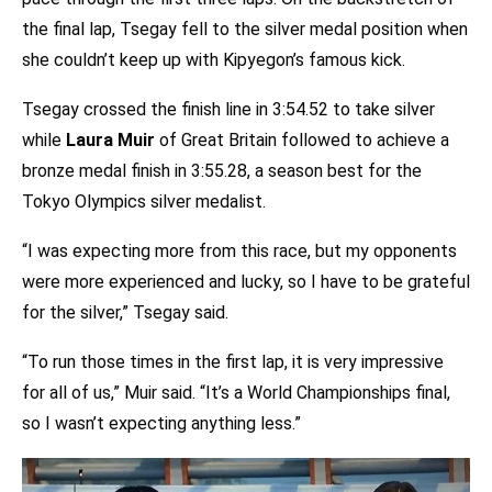
the final lap, Tsegay fell to the silver medal position when
she couldn’t keep up with Kipyegon’s famous kick.
Tsegay crossed the finish line in 3:54.52 to take silver
while
Laura Muir
of Great Britain followed to achieve a
bronze medal finish in 3:55.28, a season best for the
Tokyo Olympics silver medalist.
“I was expecting more from this race, but my opponents
were more experienced and lucky, so I have to be grateful
for the silver,” Tsegay said.
“To run those times in the first lap, it is very impressive
for all of us,” Muir said. “It’s a World Championships final,
so I wasn’t expecting anything less.”