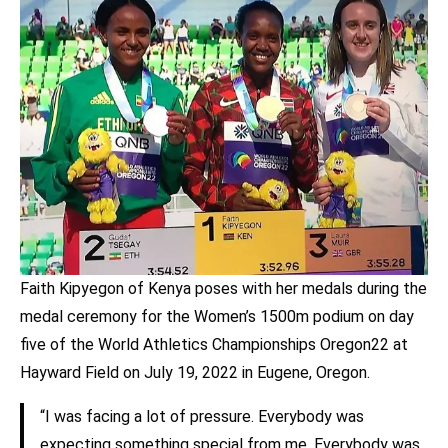
Faith Kipyegon of Kenya poses with her medals during the
medal ceremony for the Women’s 1500m podium on day
five of the World Athletics Championships Oregon22 at
Hayward Field on July 19, 2022 in Eugene, Oregon.
“I was facing a lot of pressure. Everybody was
expecting something special from me. Everybody was