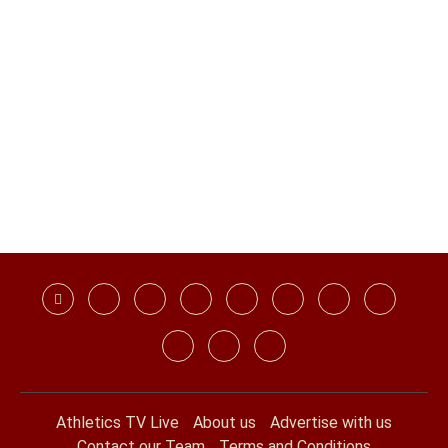
Athletics TV Live
About us
Advertise with us
Contact our Team
Terms and Conditions