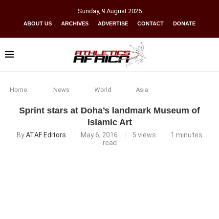
Sunday
,
9
August
2026
ABOUT US
ARCHIVES
ADVERTISE
CONTACT
DONATE
Home
News
World
Asia
Sprint stars at Doha’s landmark Museum of
Islamic Art
By
ATAF Editors
May 6, 2016
5
views
1 minutes
read