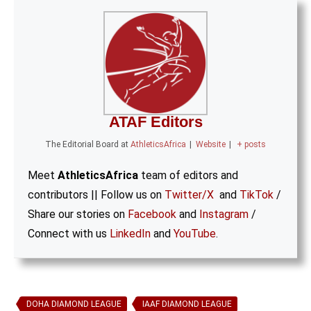
ATAF Editors
The Editorial Board
at
AthleticsAfrica
|
Website
|
+ posts
Meet
AthleticsAfrica
team of editors and
contributors || Follow us on
Twitter/X
and
TikTok
/
Share our stories on
Facebook
and
Instagram
/
Connect with us
LinkedIn
and
YouTube
.
DOHA DIAMOND LEAGUE
IAAF DIAMOND LEAGUE