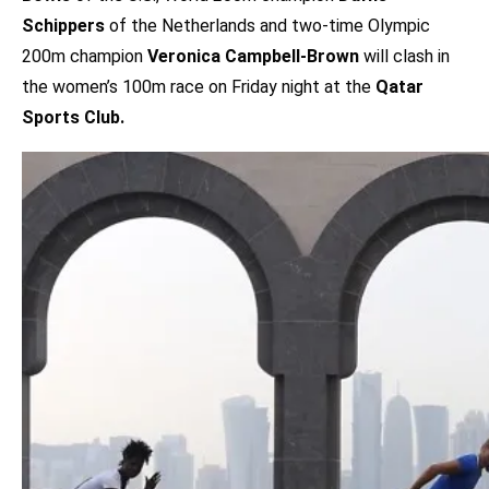
Schippers
of the Netherlands and two-time Olympic
200m champion
Veronica Campbell-Brown
will clash in
the women’s 100m race on Friday night at the
Qatar
Sports Club.