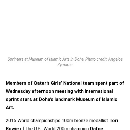
Sprinters at Museum of Islamic Arts in Doha, Photo credit: Angelos
Zymaras
Members of Qatar’s Girls’ National team spent part of
Wednesday afternoon meeting with international
sprint stars at Doha’s landmark Museum of Islamic
Art.
2015 World championships 100m bronze medallist
Tori
Bowie
of the U.S., World 200m champion
Dafne