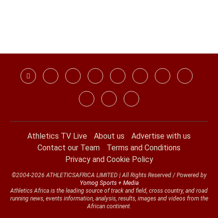
Athletics TV Live
About us
Advertise with us
Contact our Team
Terms and Conditions
Privacy and Cookie Policy
©2004-2026 ATHLETICSAFRICA LIMITED | All Rights Reserved / Powered by
Yomog Sports + Media
Athletics Africa is the leading source of track and field, cross country, and road
running news, events information, analysis, results, images and videos from the
African continent.