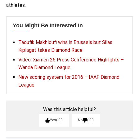
athletes.
You Might Be Interested In
Taoufik Makhloufi wins in Brussels but Silas
Kiplagat takes Diamond Race
Video: Xiamen 25 Press Conference Highlights –
Wanda Diamond League
New scoring system for 2016 – IAAF Diamond
League
Was this article helpful?
Yes
0
No
0