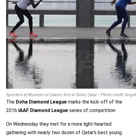
Sprinters at Museum of Islamic Arts in Doha, Qatar / Photo credit: Ang
The
Doha Diamond League
marks the kick-off of the
2016
IAAF Diamond League
series of competition.
On Wednesday they met for a more light-hearted
gathering with nearly two dozen of Qatar’s best young