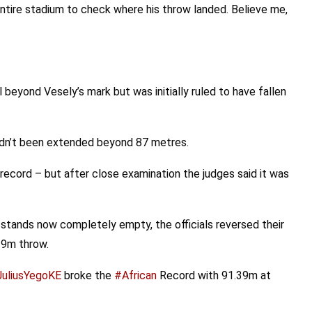
ntire stadium to check where his throw landed. Believe me,
ll beyond Vesely’s mark but was initially ruled to have fallen
hadn’t been extended beyond 87 metres.
cord – but after close examination the judges said it was
stands now completely empty, the officials reversed their
39m throw.
uliusYegoKE
broke the
#African
Record with 91.39m at