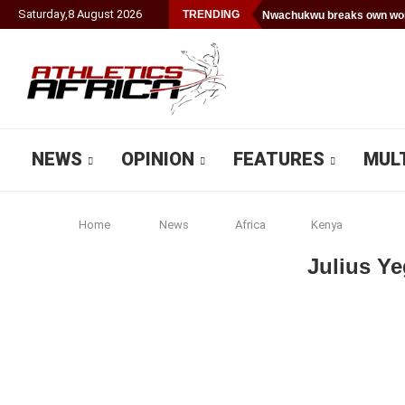
Saturday
,
8
August
2026
TRENDING
Nwachukwu breaks own worl
NEWS
OPINION
FEATURES
MUL
Home
News
Africa
Kenya
Julius Ye