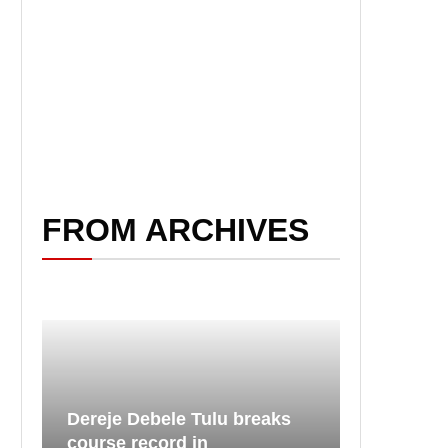
FROM ARCHIVES
Dereje Debele Tulu breaks
course record in