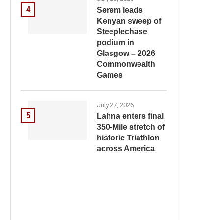
4
Serem leads
Kenyan sweep of
Steeplechase
podium in
Glasgow – 2026
Commonwealth
Games
July 27, 2026
5
Lahna enters final
350-Mile stretch of
historic Triathlon
across America