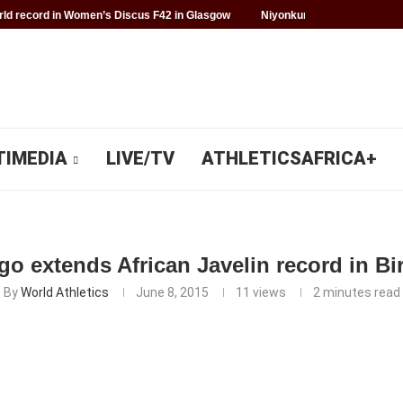
d record in Women’s Discus F42 in Glasgow
Niyonkuru makes history f
TIMEDIA
LIVE/TV
ATHLETICSAFRICA+
go extends African Javelin record in 
By
World Athletics
June 8, 2015
11
views
2 minutes read