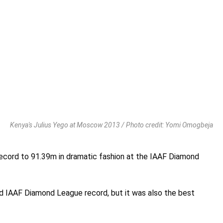
Kenya's Julius Yego at Moscow 2013 / Photo credit: Yomi Omogbeja
ecord to 91.39m in dramatic fashion at the IAAF Diamond
nd IAAF Diamond League record, but it was also the best