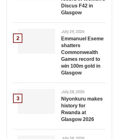
Discus F42 in
Glasgow
July 29, 2026
2
Emmanuel Eseme
shatters
Commonwealth
Games record to
win 100m gold in
Glasgow
July 28, 2026
3
Niyonkuru makes
history for
Rwanda at
Glasgow 2026
July 28, 2026