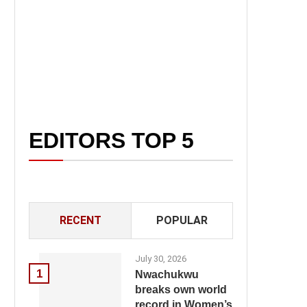
EDITORS TOP 5
RECENT
POPULAR
July 30, 2026
1
Nwachukwu
breaks own world
record in Women’s