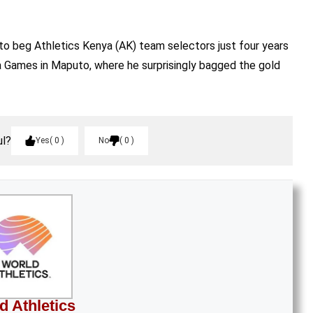
to beg Athletics Kenya (AK) team selectors just four years
ca Games in Maputo, where he surprisingly bagged the gold
ul?
Yes
0
No
0
d Athletics