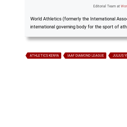
Editorial Team
at
Wor
World Athletics (formerly the International Assoc
international governing body for the sport of ath
ATHLETICS KENYA
IAAF DIAMOND LEAGUE
JULIUS 