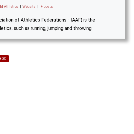
ld Athletics
|
Website
|
+ posts
iation of Athletics Federations - IAAF) is the
letics, such as running, jumping and throwing.
YEGO