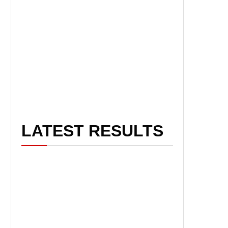
LATEST RESULTS