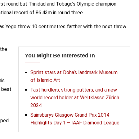
irst round but Trinidad and Tobago’s Olympic champion
tional record of 86.43m in round three.
 as Yego threw 10 centimetres farther with the next throw
 the
You Might Be Interested In
Sprint stars at Doha’s landmark Museum
of Islamic Art
his
s best
Fast hurdlers, strong putters, and a new
world record holder at Weltklasse Zürich
2024
Sainsburys Glasgow Grand Prix 2014
epped
Highlights Day 1 – IAAF Diamond League