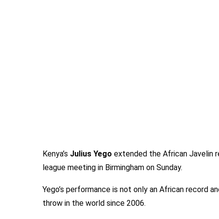
Kenya’s
Julius Yego
extended the African Javelin r
league meeting in Birmingham on Sunday.
Yego’s performance is not only an African record a
throw in the world since 2006.