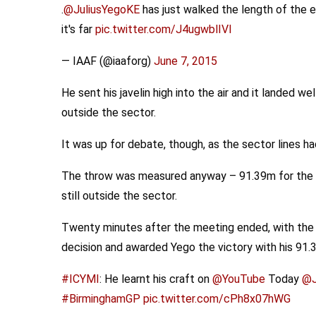
.
@JuliusYegoKE
has just walked the length of the e
it's far
pic.twitter.com/J4ugwblIVI
— IAAF (@iaaforg)
June 7, 2015
He sent his javelin high into the air and it landed we
outside the sector.
It was up for debate, though, as the sector lines 
The throw was measured anyway – 91.39m for the re
still outside the sector.
Twenty minutes after the meeting ended, with the 
decision and awarded Yego the victory with his 91.
#ICYMI
: He learnt his craft on
@YouTube
Today
@J
#BirminghamGP
pic.twitter.com/cPh8x07hWG