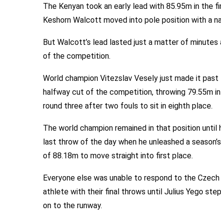
The Kenyan took an early lead with 85.95m in the f
Keshorn Walcott moved into pole position with a na
But Walcott’s lead lasted just a matter of minutes
of the competition.
World champion Vitezslav Vesely just made it past
halfway cut of the competition, throwing 79.55m in
round three after two fouls to sit in eighth place.
The world champion remained in that position until 
last throw of the day when he unleashed a season’
of 88.18m to move straight into first place.
Everyone else was unable to respond to the Czech
athlete with their final throws until Julius Yego st
on to the runway.