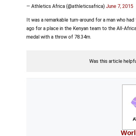
— Athletics Africa (@athleticsafrica)
June 7, 2015
It was a remarkable turn-around for a man who had 
ago for a place in the Kenyan team to the All-Afri
medal with a throw of 78.34m.
Was this article helpf
Worl