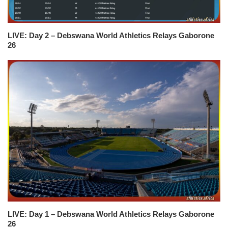
LIVE: Day 2 – Debswana World Athletics Relays Gaborone
26
LIVE: Day 1 – Debswana World Athletics Relays Gaborone
26