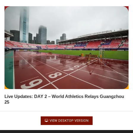
Live Updates: DAY 2 – World Athletics Relays Guangzhou
25
VIEW DESKTOP VERSION