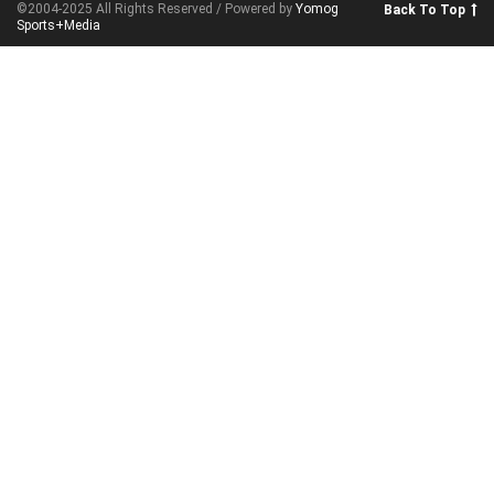
©2004-2025 All Rights Reserved / Powered by
Yomog
Back To Top
Sports+Media