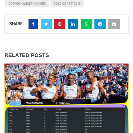
COMMONWEALTH GAMES
GOLD COAST 2018
SHARE
RELATED POSTS