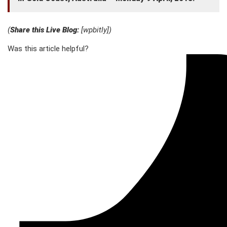
(
Share this Live Blog:
[wpbitly])
Was this article helpful?