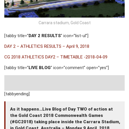
Carrara stadium, Gold Coast
[tabby title=”
DAY 2 RESULTS
” icon=”list-ul”]
DAY 2 – ATHLETICS RESULTS – April 9, 2018
CG 2018 ATHLETICS DAY2 – TIMETABLE -2018-04-09
[tabby title=”
LIVE BLOG
” icon=”comment” open=”yes”]
[tabbyending]
As it happens…Live Blog of Day TWO of action at
the Gold Coast 2018 Commonwealth Games
(#GC2018) taking place inside the Carrara Stadium,
in Gold Coast, Australia – Monday 9 April, 2018.