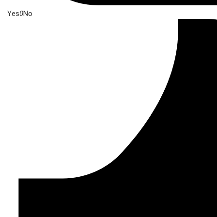
Yes
0
No