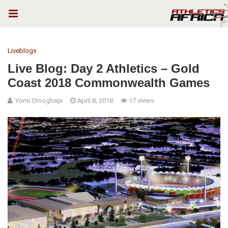
Liveblogs
Live Blog: Day 2 Athletics – Gold
Coast 2018 Commonwealth Games
Yomi Omogbeja
April 8, 2018
17 views