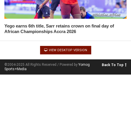
Yego earns 6th title, Sarr retains crown on final day of
African Championships Accra 2026
VIEW DESKTOP VERSION
©2004-2025 All Rights Reserved / Powered by
Yomog
Back To Top
Sports+Media