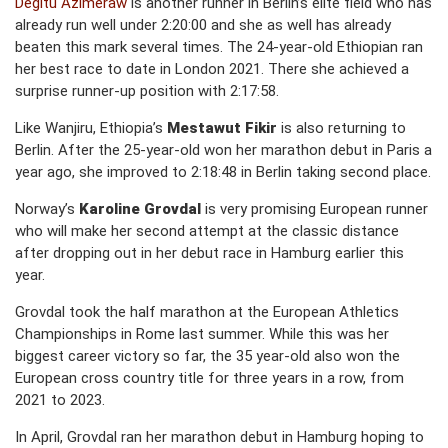
Degitu Azimeraw
is another runner in Berlin’s elite field who has
already run well under 2:20:00 and she as well has already
beaten this mark several times. The 24-year-old Ethiopian ran
her best race to date in London 2021. There she achieved a
surprise runner-up position with 2:17:58.
Like Wanjiru, Ethiopia’s
Mestawut Fikir
is also returning to
Berlin. After the 25-year-old won her marathon debut in Paris a
year ago, she improved to 2:18:48 in Berlin taking second place.
Norway’s
Karoline Grovdal
is very promising European runner
who will make her second attempt at the classic distance
after dropping out in her debut race in Hamburg earlier this
year.
Grovdal took the half marathon at the European Athletics
Championships in Rome last summer. While this was her
biggest career victory so far, the 35 year-old also won the
European cross country title for three years in a row, from
2021 to 2023.
In April, Grovdal ran her marathon debut in Hamburg hoping to