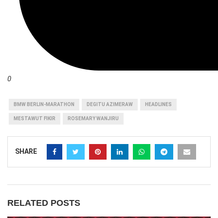
0
BMW BERLIN-MARATHON
DEGITU AZIMERAW
HEADLINES
MESTAWUT FIKIR
ROSEMARY WANJIRU
SHARE
RELATED POSTS