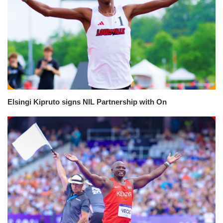
Elsingi Kipruto signs NIL Partnership with On