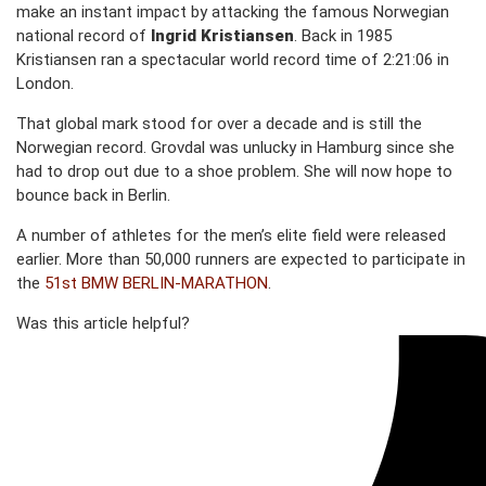
make an instant impact by attacking the famous Norwegian
national record of
Ingrid Kristiansen
. Back in 1985
Kristiansen ran a spectacular world record time of 2:21:06 in
London.
That global mark stood for over a decade and is still the
Norwegian record. Grovdal was unlucky in Hamburg since she
had to drop out due to a shoe problem. She will now hope to
bounce back in Berlin.
A number of athletes for the men’s elite field were released
earlier. More than 50,000 runners are expected to participate in
the
51st BMW BERLIN-MARATHON
.
Was this article helpful?