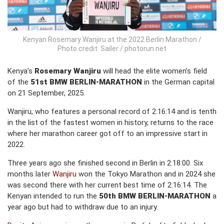
Kenyan Rosemary Wanjiru at the 2022 Berlin Marathon /
Photo credit: Sailer / photorun.net
Kenya’s
Rosemary Wanjiru
will head the elite women’s field
of the
51st BMW BERLIN-MARATHON
in the German capital
on 21 September, 2025.
Wanjiru, who features a personal record of 2:16:14 and is tenth
in the list of the fastest women in history, returns to the race
where her marathon career got off to an impressive start in
2022.
Three years ago she finished second in Berlin in 2:18:00. Six
months later
Wanjiru
won the Tokyo Marathon and in 2024 she
was second there with her current best time of 2:16:14. The
Kenyan intended to run the
50th BMW BERLIN-MARATHON
a
year ago but had to withdraw due to an injury.