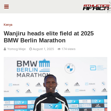
Kenya
Wanjiru heads elite field at 2025
BMW Berlin Marathon
Yomog Meje
August 1, 2025
174 views