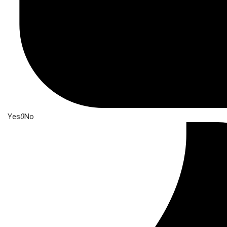
Yes
0
No