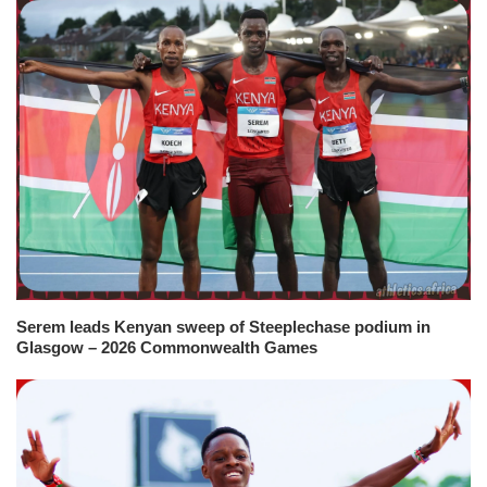
Serem leads Kenyan sweep of Steeplechase podium in
Glasgow – 2026 Commonwealth Games