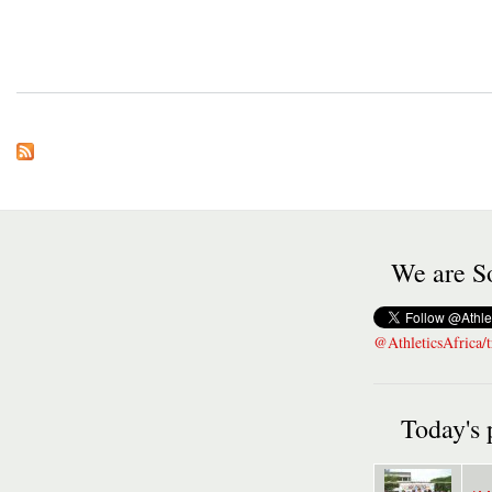
We are So
@AthleticsAfrica/t
Today's 