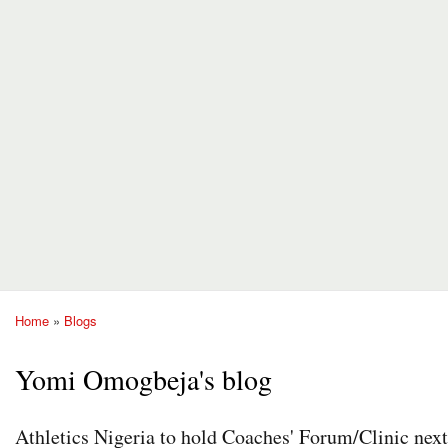
Home
»
Blogs
You are here
Yomi Omogbeja's blog
Athletics Nigeria to hold Coaches' Forum/Clinic nex