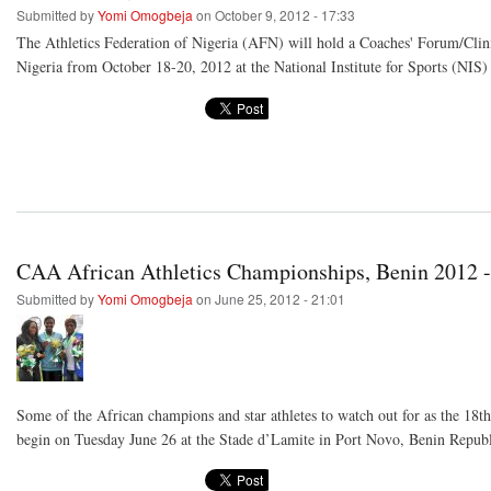
Submitted by
Yomi Omogbeja
on October 9, 2012 - 17:33
The Athletics Federation of Nigeria (AFN) will hold a Coaches' Forum/Clinic
Nigeria from October 18-20, 2012 at the National Institute for Sports (NIS)
CAA African Athletics Championships, Benin 2012 -
Submitted by
Yomi Omogbeja
on June 25, 2012 - 21:01
Some of the African champions and star athletes to watch out for as the 18
begin on Tuesday June 26 at the Stade d’Lamite in Port Novo, Benin Republ