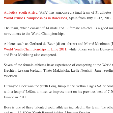
Athletics South Africa
(ASA) has announced a final team of 31 athletes t
World Junior Championships in Barcelona
, Spain from July 10-15, 2012.
The team, which consist of 14 male and 17 female athletes, is a good m
newcomers to the World Championships.
Athletes such as Gerhard de Beer (discus throw) and Morné Moolman (J
World Youth Championships in Lille 2011
, while others such as Duwayn
and Fana Mofokeng also competed.
Seven of the female athletes have experience of competing at the World
Hechter, Lezaan Jordaan, Thato Makhafola, Izelle Neuhoff, Janet Seeli
Wicksell.
Duwayne Boer won the youth Long Jump at the Yellow Pages SA School
with a leap of 7.68m, a massive improvement on his previous best of 7.
France in 2011.
Boer is one of three talented youth athletes included in the team, the oth
and new SA 800m Youth Record holder, Monique Stander.