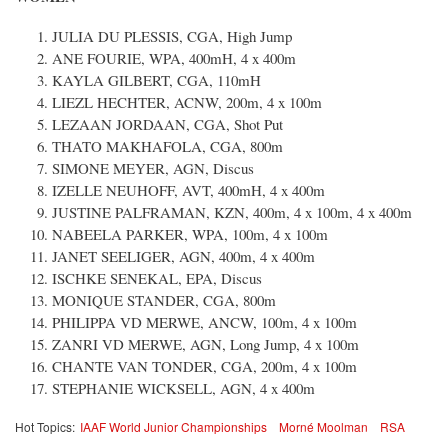
JULIA DU PLESSIS, CGA, High Jump
ANE FOURIE, WPA, 400mH, 4 x 400m
KAYLA GILBERT, CGA, 110mH
LIEZL HECHTER, ACNW, 200m, 4 x 100m
LEZAAN JORDAAN, CGA, Shot Put
THATO MAKHAFOLA, CGA, 800m
SIMONE MEYER, AGN, Discus
IZELLE NEUHOFF, AVT, 400mH, 4 x 400m
JUSTINE PALFRAMAN, KZN, 400m, 4 x 100m, 4 x 400m
NABEELA PARKER, WPA, 100m, 4 x 100m
JANET SEELIGER, AGN, 400m, 4 x 400m
ISCHKE SENEKAL, EPA, Discus
MONIQUE STANDER, CGA, 800m
PHILIPPA VD MERWE, ANCW, 100m, 4 x 100m
ZANRI VD MERWE, AGN, Long Jump, 4 x 100m
CHANTE VAN TONDER, CGA, 200m, 4 x 100m
STEPHANIE WICKSELL, AGN, 4 x 400m
Hot Topics:
IAAF World Junior Championships
Morné Moolman
RSA