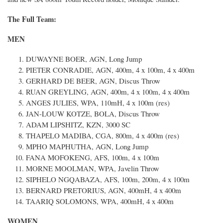
The Full Team:
MEN
DUWAYNE BOER, AGN, Long Jump
PIETER CONRADIE, AGN, 400m, 4 x 100m, 4 x 400m
GERHARD DE BEER, AGN, Discus Throw
RUAN GREYLING, AGN, 400m, 4 x 100m, 4 x 400m
ANGES JULIES, WPA, 110mH, 4 x 100m (res)
JAN-LOUW KOTZE, BOLA, Discus Throw
ADAM LIPSHITZ, KZN, 3000 SC
THAPELO MADIBA, CGA, 800m, 4 x 400m (res)
MPHO MAPHUTHA, AGN, Long Jump
FANA MOFOKENG, AFS, 100m, 4 x 100m
MORNE MOOLMAN, WPA, Javelin Throw
SIPHELO NGQABAZA, AFS, 100m, 200m, 4 x 100m
BERNARD PRETORIUS, AGN, 400mH, 4 x 400m
TAARIQ SOLOMONS, WPA, 400mH, 4 x 400m
WOMEN