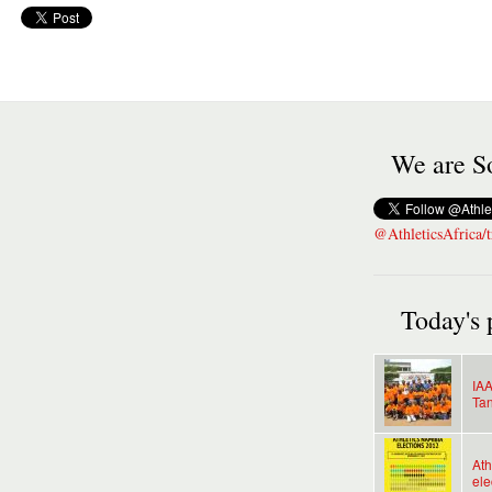
We are So
@AthleticsAfrica/t
Today's 
IAA
Tan
Ath
ele