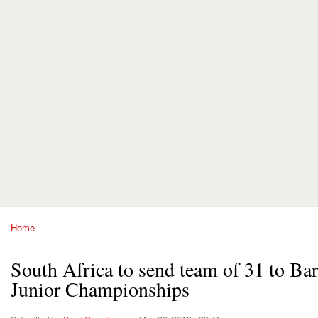
Home
You are here
South Africa to send team of 31 to B
Junior Championships