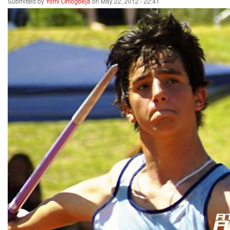
Submitted by
Yomi Omogbeja
on May 22, 2012 - 22:41