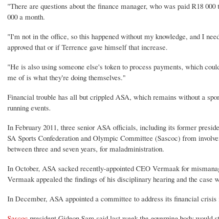
"There are questions about the finance manager, who was paid R18 000 t
000 a month.
"I'm not in the office, so this happened without my knowledge, and I nee
approved that or if Terrence gave himself that increase.
"He is also using someone else's token to process payments, which could
me of is what they're doing themselves."
Financial trouble has all but crippled ASA, which remains without a spon
running events.
In February 2011, three senior ASA officials, including its former pres
SA Sports Confederation and Olympic Committee (Sascoc) from involveme
between three and seven years, for maladministration.
In October, ASA sacked recently-appointed CEO Vermaak for mismanaga
Vermaak appealed the findings of his disciplinary hearing and the case wa
In December, ASA appointed a committee to address its financial crisis in
Sascoc
president Gideon Sam said last week the governing body would st