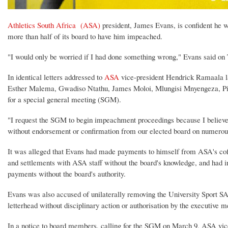
Athletics South Africa (ASA)
president, James Evans, is confident he wi
more than half of its board to have him impeached.
"I would only be worried if I had done something wrong," Evans said on
In identical letters addressed to
ASA
vice-president Hendrick Ramaala l
Esther Malema, Gwadiso Ntathu, James Moloi, Mlungisi Mnyengeza, Pie
for a special general meeting (SGM).
"I request the SGM to begin impeachment proceedings because I believe
without endorsement or confirmation from our elected board on numerous 
It was alleged that Evans had made payments to himself from ASA's coff
and settlements with ASA staff without the board's knowledge, and had in
payments without the board's authority.
Evans was also accused of unilaterally removing the University Sport SA
letterhead without disciplinary action or authorisation by the executive 
In a notice to board members, calling for the SGM on March 9, ASA vic