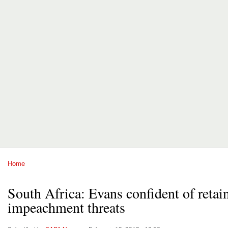
Home
You are here
South Africa: Evans confident of retai
impeachment threats