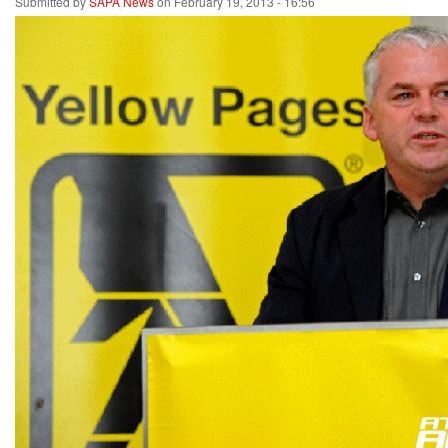
Submitted by
SAPA News
on February 19, 2013 - 16:56