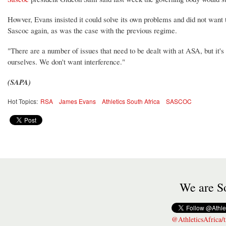
Howver, Evans insisted it could solve its own problems and did not want 
Sascoc again, as was the case with the previous regime.
"There are a number of issues that need to be dealt with at ASA, but it's
ourselves. We don't want interference."
(SAPA)
Hot Topics:
RSA
James Evans
Athletics South Africa
SASCOC
We are So
@AthleticsAfrica/t