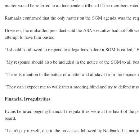
matter would be referred to an independent tribunal if the members voted
Ramaala confirmed that the only matter on the SGM agenda was the requ
However, the embattled president said the ASA executive had not followed
attempt to have him ousted.
"I should be allowed to respond to allegations before a SGM is called," 
"My response should also be included in the notice of the SGM to all b
"There is mention in the notice of a letter and affidavit from the finance
"They can't expect me to walk into a meeting blind and try to defend mys
Financial Irregularities
Evans believed ongoing financial irregularities were at the heart of the 
board.
"I can't pay myself, due to the processes followed by Nedbank. It's not p