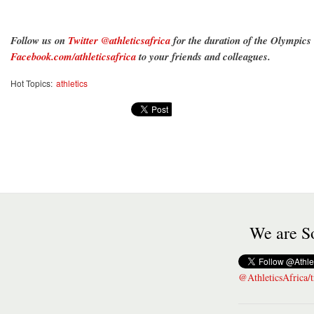
Follow us on
Twitter @athleticsafrica
for the duration of the Olympics
Facebook.com/athleticsafrica
to your friends and colleagues.
Hot Topics:
athletics
We are So
@AthleticsAfrica/t