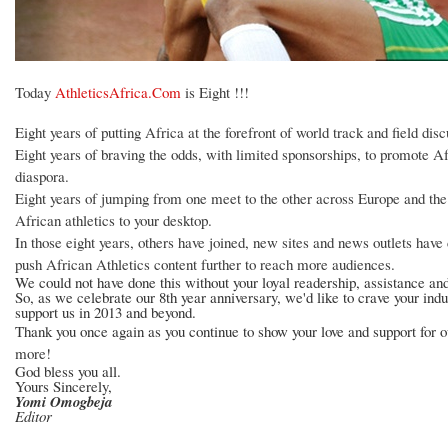
Today
AthleticsAfrica.Com
is Eight !!!
Eight years of putting Africa at the forefront of world track and field disc
Eight years of braving the odds, with limited sponsorships, to promote Af
diaspora.
Eight years of jumping from one meet to the other across Europe and the 
African athletics to your desktop.
In those eight years, others have joined, new sites and news outlets hav
push African Athletics content further to reach more audiences.
We could not have done this without your loyal readership, assistance an
So, as we celebrate our 8th year anniversary, we'd like to crave your indu
support us in 2013 and beyond.
Thank you once again as you continue to show your love and support for o
more!
God bless you all.
Yours Sincerely,
Yomi Omogbeja
Editor