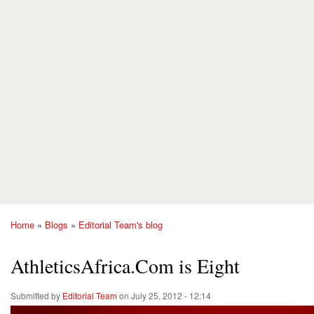
Home
»
Blogs
»
Editorial Team's blog
You are here
AthleticsAfrica.Com is Eight
Submitted by
Editorial Team
on July 25, 2012 - 12:14