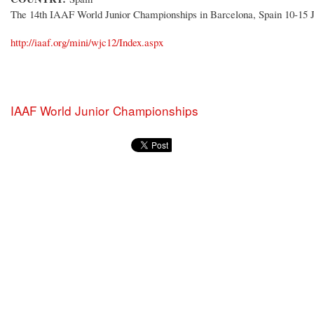
The 14th IAAF World Junior Championships in Barcelona, Spain 10-15 J
http://iaaf.org/mini/wjc12/Index.aspx
IAAF World Junior Championships