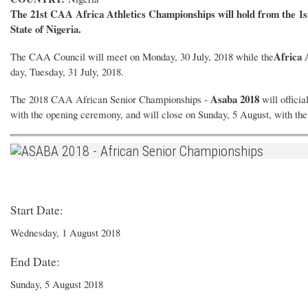
The 21st CAA Africa Athletics Championships will hold from the 1st
State of Nigeria.
Africa 
The CAA Council will meet on Monday, 30 July, 2018 while the
day, Tuesday, 31 July, 2018.
Asaba 2018
The 2018 CAA African Senior Championships -
will offici
with the opening ceremony, and will close on Sunday, 5 August, with th
Start Date:
Wednesday, 1 August 2018
End Date:
Sunday, 5 August 2018