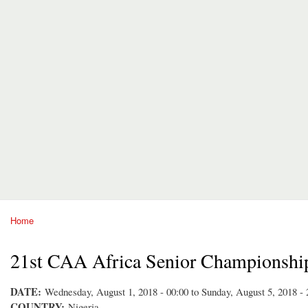
Home
You are here
21st CAA Africa Senior Championshi
DATE:
Wednesday, August 1, 2018 - 00:00
to
Sunday, August 5, 2018 - 
COUNTRY:
Nigeria