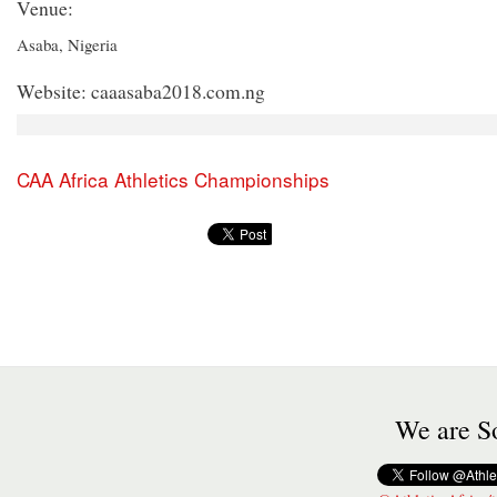
Venue:
Asaba, Nigeria
Website: caaasaba2018.com.ng
CAA Africa Athletics Championships
We are So