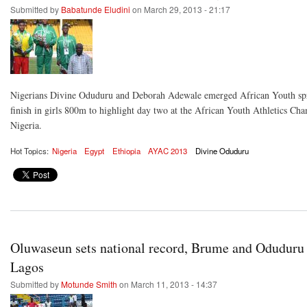
Submitted by
Babatunde Eludini
on March 29, 2013 - 21:17
Nigerians Divine Oduduru and Deborah Adewale emerged African Youth spri
finish in girls 800m to highlight day two at the African Youth Athletics C
Nigeria.
Hot Topics:
Nigeria
Egypt
Ethiopia
AYAC 2013
Divine Oduduru
Oluwaseun sets national record, Brume and Oduduru
Lagos
Submitted by
Motunde Smith
on March 11, 2013 - 14:37