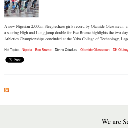
A new Nigerian 2,000m Steeplechase girls record by Olamide Oluwaseun, 
a soaring High and Long jump double for Ese Brume highlights the two-d
Athletics Championships concluded at the Yaba College of Technology, Lag
Hot Topics:
Nigeria
Ese Brume
Divine Oduduru
Olamide Oluwaseun
DK Olukoy
We are So