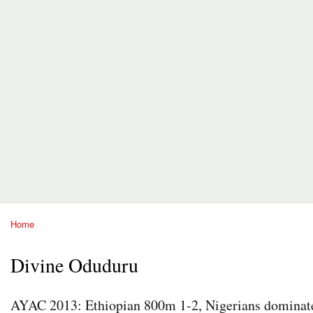
Home
You are here
Divine Oduduru
AYAC 2013: Ethiopian 800m 1-2, Nigerians dominate 