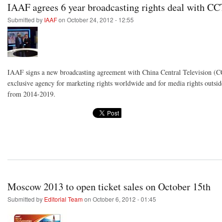
IAAF agrees 6 year broadcasting rights deal with C
Submitted by
IAAF
on October 24, 2012 - 12:55
IAAF signs a new broadcasting agreement with China Central Television (C
exclusive agency for marketing rights worldwide and for media rights outsid
from 2014-2019.
Moscow 2013 to open ticket sales on October 15th
Submitted by
Editorial Team
on October 6, 2012 - 01:45