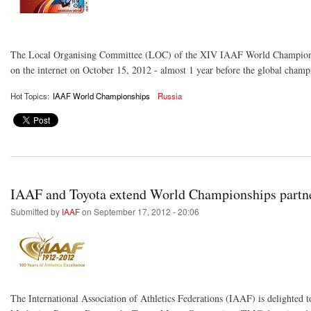
The Local Organising Committee (LOC) of the XIV IAAF World Championshi
on the internet on October 15, 2012 - almost 1 year before the global champ
Hot Topics:
IAAF World Championships
Russia
IAAF and Toyota extend World Championships partner
Submitted by
IAAF
on September 17, 2012 - 20:06
The International Association of Athletics Federations (IAAF) is delighted 