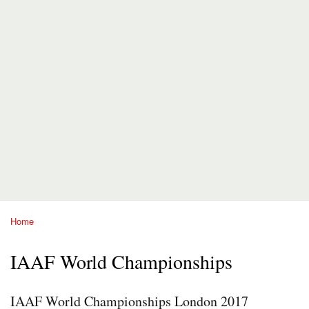
Home
You are here
IAAF World Championships
IAAF World Championships London 2017