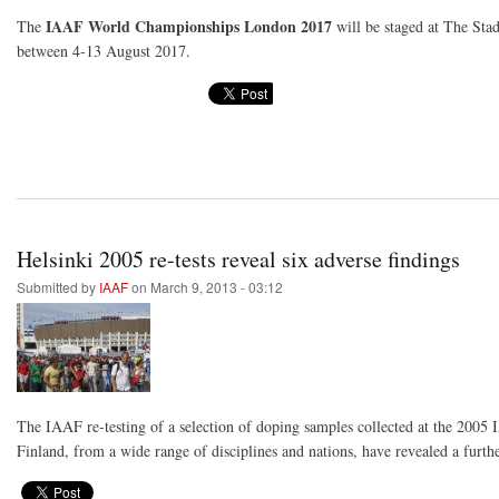
IAAF World Championships London 2017
The
will be staged at The St
between 4-13 August 2017.
Helsinki 2005 re-tests reveal six adverse findings
Submitted by
IAAF
on March 9, 2013 - 03:12
The IAAF re-testing of a selection of doping samples collected at the 200
Finland, from a wide range of disciplines and nations, have revealed a furthe