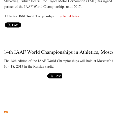
Marketing Partner Dentsu, the Toyota Motor Corporation (TMC) has signed a
partner of the IAAF World Championships until 2017.
Hot Topics:
IAAF World Championships
Toyota
athletics
14th IAAF World Championships in Athletics, Mos
The 14th edition of the IAAF World Championships will hold at Moscow’s 
10 - 18, 2013 in the Russian capital.