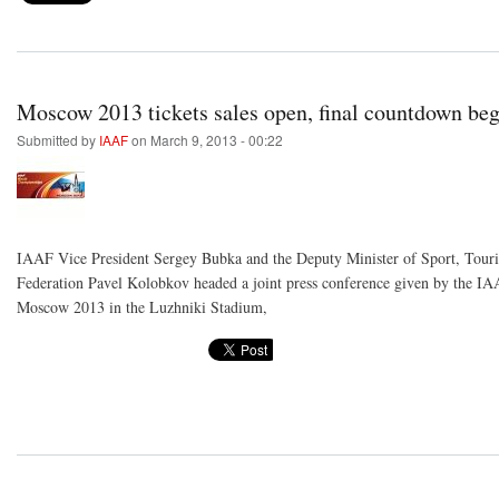
Moscow 2013 tickets sales open, final countdown beg
Submitted by
IAAF
on March 9, 2013 - 00:22
IAAF Vice President Sergey Bubka and the Deputy Minister of Sport, Touri
Federation Pavel Kolobkov headed a joint press conference given by the I
Moscow 2013 in the Luzhniki Stadium,