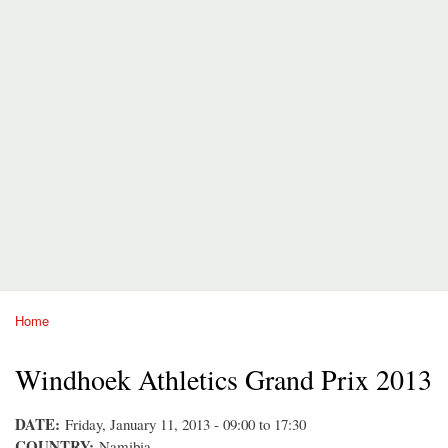
Home
You are here
Windhoek Athletics Grand Prix 2013
DATE:
Friday, January 11, 2013 -
09:00
to
17:30
COUNTRY:
Namibia