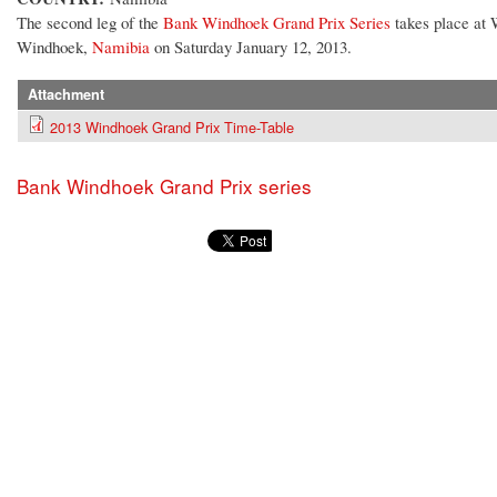
The second leg of the
Bank Windhoek Grand Prix Series
takes place at
Windhoek,
Namibia
on Saturday January 12, 2013.
Attachment
2013 Windhoek Grand Prix Time-Table
Bank Windhoek Grand Prix series