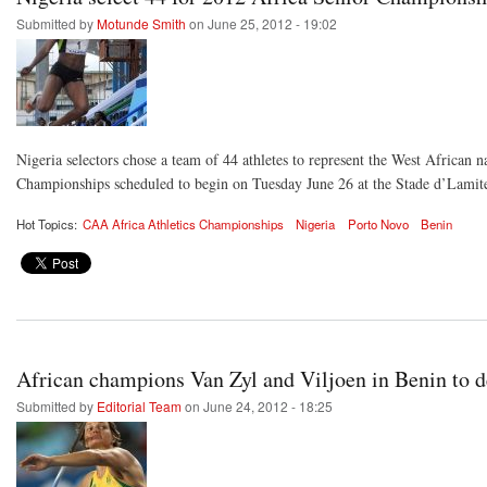
Submitted by
Motunde Smith
on June 25, 2012 - 19:02
Nigeria selectors chose a team of 44 athletes to represent the West African n
Championships scheduled to begin on Tuesday June 26 at the Stade d’Lamit
Hot Topics:
CAA Africa Athletics Championships
Nigeria
Porto Novo
Benin
African champions Van Zyl and Viljoen in Benin to 
Submitted by
Editorial Team
on June 24, 2012 - 18:25