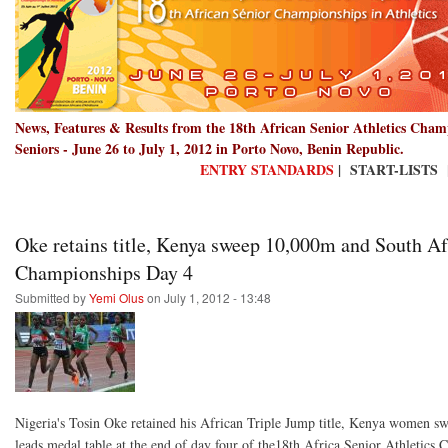
News, Features & Results from the 18th African Senior Athletics Cha
Seniors - June 26 to July 1, 2012 in Porto Novo, Benin Republic.
ENTRY STANDARDS
| START-LISTS 
Oke retains title, Kenya sweep 10,000m and South Afr
Championships Day 4
Submitted by
Yemi Olus
on July 1, 2012 - 13:48
Nigeria's Tosin Oke retained his African Triple Jump title, Kenya women s
leads medal table at the end of day four of the18th Africa Senior Athletic