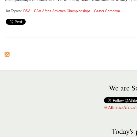
Hot Topics:
RSA
CAA Africa Athletics Championships
Caster Semenya
We are So
@AthleticsAfrica/t
Today's 