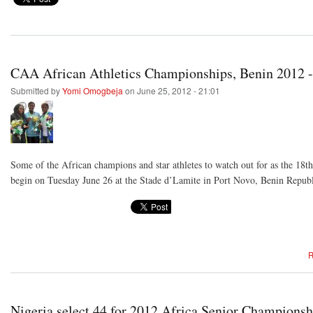
CAA African Athletics Championships, Benin 2012 -
Submitted by
Yomi Omogbeja
on June 25, 2012 - 21:01
Some of the African champions and star athletes to watch out for as the 18
begin on Tuesday June 26 at the Stade d’Lamite in Port Novo, Benin Republ
R
Nigeria select 44 for 2012 Africa Senior Championsh