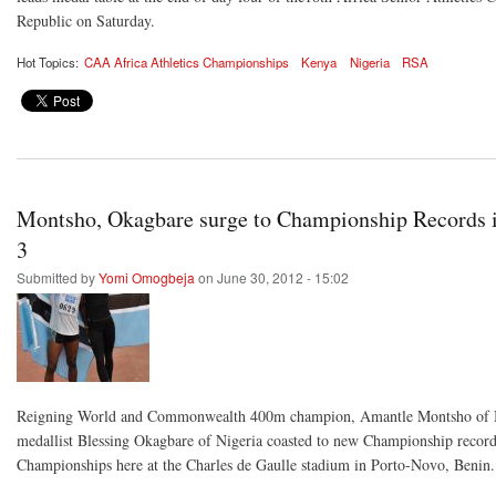
Republic on Saturday.
Hot Topics:
CAA Africa Athletics Championships
Kenya
Nigeria
RSA
Montsho, Okagbare surge to Championship Records 
3
Submitted by
Yomi Omogbeja
on June 30, 2012 - 15:02
Reigning World and Commonwealth 400m champion, Amantle Montsho of 
medallist Blessing Okagbare of Nigeria coasted to new Championship records
Championships here at the Charles de Gaulle stadium in Porto-Novo, Benin.