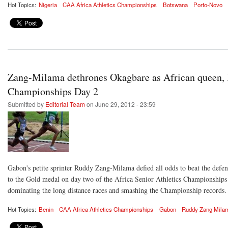
Hot Topics:
Nigeria
CAA Africa Athletics Championships
Botswana
Porto-Novo
Zang-Milama dethrones Okagbare as African queen, 
Championships Day 2
Submitted by
Editorial Team
on June 29, 2012 - 23:59
Gabon's petite sprinter Ruddy Zang-Milama defied all odds to beat the def
to the Gold medal on day two of the Africa Senior Athletics Championship
dominating the long distance races and smashing the Championship records.
Hot Topics:
Benin
CAA Africa Athletics Championships
Gabon
Ruddy Zang Mila