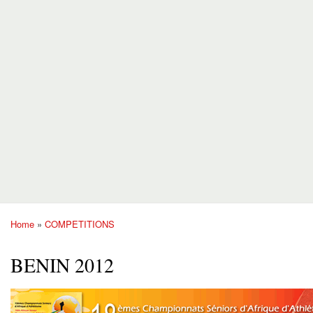
Home
»
COMPETITIONS
You are here
BENIN 2012