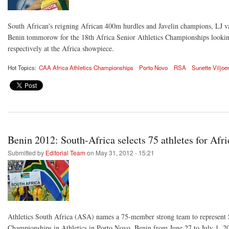
South African's reigning African 400m hurdles and Javelin champions, LJ va
Benin tommorow for the 18th Africa Senior Athletics Championships looking f
respectively at the Africa showpiece.
Hot Topics:
CAA Africa Athletics Championships
Porto Novo
RSA
Sunette Viljoe
Benin 2012: South-Africa selects 75 athletes for Af
Submitted by
Editorial Team
on May 31, 2012 - 15:21
Athletics South Africa (ASA) names a 75-member strong team to represent 
Championships in Athletics in Porto Novo, Benin from June 27 to July 1, 2