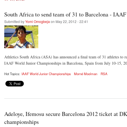
South Africa to send team of 31 to Barcelona - IAA
Submitted by
Yomi Omogbeja
on May 22, 2012 - 22:41
Athletics South Africa (ASA) has announced a final team of 31 athletes to re
IAAF World Junior Championships in Barcelona, Spain from July 10-15, 2
Hot Topics:
IAAF World Junior Championships
Morné Moolman
RSA
Adeloye, Ifemosu secure Barcelona 2012 ticket at D
championships