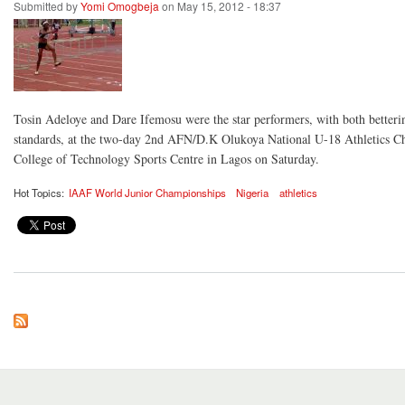
Submitted by
Yomi Omogbeja
on May 15, 2012 - 18:37
Tosin Adeloye and Dare Ifemosu were the star performers, with both betteri
standards, at the two-day 2nd AFN/D.K Olukoya National U-18 Athletics C
College of Technology Sports Centre in Lagos on Saturday.
Hot Topics:
IAAF World Junior Championships
Nigeria
athletics