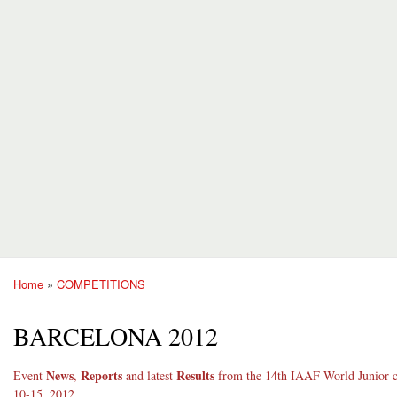
Home
»
COMPETITIONS
You are here
BARCELONA 2012
News
Reports
Results
Event
,
and latest
from the 14th IAAF World Junior c
10-15, 2012.