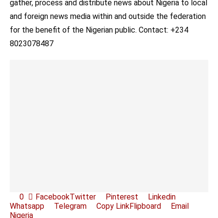
gather, process and distribute news about Nigeria to local
and foreign news media within and outside the federation
for the benefit of the Nigerian public. Contact: +234
8023078487
0
Facebook
Twitter
Pinterest
Linkedin
Whatsapp
Telegram
Copy Link
Flipboard
Email
Nigeria