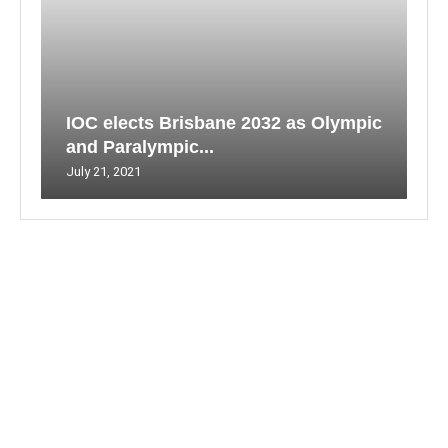
IOC elects Brisbane 2032 as Olympic
and Paralympic...
July 21, 2021