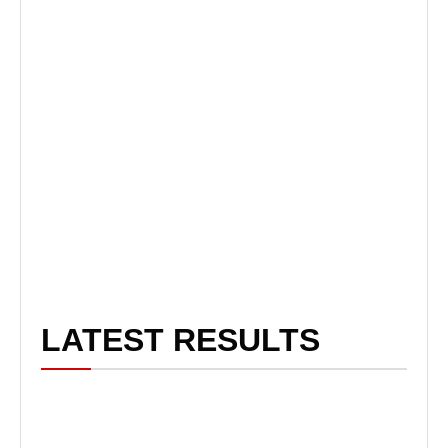
LATEST RESULTS