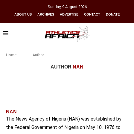
Sunday
,
9
August
2026
ABOUT US
ARCHIVES
ADVERTISE
CONTACT
DONATE
Home
Author
AUTHOR
NAN
NAN
The News Agency of Nigeria (NAN) was established by
the Federal Government of Nigeria on May 10, 1976 to