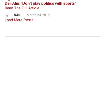
Deji Aliu: ‘Don’t play politics with sports’
Read The Full Article
By
NAN
March 24, 2015
Load More Posts