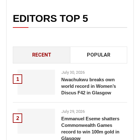
EDITORS TOP 5
RECENT
POPULAR
July 30, 2026
1
Nwachukwu breaks own
world record in Women’s
Discus F42 in Glasgow
July 29, 2026
2
Emmanuel Eseme shatters
Commonwealth Games
record to win 100m gold in
Glasgow