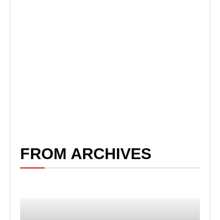
FROM ARCHIVES