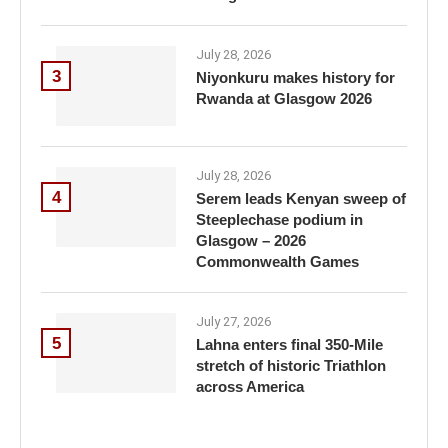
July 28, 2026
3
Niyonkuru makes history for
Rwanda at Glasgow 2026
July 28, 2026
4
Serem leads Kenyan sweep of
Steeplechase podium in
Glasgow – 2026
Commonwealth Games
July 27, 2026
5
Lahna enters final 350-Mile
stretch of historic Triathlon
across America