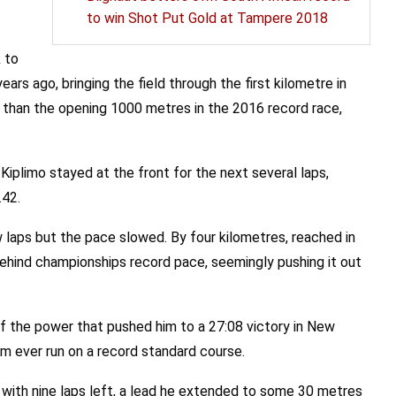
to win Shot Put Gold at Tampere 2018
 to
ars ago, bringing the field through the first kilometre in
 than the opening 1000 metres in the 2016 record race,
Kiplimo stayed at the front for the next several laps,
.42.
 laps but the pace slowed. By four kilometres, reached in
ehind championships record pace, seemingly pushing it out
f the power that pushed him to a 27:08 victory in New
km ever run on a record standard course.
with nine laps left, a lead he extended to some 30 metres