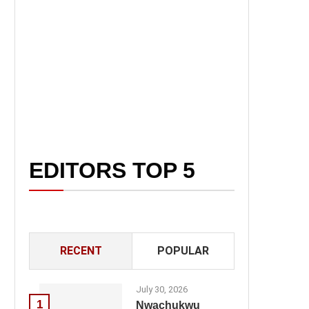
EDITORS TOP 5
RECENT
POPULAR
July 30, 2026
1
Nwachukwu