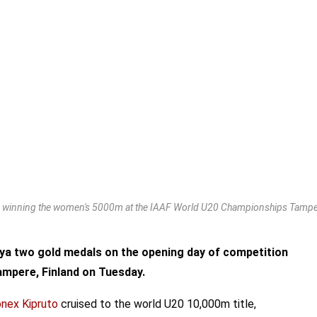
es winning the women's 5000m at the IAAF World U20 Championships Tamper
ya two gold medals on the opening day of competition
ampere, Finland on Tuesday.
nex Kipruto
cruised to the world U20 10,000m title,