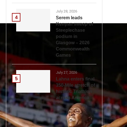
July 28, 2026
4
Serem leads
Kenyan sweep of
Steeplechase
podium in
Glasgow – 2026
Commonwealth
Games
July 27, 2026
5
Lahna enters final
350-Mile stretch of
historic Triathlon
across America