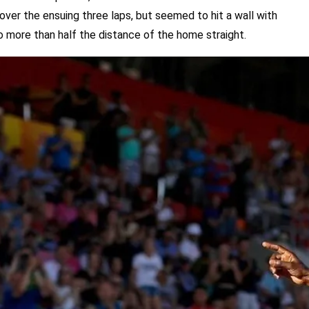
ver the ensuing three laps, but seemed to hit a wall with
o more than half the distance of the home straight.