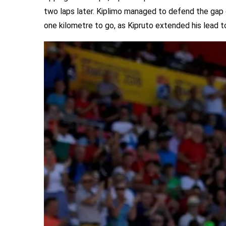
two laps later. Kiplimo managed to defend the gap o
one kilometre to go, as Kipruto extended his lead t