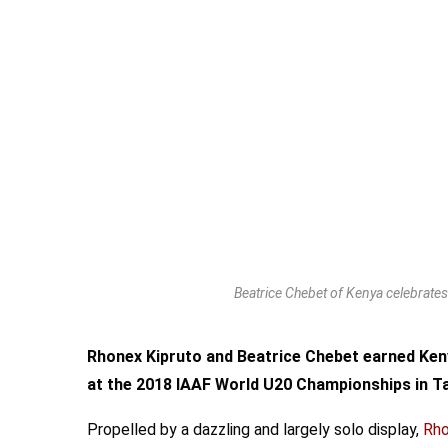
Beatrice Chebet of Kenya celebrat
Rhonex Kipruto and Beatrice Chebet earned Ken
at the 2018 IAAF World U20 Championships in T
Propelled by a dazzling and largely solo display,
Rho