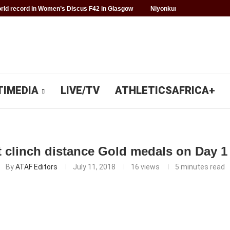
ld record in Women’s Discus F42 in Glasgow
Niyonkuru makes history f
TIMEDIA
LIVE/TV
ATHLETICSAFRICA+
t clinch distance Gold medals on Day 1
By
ATAF Editors
July 11, 2018
16
views
5 minutes read