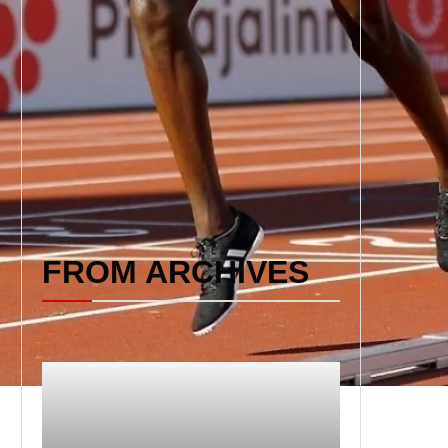
FROM ARCHIVES