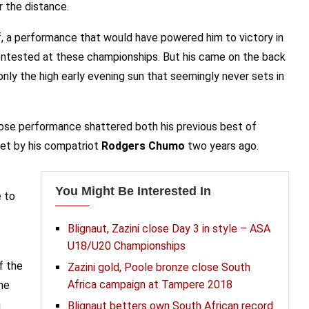
r the distance.
, a performance that would have powered him to victory in
contested at these championships. But his came on the back
 only the high early evening sun that seemingly never sets in
 whose performance shattered both his previous best of
set by his compatriot
Rodgers Chumo
two years ago.
You Might Be Interested In
 to
Blignaut, Zazini close Day 3 in style – ASA
U18/U20 Championships
f the
Zazini gold, Poole bronze close South
Africa campaign at Tampere 2018
he
h
Blignaut betters own South African record