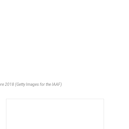
e 2018 (Getty Images for the IAAF)