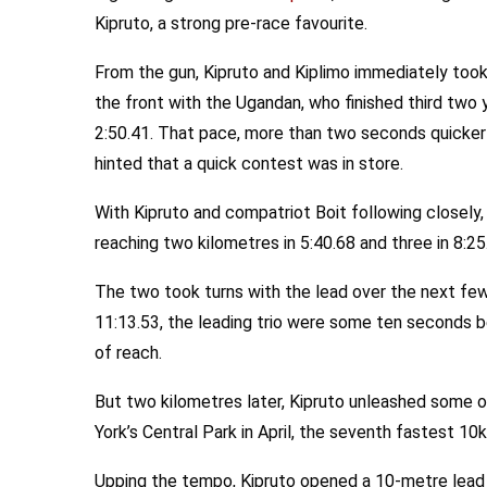
Kipruto, a strong pre-race favourite.
From the gun, Kipruto and Kiplimo immediately took
the front with the Ugandan, who finished third two ye
2:50.41. That pace, more than two seconds quicker
hinted that a quick contest was in store.
With Kipruto and compatriot Boit following closely, 
reaching two kilometres in 5:40.68 and three in 8:25
The two took turns with the lead over the next few
11:13.53, the leading trio were some ten seconds b
of reach.
But two kilometres later, Kipruto unleashed some o
York’s Central Park in April, the seventh fastest 10
Upping the tempo, Kipruto opened a 10-metre lead 