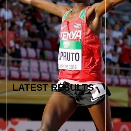
LATEST RESULTS