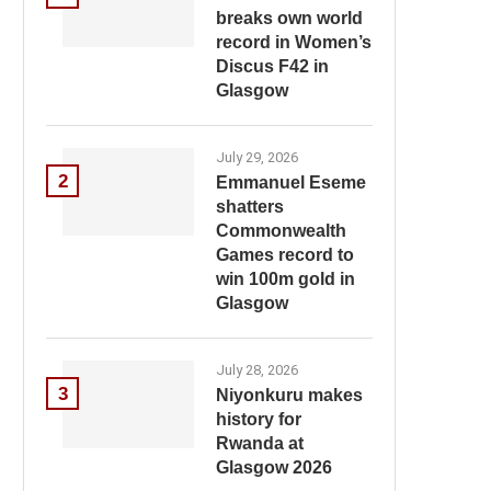
breaks own world
record in Women’s
Discus F42 in
Glasgow
July 29, 2026
2
Emmanuel Eseme
shatters
Commonwealth
Games record to
win 100m gold in
Glasgow
July 28, 2026
3
Niyonkuru makes
history for
Rwanda at
Glasgow 2026