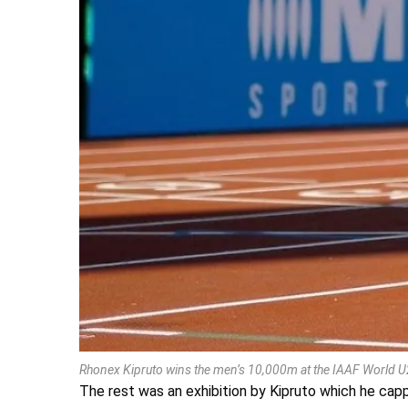
Rhonex Kipruto wins the men’s 10,000m at the IAAF World 
The rest was an exhibition by Kipruto which he ca