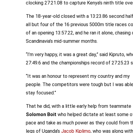
clocking 27:21.08 to capture Kenya’s ninth title ove
The 18-year-old closed with a 13:23.86 second half
all but four of the 16 previous 5000m title races 
of an opening 13:57.22, and he ran it alone, chasing
Scandinavia’s mid-summer months.
“I’m very happy, it was a great day,” said Kipruto,
27:49.6 and the championships record of 27:25.23 
“It was an honour to represent my country and my
people. The competitors were tough but I was able
stay focused.”
That he did, with a little early help from teammate
Solomon Boit
who helped dictate at least some o
pace and take as much power as they could from t
legs of Uganda’s
Jacob Kiplimo
, who was along wit