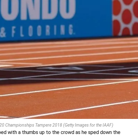
U20 Championships Tampere 2018 (Getty Images for the IAAF)
pped with a thumbs up to the crowd as he sped down the