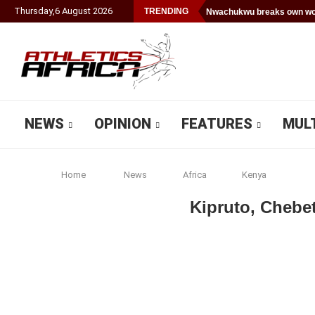
Thursday
,
6
August
2026
TRENDING
Nwachukwu breaks own wor
NEWS
OPINION
FEATURES
MUL
Home
News
Africa
Kenya
Kipruto, Chebe