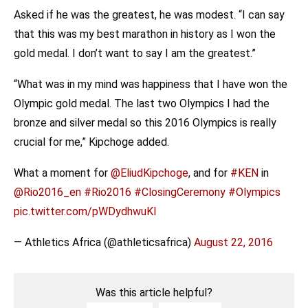
Asked if he was the greatest, he was modest. “I can say
that this was my best marathon in history as I won the
gold medal. I don’t want to say I am the greatest.”
“What was in my mind was happiness that I have won the
Olympic gold medal. The last two Olympics I had the
bronze and silver medal so this 2016 Olympics is really
crucial for me,” Kipchoge added.
What a moment for
@EliudKipchoge
, and for
#KEN
in
@Rio2016_en
#Rio2016
#ClosingCeremony
#Olympics
pic.twitter.com/pWDydhwuKI
— Athletics Africa (@athleticsafrica)
August 22, 2016
Was this article helpful?