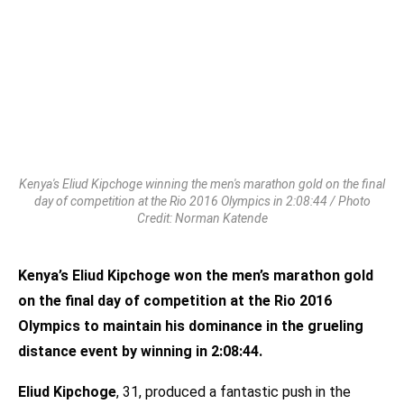
Kenya's Eliud Kipchoge winning the men's marathon gold on the final
day of competition at the Rio 2016 Olympics in 2:08:44 / Photo
Credit: Norman Katende
Kenya’s Eliud Kipchoge won the men’s marathon gold
on the final day of competition at the Rio 2016
Olympics to maintain his dominance in the grueling
distance event by winning in 2:08:44.
Eliud Kipchoge
, 31, produced a fantastic push in the