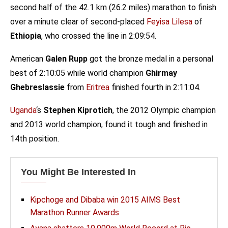
second half of the 42.1 km (26.2 miles) marathon to finish
over a minute clear of second-placed
Feyisa Lilesa
of
Ethiopia
, who crossed the line in 2:09:54.
American
Galen Rupp
got the bronze medal in a personal
best of 2:10:05 while world champion
Ghirmay
Ghebreslassie
from
Eritrea
finished fourth in 2:11:04.
Uganda
‘s
Stephen Kiprotich
, the 2012 Olympic champion
and 2013 world champion, found it tough and finished in
14th position.
You Might Be Interested In
Kipchoge and Dibaba win 2015 AIMS Best
Marathon Runner Awards