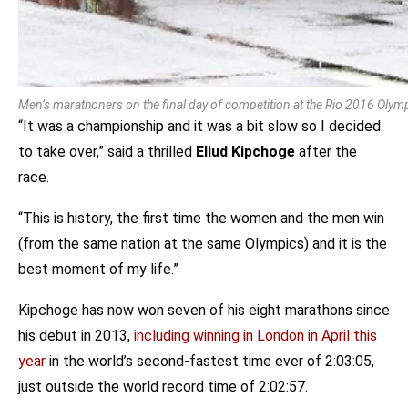
Men’s marathoners on the final day of competition at the Rio 2016 Oly
“It was a championship and it was a bit slow so I decided
to take over,” said a thrilled
Eliud Kipchoge
after the
race.
“This is history, the first time the women and the men win
(from the same nation at the same Olympics) and it is the
best moment of my life.”
Kipchoge has now won seven of his eight marathons since
his debut in 2013,
including winning in London in April this
year
in the world’s second-fastest time ever of 2:03:05,
just outside the world record time of 2:02:57.