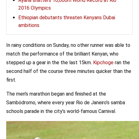
Ayana shatters 10,000m World Record at Rio
2016 Olympics
Ethiopian debutants threaten Kenyans Dubai
ambitions
In rainy conditions on Sunday, no other runner was able to
match the performance of the brilliant Kenyan, who
stepped up a gear in the the last 15km.
Kipchoge
ran the
second half of the course three minutes quicker than the
first.
The men’s marathon began and finished at the
Sambödromo, where every year Rio de Janeiro’s samba
schools parade in the city’s world-famous Carnival.