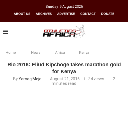
Sunday
,
9
August
2026
ABOUT US
ARCHIVES
ADVERTISE
CONTACT
DONATE
Home
News
Africa
Kenya
Rio 2016: Eliud Kipchoge takes marathon gold
for Kenya
By
Yomog Meje
August 21, 2016
34
views
2
minutes read