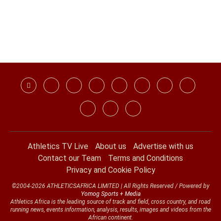
Athletics TV Live
About us
Advertise with us
Contact our Team
Terms and Conditions
Privacy and Cookie Policy
©2004-2026 ATHLETICSAFRICA LIMITED | All Rights Reserved / Powered by
Yomog Sports + Media
Athletics Africa is the leading source of track and field, cross country, and road
running news, events information, analysis, results, images and videos from the
African continent.