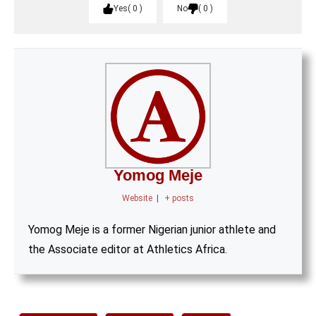
Yes
0
No
0
Yomog Meje
Website
|
+ posts
Yomog Meje is a former Nigerian junior athlete and
the Associate editor at Athletics Africa.