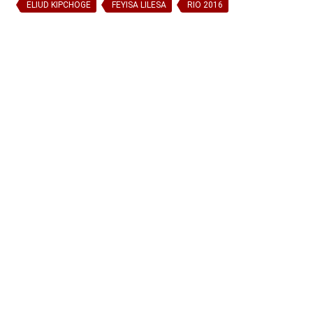
ELIUD KIPCHOGE
FEYISA LILESA
RIO 2016