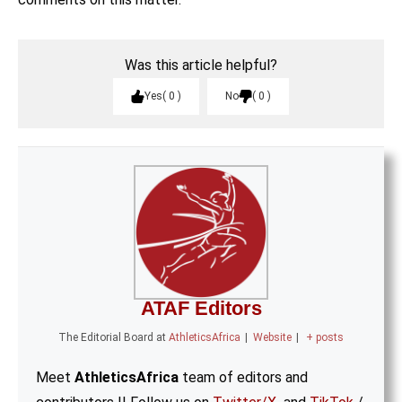
Was this article helpful?
Yes
0
No
0
ATAF Editors
The Editorial Board
at
AthleticsAfrica
|
Website
|
+ posts
Meet
AthleticsAfrica
team of editors and