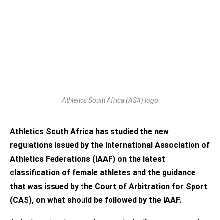
Athletics South Africa (ASA) logo
Athletics South Africa has studied the new
regulations issued by the International Association of
Athletics Federations (IAAF) on the latest
classification of female athletes and the guidance
that was issued by the Court of Arbitration for Sport
(CAS), on what should be followed by the IAAF.