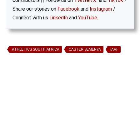
contributors || Follow us on
Twitter/X
and
TikTok
/
Share our stories on
Facebook
and
Instagram
/
Connect with us
LinkedIn
and
YouTube
.
ATHLETICS SOUTH AFRICA
CASTER SEMENYA
IAAF