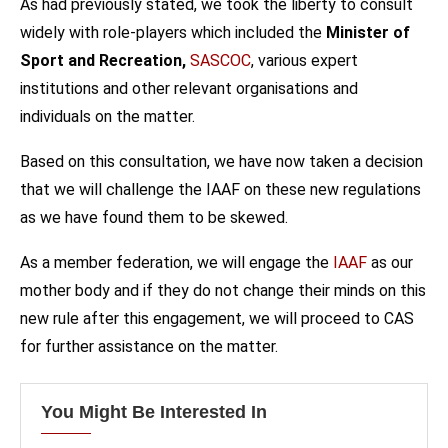
As had previously stated, we took the liberty to consult
widely with role-players which included the
Minister of
Sport and Recreation,
SASCOC
, various expert
institutions and other relevant organisations and
individuals on the matter.
Based on this consultation, we have now taken a decision
that we will challenge the IAAF on these new regulations
as we have found them to be skewed.
As a member federation, we will engage the
IAAF
as our
mother body and if they do not change their minds on this
new rule after this engagement, we will proceed to CAS
for further assistance on the matter.
You Might Be Interested In