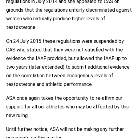
regulations in July 2014 and she appealed to CAS on
grounds that the regulations unfairly discriminated against
women who naturally produce higher levels of
testosterone.
On 24 July 2015 these regulations were suspended by
CAS who stated that they were not satisfied with the
evidence the IAAF provided, but allowed the IAAF up to
two years (later extended) to submit additional evidence
on the correlation between endogenous levels of
testosterone and athletic performance.
ASA once again takes the opportunity to re-affirm our
support for all our athletes who may be affected by this
new ruling.
Until further notice, ASA will not be making any further
comments on this matter.