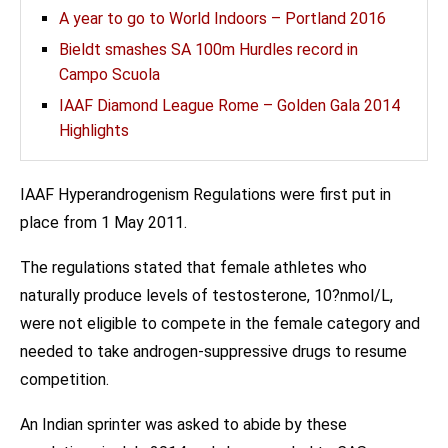
A year to go to World Indoors – Portland 2016
Bieldt smashes SA 100m Hurdles record in
Campo Scuola
IAAF Diamond League Rome – Golden Gala 2014
Highlights
IAAF Hyperandrogenism Regulations were first put in
place from 1 May 2011.
The regulations stated that female athletes who
naturally produce levels of testosterone, 10?nmol/L,
were not eligible to compete in the female category and
needed to take androgen-suppressive drugs to resume
competition.
An Indian sprinter was asked to abide by these