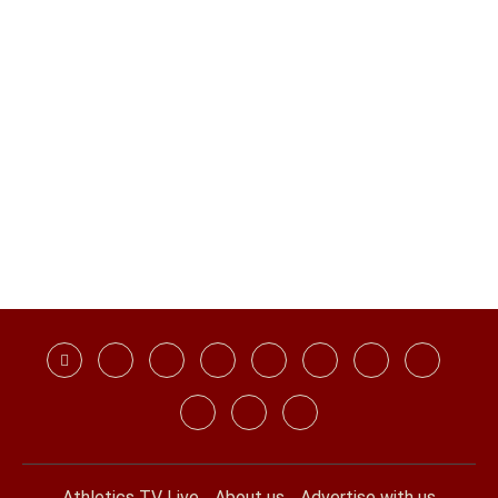
Athletics TV Live
About us
Advertise with us