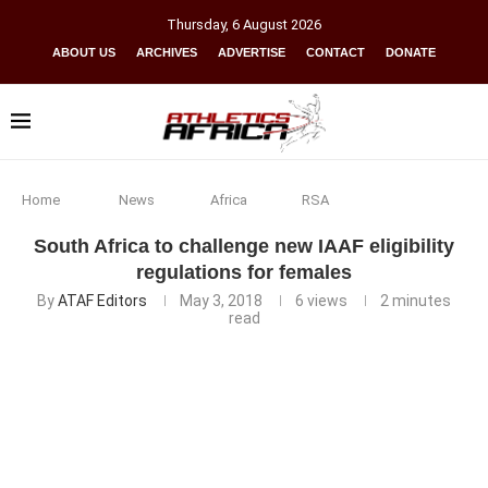
Thursday
,
6
August
2026
ABOUT US
ARCHIVES
ADVERTISE
CONTACT
DONATE
Home
News
Africa
RSA
South Africa to challenge new IAAF eligibility
regulations for females
By
ATAF Editors
May 3, 2018
6
views
2 minutes
read