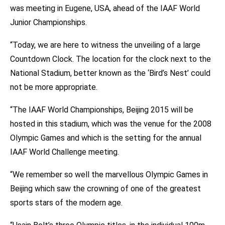
was meeting in Eugene, USA, ahead of the IAAF World
Junior Championships.
“Today, we are here to witness the unveiling of a large
Countdown Clock. The location for the clock next to the
National Stadium, better known as the ‘Bird’s Nest’ could
not be more appropriate.
“The IAAF World Championships, Beijing 2015 will be
hosted in this stadium, which was the venue for the 2008
Olympic Games and which is the setting for the annual
IAAF World Challenge meeting.
“We remember so well the marvellous Olympic Games in
Beijing which saw the crowning of one of the greatest
sports stars of the modern age.