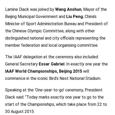
Lamine Diack was joined by
Wang Anshun
, Mayor of the
Beijing Municipal Government and
Liu Peng
, China’s
Minister of Sport Administration Bureau and President of
the Chinese Olympic Committee, along with other
distinguished national and city officials representing the
member federation and local organising committee.
The IAAF delegation at the ceremony also included
General Secretary
Essar Gabriel
. In exactly one year the
IAAF World Championships, Beijing 2015
will
commence in the iconic Bird’s Nest National Stadium.
Speaking at the ‘One-year-to-go’ ceremony, President
Diack said: “Today marks exactly one year to go to the
start of the Championships, which take place from 22 to
30 August 2015.