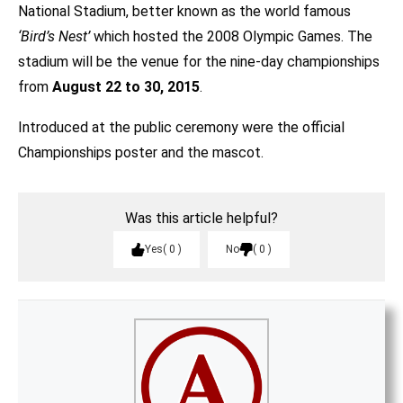
National Stadium, better known as the world famous
‘Bird’s Nest’
which hosted the 2008 Olympic Games. The
stadium will be the venue for the nine-day championships
from
August 22 to 30, 2015
.
Introduced at the public ceremony were the official
Championships poster and the mascot.
Was this article helpful?
Yes
0
No
0