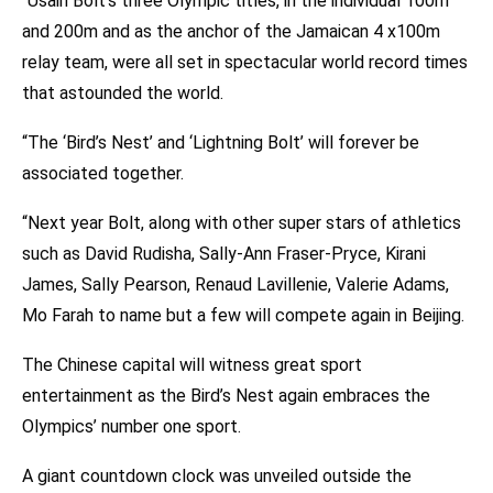
“Usain Bolt’s three Olympic titles, in the individual 100m
and 200m and as the anchor of the Jamaican 4 x100m
relay team, were all set in spectacular world record times
that astounded the world.
“The ‘Bird’s Nest’ and ‘Lightning Bolt’ will forever be
associated together.
“Next year Bolt, along with other super stars of athletics
such as David Rudisha, Sally-Ann Fraser-Pryce, Kirani
James, Sally Pearson, Renaud Lavillenie, Valerie Adams,
Mo Farah to name but a few will compete again in Beijing.
The Chinese capital will witness great sport
entertainment as the Bird’s Nest again embraces the
Olympics’ number one sport.
A giant countdown clock was unveiled outside the