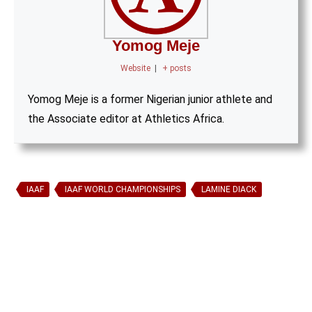
Yomog Meje
Website
|
+ posts
Yomog Meje is a former Nigerian junior athlete and
the Associate editor at Athletics Africa.
IAAF
IAAF WORLD CHAMPIONSHIPS
LAMINE DIACK