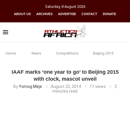
Saturday
,
8
August
2026
ABOUT US
ARCHIVES
ADVERTISE
CONTACT
DONATE
Home
News
Competitions
Beijing 2015
IAAF marks ‘one year to go’ to Beijing 2015
with clock, mascot unveil
By
Yomog Meje
August 22, 2014
11
views
2
minutes read