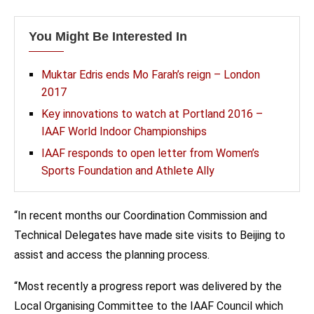
You Might Be Interested In
Muktar Edris ends Mo Farah’s reign – London
2017
Key innovations to watch at Portland 2016 –
IAAF World Indoor Championships
IAAF responds to open letter from Women’s
Sports Foundation and Athlete Ally
“In recent months our Coordination Commission and
Technical Delegates have made site visits to Beijing to
assist and access the planning process.
“Most recently a progress report was delivered by the
Local Organising Committee to the IAAF Council which