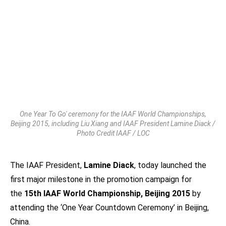
One Year To Go' ceremony for the IAAF World Championships,
Beijing 2015, including Liu Xiang and IAAF President Lamine Diack /
Photo Credit IAAF / LOC
The IAAF President,
Lamine Diack
, today launched the
first major milestone in the promotion campaign for
the
15th IAAF World Championship, Beijing 2015
by
attending the ‘One Year Countdown Ceremony’ in Beijing,
China.