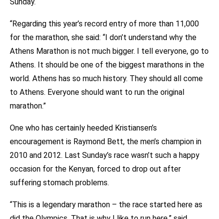
Sunday.
“Regarding this year’s record entry of more than 11,000
for the marathon, she said: “I don’t understand why the
Athens Marathon is not much bigger. I tell everyone, go to
Athens. It should be one of the biggest marathons in the
world. Athens has so much history. They should all come
to Athens. Everyone should want to run the original
marathon.”
One who has certainly heeded Kristiansen’s
encouragement is Raymond Bett, the men’s champion in
2010 and 2012. Last Sunday’s race wasn’t such a happy
occasion for the Kenyan, forced to drop out after
suffering stomach problems.
“This is a legendary marathon – the race started here as
did the Olympics. That is why I like to run here,” said