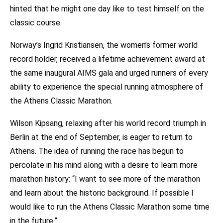
hinted that he might one day like to test himself on the
classic course.
Norway’s Ingrid Kristiansen, the women’s former world
record holder, received a lifetime achievement award at
the same inaugural AIMS gala and urged runners of every
ability to experience the special running atmosphere of
the Athens Classic Marathon.
Wilson Kipsang, relaxing after his world record triumph in
Berlin at the end of September, is eager to return to
Athens. The idea of running the race has begun to
percolate in his mind along with a desire to learn more
marathon history: “I want to see more of the marathon
and learn about the historic background. If possible I
would like to run the Athens Classic Marathon some time
in the future.”