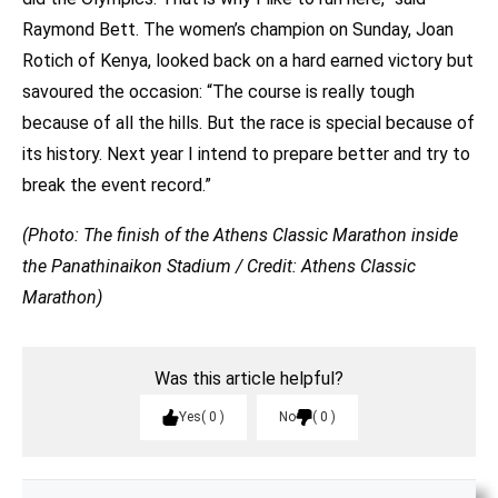
Raymond Bett. The women’s champion on Sunday, Joan
Rotich of Kenya, looked back on a hard earned victory but
savoured the occasion: “The course is really tough
because of all the hills. But the race is special because of
its history. Next year I intend to prepare better and try to
break the event record.”
(Photo: The finish of the Athens Classic Marathon inside
the Panathinaikon Stadium / Credit: Athens Classic
Marathon)
Was this article helpful?
Yes
0
No
0