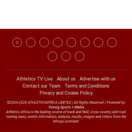
Athletics TV Live
About us
Advertise with us
Contact our Team
Terms and Conditions
Privacy and Cookie Policy
©2004-2026 ATHLETICSAFRICA LIMITED | All Rights Reserved / Powered by
Yomog Sports + Media
Athletics Africa is the leading source of track and field, cross country, and road
running news, events information, analysis, results, images and videos from the
African continent.