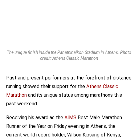
The unique finish inside the Panathinaikon Stadium in Athens. Photo
credit: Athens Classic Marathon
Past and present performers at the forefront of distance
running showed their support for the
Athens Classic
Marathon
and its unique status among marathons this
past weekend.
Receiving his award as the
AIMS
Best Male Marathon
Runner of the Year on Friday evening in Athens, the
current world record holder, Wilson Kipsang of Kenya,