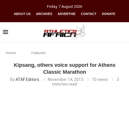
Friday
,
7
August
2026
ABOUT US
ARCHIVES
ADVERTISE
CONTACT
DONATE
Home
Features
Kipsang, others voice support for Athens
Classic Marathon
By
ATAF Editors
November 14, 2013
10
views
3
minutes read