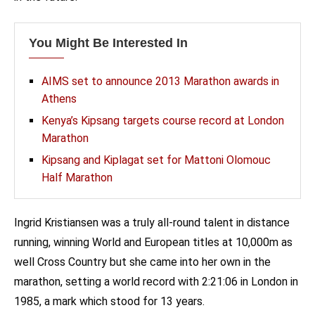
You Might Be Interested In
AIMS set to announce 2013 Marathon awards in
Athens
Kenya’s Kipsang targets course record at London
Marathon
Kipsang and Kiplagat set for Mattoni Olomouc
Half Marathon
Ingrid Kristiansen was a truly all-round talent in distance
running, winning World and European titles at 10,000m as
well Cross Country but she came into her own in the
marathon, setting a world record with 2:21:06 in London in
1985, a mark which stood for 13 years.