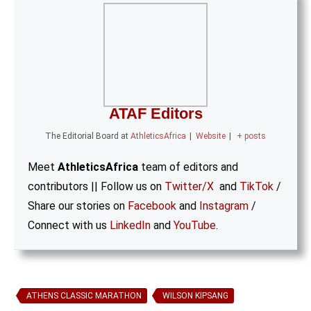
ATAF Editors
The Editorial Board
at
AthleticsAfrica
|
Website
|
+ posts
Meet
AthleticsAfrica
team of editors and
contributors || Follow us on
Twitter/X
and
TikTok
/
Share our stories on
Facebook
and
Instagram
/
Connect with us
LinkedIn
and
YouTube
.
ATHENS CLASSIC MARATHON
WILSON KIPSANG