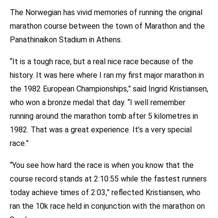
The Norwegian has vivid memories of running the original
marathon course between the town of Marathon and the
Panathinaikon Stadium in Athens.
“It is a tough race, but a real nice race because of the
history. It was here where I ran my first major marathon in
the 1982 European Championships,” said Ingrid Kristiansen,
who won a bronze medal that day. “I well remember
running around the marathon tomb after 5 kilometres in
1982. That was a great experience. It’s a very special
race.”
“You see how hard the race is when you know that the
course record stands at 2:10:55 while the fastest runners
today achieve times of 2:03,” reflected Kristiansen, who
ran the 10k race held in conjunction with the marathon on