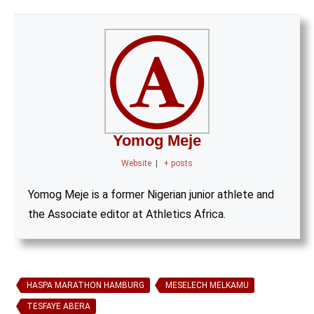
Yomog Meje
Website
|
+ posts
Yomog Meje is a former Nigerian junior athlete and
the Associate editor at Athletics Africa.
HASPA MARATHON HAMBURG
MESELECH MELKAMU
TESFAYE ABERA