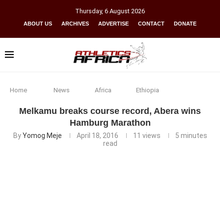
Thursday
,
6
August
2026
ABOUT US
ARCHIVES
ADVERTISE
CONTACT
DONATE
Home
News
Africa
Ethiopia
Melkamu breaks course record, Abera wins
Hamburg Marathon
By
Yomog Meje
April 18, 2016
11
views
5 minutes
read