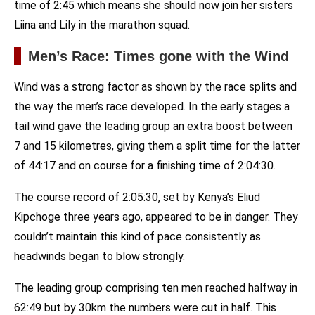
time of 2:45 which means she should now join her sisters
Liina and Lily in the marathon squad.
Men’s Race: Times gone with the Wind
Wind was a strong factor as shown by the race splits and
the way the men’s race developed. In the early stages a
tail wind gave the leading group an extra boost between
7 and 15 kilometres, giving them a split time for the latter
of 44:17 and on course for a finishing time of 2:04:30.
The course record of 2:05:30, set by Kenya’s Eliud
Kipchoge three years ago, appeared to be in danger. They
couldn’t maintain this kind of pace consistently as
headwinds began to blow strongly.
The leading group comprising ten men reached halfway in
62:49 but by 30km the numbers were cut in half. This