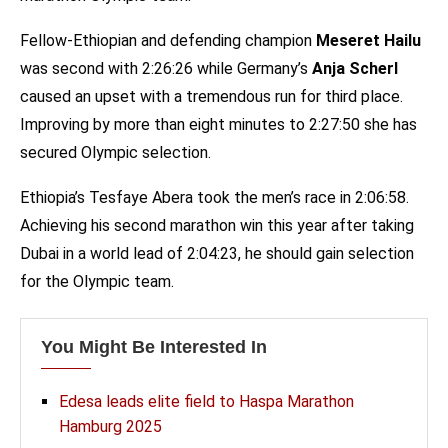
Fellow-Ethiopian and defending champion
Meseret Hailu
was second with 2:26:26 while Germany’s
Anja Scherl
caused an upset with a tremendous run for third place.
Improving by more than eight minutes to 2:27:50 she has
secured Olympic selection.
Ethiopia’s Tesfaye Abera took the men’s race in 2:06:58.
Achieving his second marathon win this year after taking
Dubai in a world lead of 2:04:23, he should gain selection
for the Olympic team.
You Might Be Interested In
Edesa leads elite field to Haspa Marathon
Hamburg 2025