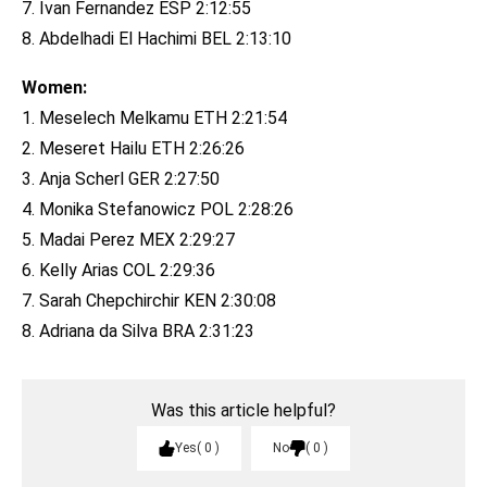
7. Ivan Fernandez ESP 2:12:55
8. Abdelhadi El Hachimi BEL 2:13:10
Women:
1. Meselech Melkamu ETH 2:21:54
2. Meseret Hailu ETH 2:26:26
3. Anja Scherl GER 2:27:50
4. Monika Stefanowicz POL 2:28:26
5. Madai Perez MEX 2:29:27
6. Kelly Arias COL 2:29:36
7. Sarah Chepchirchir KEN 2:30:08
8. Adriana da Silva BRA 2:31:23
Was this article helpful?
Yes
0
No
0