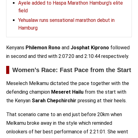
Ayele added to Haspa Marathon Hamburg’s elite
field
Yehualaw runs sensational marathon debut in
Hamburg
Kenyans
Philemon Rono
and
Josphat Kiprono
followed
in second and third with 2:07:20 and 2:10:44 respectively.
Women’s Race: Fast Pace from the Start
Meselech Melkamu dictated the pace together with the
defending champion
Meseret Hailu
from the start with
the Kenyan
Sarah Chepchirchir
pressing at their heels.
That scenario came to an end just before 20km when
Melkamu broke away in the style which reminded
onlookers of her best performance of 2:21:01. She went