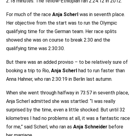
2:18 minutes. The fellow-Ethiopian ran 2:24:12 in 2012.
For much of the race
Anja Scherl
was in seventh place.
Her objective from the start was to run the Olympic
qualifying time for the German team. Her race splits
showed she was on course to break 2:30 and the
qualifying time was 2:30:30.
But there was an added proviso – to be relatively sure of
booking a trip to Rio,
Anja Scherl
had to run faster than
Anna Hahner, who ran 2:30:19 in Berlin last autumn.
When she went through halfway in 73:57 in seventh place,
Anja Scherl admitted she was startled: “I was really
surprised by the time, even a little shocked. But until 32
kilometres I had no problems at all, it was a fantastic race
for me,” said Scherl, who ran as
Anja Schneider
before
her marriage.