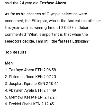
said the 24 year old
Tesfaye Abera
.
As far as his chances of Olympic selection were
concerned, the Ethiopian, who is the fastest marathoner
this year with his winning time of 2:04:23 in Dubai,
commented: “What is important is that when the
selectors decide, I am still the fastest Ethiopian.”
Top Results
Men:
1. Tesfaye Abera ETH 2:06:58
2. Philemon Rono KEN 2:07:20
3. Josphat Kiprono KEN 2:10:44
4. Abayneh Ayele ETH 2:11:49
5. Merhawi Kesete ERI 2:12:21
6. Ezekiel Chebii KEN 2:12:45