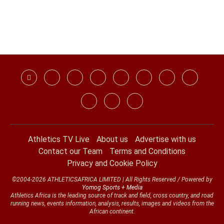
Athletics TV Live
About us
Advertise with us
Contact our Team
Terms and Conditions
Privacy and Cookie Policy
©2004-2026 ATHLETICSAFRICA LIMITED | All Rights Reserved / Powered by
Yomog Sports + Media
Athletics Africa is the leading source of track and field, cross country, and road
running news, events information, analysis, results, images and videos from the
African continent.