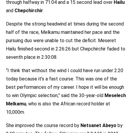
through halfway in 71:04 and a 15 second lead over
Hailu
and
Chepchirchir
.
Despite the strong headwind at times during the second
half of the race, Melkamu maintained her pace and the
pursuing duo were unable to cut the deficit. Meseret
Hailu finished second in 2:26:26 but Chepchirchir faded to
seventh place in 2:30:08.
“I think that without the wind I could have run under 2:20
today because it’s a fast course. This was one of the
best performances of my career. I hope it will be enough
to win Olympic selection,” said the 30-year-old
Meselech
Melkamu
, who is also the African record holder at
10,000m.
She improved the course record by
Netsanet Abeyo
by