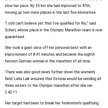
slow her pace. By 35 km she had improved to fifth,
moving up two more places in the last five kilometres.
“I still can’t believe yet that I’ve qualified for Rio,” said
Scherl, whose place in the Olympic Marathon team is now
guaranteed.
She took a giant slice off her personal best with an
improvement of 8:41 minutes and became the eighth
fastest German woman in the marathon of all time.
There was also good news further down the women’s
field: Leila Luik ensured that Estonia would be sending all
three sisters to the Olympic marathon after she ran
2:42:11.
Her target had been to break her federation’s qualifying