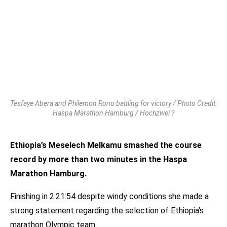
Tesfaye Abera and Philemon Rono battling for victory / Photo Credit:
Haspa Marathon Hamburg / Hochzwei ?
Ethiopia’s Meselech Melkamu smashed the course
record by more than two minutes in the Haspa
Marathon Hamburg.
Finishing in 2:21:54 despite windy conditions she made a
strong statement regarding the selection of Ethiopia’s
marathon Olympic team.