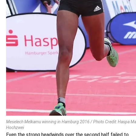
Meselech Melkamu winning in Hamburg 2016 / Photo Credit: Haspa M
Hochzwei
Even the strong headwinds over the second half failed to