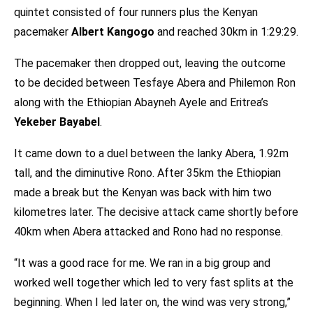
quintet consisted of four runners plus the Kenyan
pacemaker
Albert Kangogo
and reached 30km in 1:29:29.
The pacemaker then dropped out, leaving the outcome
to be decided between Tesfaye Abera and Philemon Ron
along with the Ethiopian Abayneh Ayele and Eritrea’s
Yekeber Bayabel
.
It came down to a duel between the lanky Abera, 1.92m
tall, and the diminutive Rono. After 35km the Ethiopian
made a break but the Kenyan was back with him two
kilometres later. The decisive attack came shortly before
40km when Abera attacked and Rono had no response.
“It was a good race for me. We ran in a big group and
worked well together which led to very fast splits at the
beginning. When I led later on, the wind was very strong,”