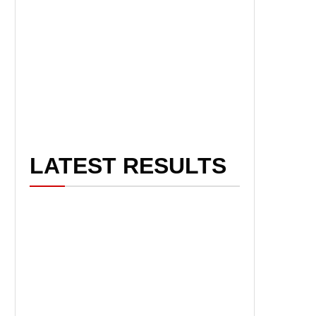
LATEST RESULTS