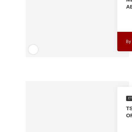
A
By
ET
T
O