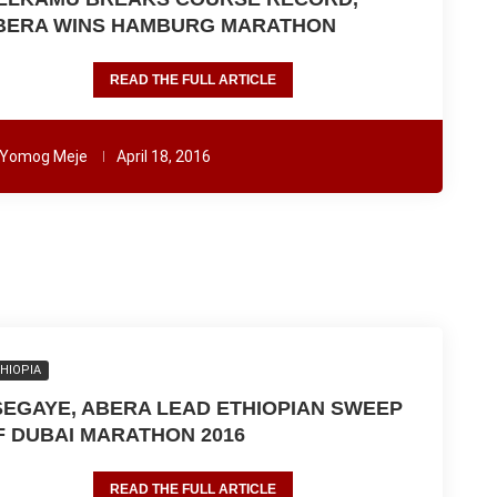
BERA WINS HAMBURG MARATHON
READ THE FULL ARTICLE
Yomog Meje
April 18, 2016
HIOPIA
SEGAYE, ABERA LEAD ETHIOPIAN SWEEP
F DUBAI MARATHON 2016
READ THE FULL ARTICLE