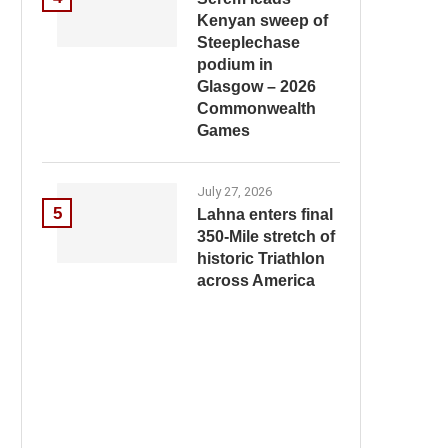
Kenyan sweep of
Steeplechase
podium in
Glasgow – 2026
Commonwealth
Games
July 27, 2026
5
Lahna enters final
350-Mile stretch of
historic Triathlon
across America