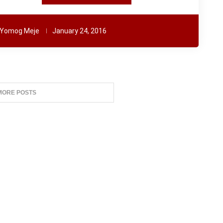
Yomog Meje
January 24, 2016
MORE POSTS