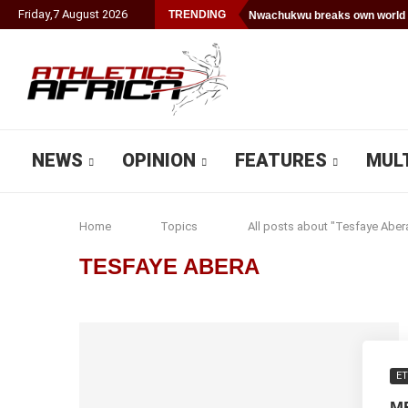
Friday
,
7
August
2026
TRENDING
Nwachukwu breaks own world 
NEWS
OPINION
FEATURES
MUL
Home
Topics
All posts about "Tesfaye Aber
TESFAYE ABERA
ET
M