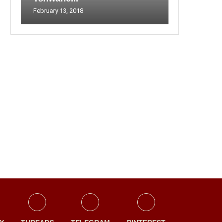
February 13, 2018