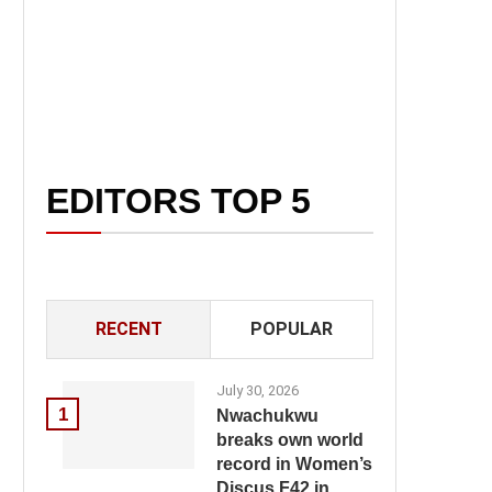
EDITORS TOP 5
RECENT
POPULAR
July 30, 2026
1
Nwachukwu
breaks own world
record in Women’s
Discus F42 in