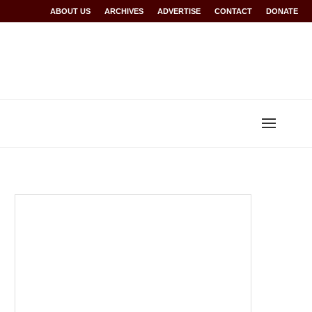
Rwanda at Glasgow 2026
ABOUT US
ARCHIVES
World records for Sawe, Assefa, others ratified b
ADVERTISE
CONTACT
DONATE