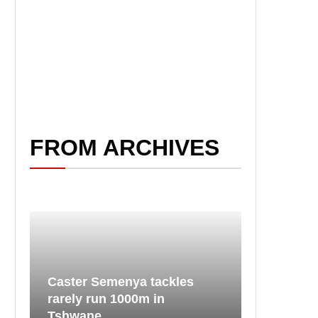
FROM ARCHIVES
Caster Semenya tackles
rarely run 1000m in
Tshwane...