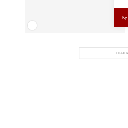
By
LOAD 