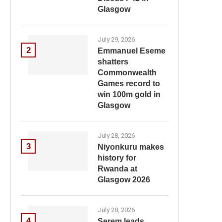
Glasgow
July 29, 2026
2
Emmanuel Eseme
shatters
Commonwealth
Games record to
win 100m gold in
Glasgow
July 28, 2026
3
Niyonkuru makes
history for
Rwanda at
Glasgow 2026
July 28, 2026
4
Serem leads