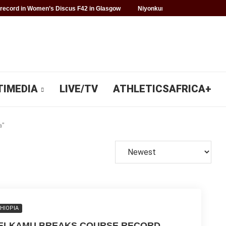
record in Women’s Discus F42 in Glasgow
Niyonkuru makes history for 
TIMEDIA
LIVE/TV
ATHLETICSAFRICA+
a"
HIOPIA
ELKAMU BREAKS COURSE RECORD,