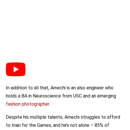
In addition to all that, Amechi is an also engineer who
holds a BA in Neuroscience from USC and an emerging
fashion photographer
.
Despite his multiple talents, Amechi struggles to afford
to train for the Games, and he’s not alone – 85% of