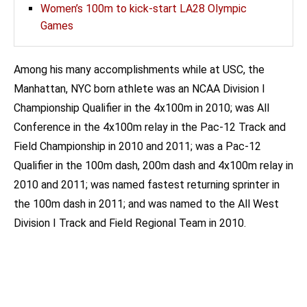
Women’s 100m to kick-start LA28 Olympic
Games
Among his many accomplishments while at USC, the
Manhattan, NYC born athlete was an NCAA Division I
Championship Qualifier in the 4x100m in 2010; was All
Conference in the 4x100m relay in the Pac-12 Track and
Field Championship in 2010 and 2011; was a Pac-12
Qualifier in the 100m dash, 200m dash and 4x100m relay in
2010 and 2011; was named fastest returning sprinter in
the 100m dash in 2011; and was named to the All West
Division I Track and Field Regional Team in 2010.