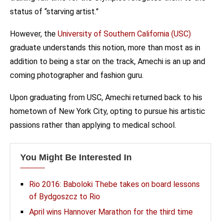
status of “starving artist.”
However, the
University of Southern California (USC)
graduate understands this notion, more than most as in
addition to being a star on the track, Amechi is an up and
coming photographer and fashion guru.
Upon graduating from USC, Amechi returned back to his
hometown of New York City, opting to pursue his artistic
passions rather than applying to medical school.
You Might Be Interested In
Rio 2016: Baboloki Thebe takes on board lessons
of Bydgoszcz to Rio
April wins Hannover Marathon for the third time