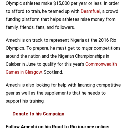
Olympic athletes make $15,000 per year or less. In order
to afford to train, he teamed up with
Deamfuel
, a crowd
funding platform that helps athletes raise money from
family, friends, fans, and followers.
Amechi is on track to represent Nigeria at the 2016 Rio
Olympics. To prepare, he must get to major competitions
around the nation and the Nigerian Championships in
Calabar in June to qualify for this year’s
Commonwealth
Games in Glasgow
, Scotland.
Amechi is also looking for help with financing competitive
gear as well as the supplements that he needs to
support his training.
Donate to his Campaign
Follow Amechi on his Road to Rio journey online: