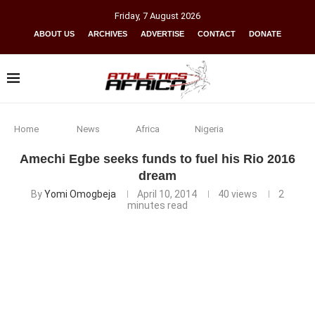
Friday
,
7
August
2026
ABOUT US
ARCHIVES
ADVERTISE
CONTACT
DONATE
Home
News
Africa
Nigeria
Amechi Egbe seeks funds to fuel his Rio 2016
dream
By
Yomi Omogbeja
April 10, 2014
40
views
2
minutes read