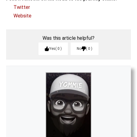
Twitter
Website
Was this article helpful?
Yes
0
No
0