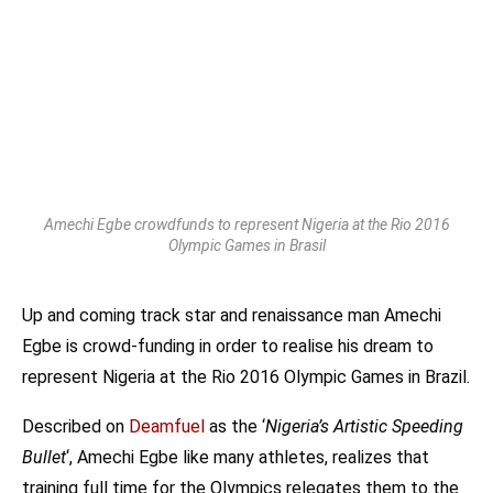
Amechi Egbe crowdfunds to represent Nigeria at the Rio 2016
Olympic Games in Brasil
Up and coming track star and renaissance man Amechi
Egbe is crowd-funding in order to realise his dream to
represent Nigeria at the Rio 2016 Olympic Games in Brazil.
Described on
Deamfuel
as the ‘
Nigeria’s Artistic Speeding
Bullet
‘, Amechi Egbe like many athletes, realizes that
training full time for the Olympics relegates them to the