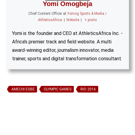
Yomi Omogbeja
Chief Content Officer
at
Yomog Sports & Media /
AthleticsAfrica
|
Website
|
+ posts
Yomi is the founder and CEO at AthleticsAfrica Inc. -
Africa's premier track and field website. A multi
award-winning editor, journalism innovator, media
trainer, sports and digital transformation consultant.
AMECHI EGBE
OLYMPIC GAMES
RIO 2016