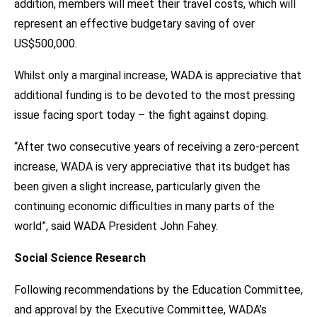
addition, members will meet their travel costs, which will
represent an effective budgetary saving of over
US$500,000.
Whilst only a marginal increase, WADA is appreciative that
additional funding is to be devoted to the most pressing
issue facing sport today – the fight against doping.
“After two consecutive years of receiving a zero-percent
increase, WADA is very appreciative that its budget has
been given a slight increase, particularly given the
continuing economic difficulties in many parts of the
world”, said WADA President John Fahey.
Social Science Research
Following recommendations by the Education Committee,
and approval by the Executive Committee, WADA’s