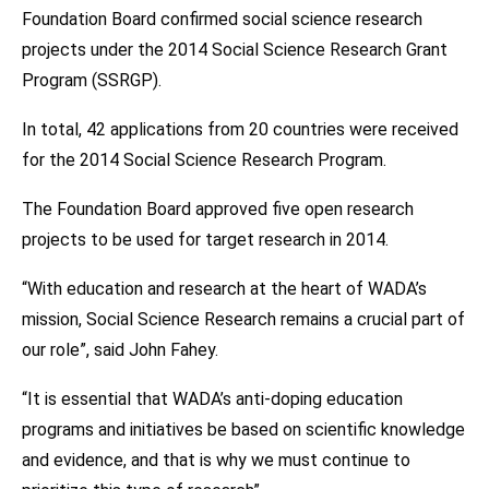
Foundation Board confirmed social science research
projects under the 2014 Social Science Research Grant
Program (SSRGP).
In total, 42 applications from 20 countries were received
for the 2014 Social Science Research Program.
The Foundation Board approved five open research
projects to be used for target research in 2014.
“With education and research at the heart of WADA’s
mission, Social Science Research remains a crucial part of
our role”, said John Fahey.
“It is essential that WADA’s anti-doping education
programs and initiatives be based on scientific knowledge
and evidence, and that is why we must continue to