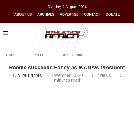
Sunday
,
9
August
2026
ABOUT US
ARCHIVES
ADVERTISE
CONTACT
DONATE
Home
Features
Anti-Doping
Reedie succeeds Fahey as WADA’s President
By
ATAF Editors
November 16, 2013
7
views
2
minutes read