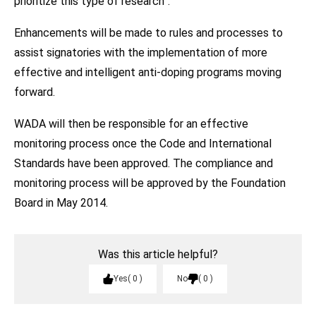
prioritize this type of research”.
Enhancements will be made to rules and processes to
assist signatories with the implementation of more
effective and intelligent anti-doping programs moving
forward.
WADA will then be responsible for an effective
monitoring process once the Code and International
Standards have been approved. The compliance and
monitoring process will be approved by the Foundation
Board in May 2014.
Was this article helpful?
Yes
0
No
0