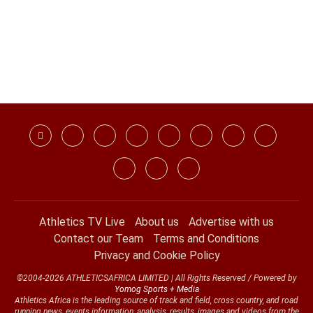
Athletics TV Live
About us
Advertise with us
Contact our Team
Terms and Conditions
Privacy and Cookie Policy
©2004-2026 ATHLETICSAFRICA LIMITED | All Rights Reserved / Powered by
Yomog Sports + Media
Athletics Africa is the leading source of track and field, cross country, and road
running news, events information, analysis, results, images and videos from the