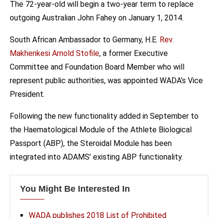
The 72-year-old will begin a two-year term to replace
outgoing Australian John Fahey on January 1, 2014.
South African Ambassador to Germany, H.E.
Rev.
Makhenkesi Arnold Stofile
, a former Executive
Committee and Foundation Board Member who will
represent public authorities, was appointed WADA’s Vice
President.
Following the new functionality added in September to
the Haematological Module of the Athlete Biological
Passport (ABP), the Steroidal Module has been
integrated into ADAMS’ existing ABP functionality.
You Might Be Interested In
WADA publishes 2018 List of Prohibited