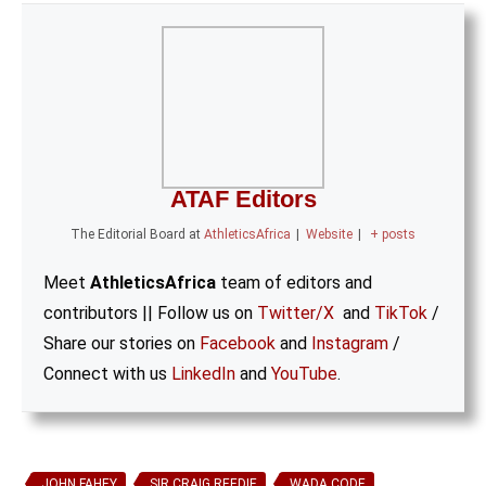
ATAF Editors
The Editorial Board
at
AthleticsAfrica
|
Website
|
+ posts
Meet
AthleticsAfrica
team of editors and
contributors || Follow us on
Twitter/X
and
TikTok
/
Share our stories on
Facebook
and
Instagram
/
Connect with us
LinkedIn
and
YouTube
.
JOHN FAHEY
SIR CRAIG REEDIE
WADA CODE