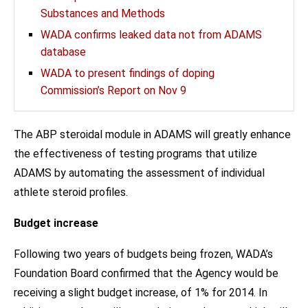
Substances and Methods
WADA confirms leaked data not from ADAMS
database
WADA to present findings of doping
Commission’s Report on Nov 9
The ABP steroidal module in ADAMS will greatly enhance
the effectiveness of testing programs that utilize
ADAMS by automating the assessment of individual
athlete steroid profiles.
Budget increase
Following two years of budgets being frozen, WADA’s
Foundation Board confirmed that the Agency would be
receiving a slight budget increase, of 1% for 2014. In