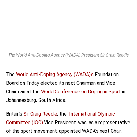
The World Anti-Doping Agency (WADA) President Sir Craig Reedie
The
World Anti-Doping Agency (WADA)’s
Foundation
Board on Friday elected its next Chairman and Vice
Chairman at the
World Conference on Doping in Sport
in
Johannesburg, South Africa.
Britain’s
Sir Craig Reedie
, the
International Olympic
Committee (IOC)
Vice President, was, as a representative
of the sport movement, appointed WADA’s next Chair.