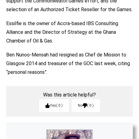
support the Commonwealth Games effort, and the
selection of an Authorized Ticket Reseller for the Games.
Essilfie is the owner of Accra-based IBS Consulting
Alliance and the Director of Strategy at the Ghana
Chamber of Oil & Gas.
Ben Nunoo-Mensah had resigned as Chef de Mission to
Glasgow 2014 and treasurer of the GOC last week, citing
“personal reasons”.
Was this article helpful?
Yes
0
No
0