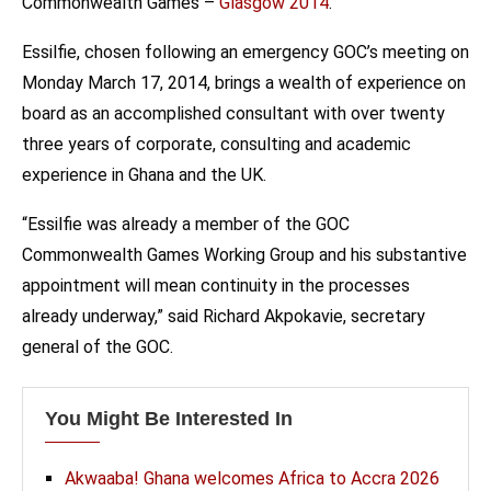
Commonwealth Games –
Glasgow 2014
.
Essilfie, chosen following an emergency GOC’s meeting on
Monday March 17, 2014, brings a wealth of experience on
board as an accomplished consultant with over twenty
three years of corporate, consulting and academic
experience in Ghana and the UK.
“Essilfie was already a member of the GOC
Commonwealth Games Working Group and his substantive
appointment will mean continuity in the processes
already underway,” said Richard Akpokavie, secretary
general of the GOC.
You Might Be Interested In
Akwaaba! Ghana welcomes Africa to Accra 2026