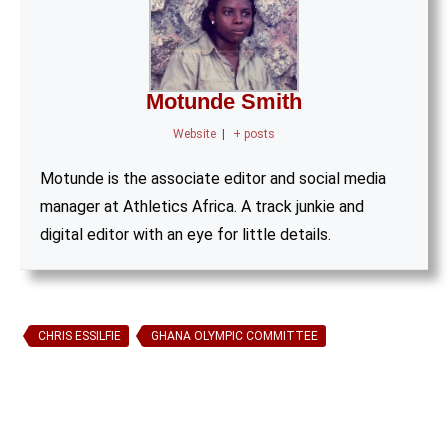
Motunde Smith
Website
|
+ posts
Motunde is the associate editor and social media
manager at Athletics Africa. A track junkie and
digital editor with an eye for little details.
CHRIS ESSILFIE
GHANA OLYMPIC COMMITTEE