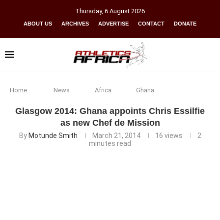
Thursday
,
6
August
2026
ABOUT US
ARCHIVES
ADVERTISE
CONTACT
DONATE
Home
News
Africa
Ghana
Glasgow 2014: Ghana appoints Chris Essilfie
as new Chef de Mission
By
Motunde Smith
March 21, 2014
16
views
2
minutes read