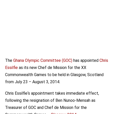
The
Ghana Olympic Committee (GOC)
has appointed
Chris
Essilfie
as its new Chef de Mission for the XX
Commonwealth Games to be held in Glasgow, Scotland
from July 23 – August 3, 2014.
Chris Essilfie‘s appointment takes immediate effect,
following the resignation of Ben Nunoo-Mensah as
Treasurer of GOC and Chef de Mission for the