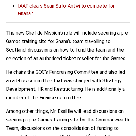
IAAF clears Sean Safo-Antwi to compete for
Ghana?
The new Chef de Mission’s role will include securing a pre-
Games training site for Ghana’s team travelling to
Scotland, discussions on how to fund the team and the
selection of an authorised ticket reseller for the Games.
He chairs the GOC’s Fundraising Committee and also led
an ad-hoc committee that was charged with Strategy
Development, HR and Restructuring. He is additionally a
member of the Finance committee.
Among other things, Mr. Essilfie will lead discussions on
securing a pre-Games training site for the Commonwealth
Team, discussions on the consolidation of funding to