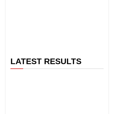
LATEST RESULTS