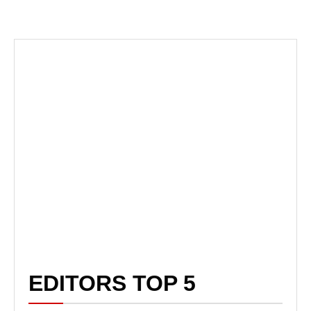
EDITORS TOP 5