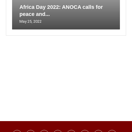
Africa Day 2022: ANOCA calls for
peace and...
May 25, 2022