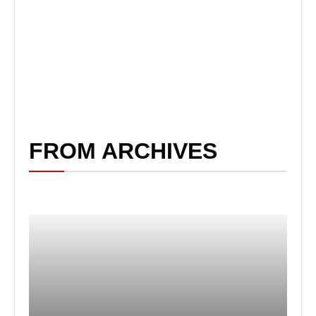
FROM ARCHIVES