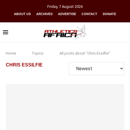
Friday
,
7
August
2026
ABOUT US
ARCHIVES
ADVERTISE
CONTACT
DONATE
Home
Topics
All posts about "Chris Essilfie"
CHRIS ESSILFIE