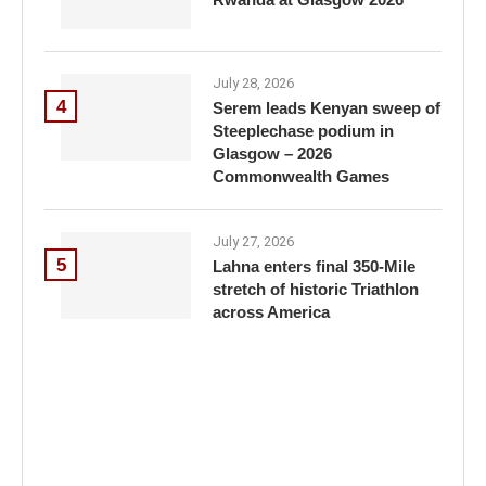
July 28, 2026
4
Serem leads Kenyan sweep of
Steeplechase podium in
Glasgow – 2026
Commonwealth Games
July 27, 2026
5
Lahna enters final 350-Mile
stretch of historic Triathlon
across America