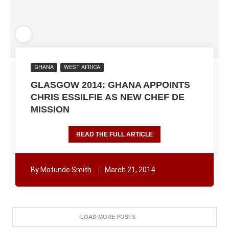
GHANA
WEST AFRICA
GLASGOW 2014: GHANA APPOINTS
CHRIS ESSILFIE AS NEW CHEF DE
MISSION
READ THE FULL ARTICLE
By
Motunde Smith
March 21, 2014
LOAD MORE POSTS