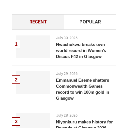
RECENT
POPULAR
July 30, 2026
1
Nwachukwu breaks own
world record in Women’s
Discus F42 in Glasgow
July 29, 2026
2
Emmanuel Eseme shatters
Commonwealth Games
record to win 100m gold in
Glasgow
July 28, 2026
3
Niyonkuru makes history for
Rwanda at Glasgow 2026