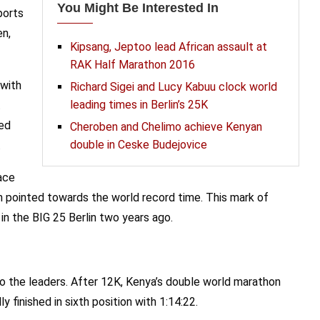
You Might Be Interested In
ports
en,
Kipsang, Jeptoo lead African assault at
RAK Half Marathon 2016
 with
Richard Sigei and Lucy Kabuu clock world
leading times in Berlin’s 25K
t
sed
Cheroben and Chelimo achieve Kenyan
double in Ceske Budejovice
.
race
n pointed towards the world record time. This mark of
in the BIG 25 Berlin two years ago.
o the leaders. After 12K, Kenya’s double world marathon
y finished in sixth position with 1:14:22.