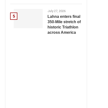
July 27, 2026
5
Lahna enters final
350-Mile stretch of
historic Triathlon
across America