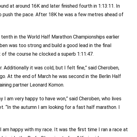
nd at around 16K and later finished fourth in 1:13:11. In
o push the pace. After 18K he was a few metres ahead of
s tenth in the World Half Marathon Championships earlier
ben was too strong and build a good lead in the final
rt of the course he clocked a superb 1:11:47.
. Additionally it was cold, but I felt fine,” said Cheroben,
go. At the end of March he was second in the Berlin Half
raining partner Leonard Komon.
ay I am very happy to have won,” said Cheroben, who lives
et. “In the autumn I am looking for a fast half marathon. I
“I am happy with my race. It was the first time I ran a race at