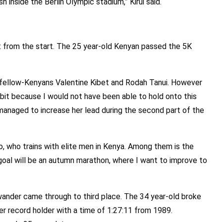
ish inside the Berlin Olympic stadium,” Kirui said.
t from the start. The 25 year-old Kenyan passed the 5K
 fellow-Kenyans Valentine Kibet and Rodah Tanui. However
 bit because I would not have been able to hold onto this
 managed to increase her lead during the second part of the
ono, who trains with elite men in Kenya. Among them is the
oal will be an autumn marathon, where I want to improve to
ander came through to third place. The 34 year-old broke
er record holder with a time of 1:27:11 from 1989.