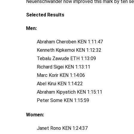
Neuenschwander now improved this mark by ten sec
Selected Results
Men:
Abraham Cheroben KEN 1:11:47
Kenneth Kipkemoi KEN 1:12:32
Tebalu Zawude ETH 1:13:09
Richard Sigei KEN 1:13:11
Marc Korir KEN 1:14:06
Abel Kirui KEN 1:14:22
Abraham Kipyatich KEN 1:15:11
Peter Some KEN 1:15:59
Women:
Janet Rono KEN 1:24:37