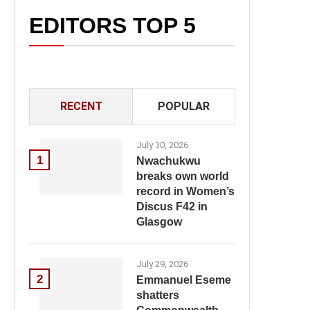
EDITORS TOP 5
RECENT
POPULAR
July 30, 2026
1
Nwachukwu
breaks own world
record in Women’s
Discus F42 in
Glasgow
July 29, 2026
2
Emmanuel Eseme
shatters