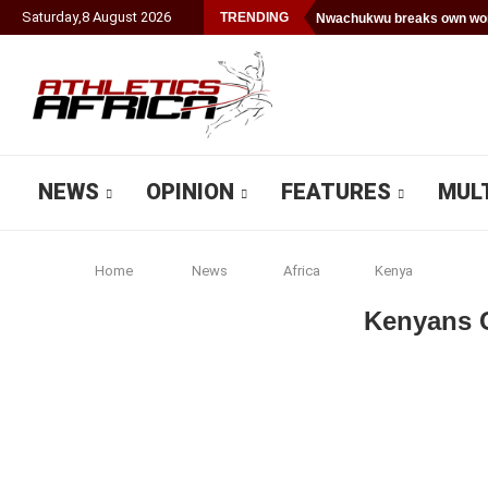
Saturday
,
8
August
2026
TRENDING
Nwachukwu breaks own worl
NEWS
OPINION
FEATURES
MUL
Home
News
Africa
Kenya
Kenyans C