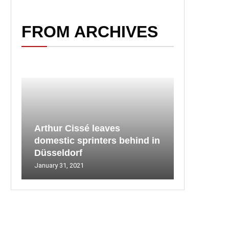
FROM ARCHIVES
Arthur Cissé leaves
domestic sprinters behind in
Düsseldorf
January 31, 2021