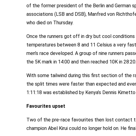
of the former president of the Berlin and German s
associations (LSB and DSB), Manfred von Richthof
who died on Thursday.
Once the runners got off in dry but cool conditions
temperatures between 8 and 11 Celsius a very fas
men’s race developed. A group of nine runners pas
the 5K mark in 14:00 and then reached 10K in 28:20
With some tailwind during this first section of the 
the split times were faster than expected and eve
1:11:18 was established by Kenya’s Dennis Kimetto 
Favourites upset
Two of the pre-race favourites then lost contact t
champion Abel Kirui could no longer hold on. He finall