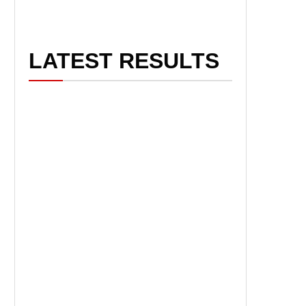
LATEST RESULTS