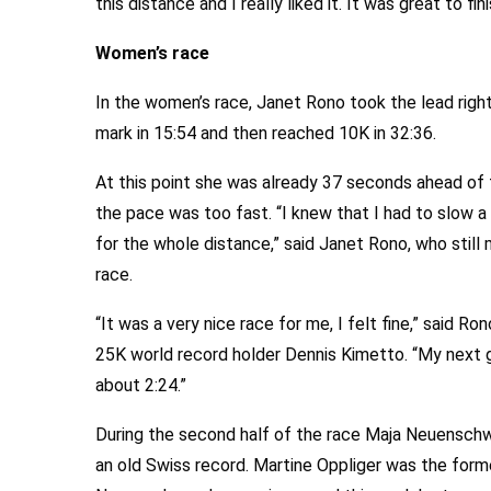
this distance and I really liked it. It was great to fin
Women’s race
In the women’s race, Janet Rono took the lead righ
mark in 15:54 and then reached 10K in 32:36.
At this point she was already 37 seconds ahead of
the pace was too fast. “I knew that I had to slow a
for the whole distance,” said Janet Rono, who still
race.
“It was a very nice race for me, I felt fine,” said R
25K world record holder Dennis Kimetto. “My next g
about 2:24.”
During the second half of the race Maja Neuenschw
an old Swiss record. Martine Oppliger was the form