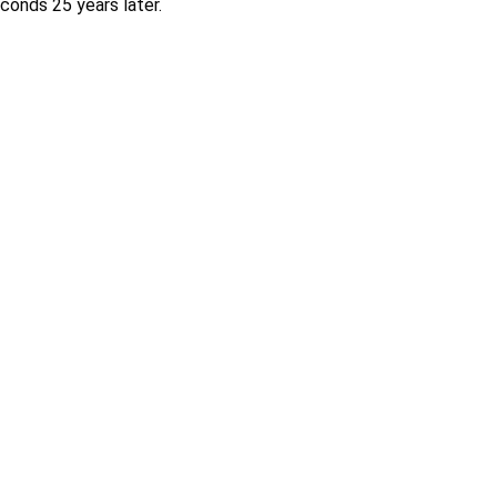
onds 25 years later.