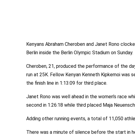
Kenyans Abraham Cheroben and Janet Rono clocked 
Berlin inside the Berlin Olympic Stadium on Sunday.
Cheroben, 21, produced the performance of the day t
run at 25K. Fellow Kenyan Kenneth Kipkemoi was se
the finish line in 1:13:09 for third place.
Janet Rono was well ahead in the women’s race whi
second in 1:26:18 while third placed Maja Neuensch
Adding other running events, a total of 11,050 athl
There was a minute of silence before the start in 