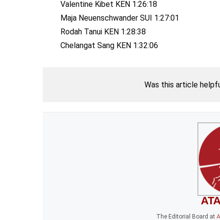
Valentine Kibet KEN 1:26:18
Maja Neuenschwander SUI 1:27:01
Rodah Tanui KEN 1:28:38
Chelangat Sang KEN 1:32:06
Was this article helpf
ATA
The Editorial Board
at
A