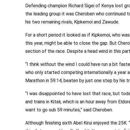
Defending champion Richard Sigei of Kenya lost grou
the leading group it was Cheroben who continued t
his two remaining rivals, Kipkemoi and Zawude.
For a short period it looked as if Kipkemoi, who wa
this year, might be able to close the gap. But Chero
section of the race. Despite a head wind in this pa
“I think without the wind I could have run a bit faster
who only started competing internationally a year a
Marathon in 59:14, beaten by just one step by his t
“I was disappointed to have lost that race, but tod
and trains in Kitali, which is an hour away from Eldor
want to go sub 59 minutes,” said Cheroben.
Although finishing sixth Abel Kirui enjoyed the 25K. 