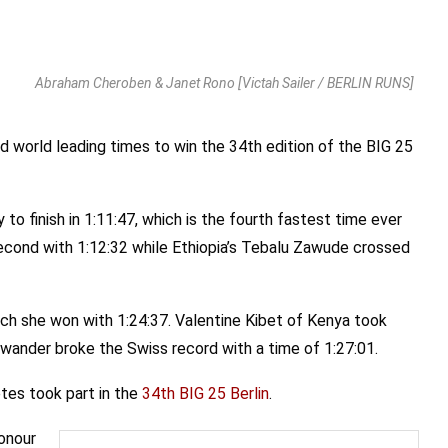
Abraham Cheroben & Janet Rono [Victah Sailer / BERLIN RUNS]
world leading times to win the 34th edition of the BIG 25
o finish in 1:11:47, which is the fourth fastest time ever
cond with 1:12:32 while Ethiopia’s Tebalu Zawude crossed
ch she won with 1:24:37. Valentine Kibet of Kenya took
wander broke the Swiss record with a time of 1:27:01.
etes took part in the
34th BIG 25 Berlin
.
honour