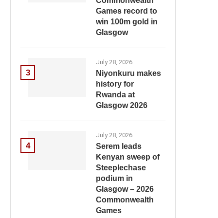
Commonwealth
Games record to
win 100m gold in
Glasgow
July 28, 2026
3
Niyonkuru makes
history for
Rwanda at
Glasgow 2026
July 28, 2026
4
Serem leads
Kenyan sweep of
Steeplechase
podium in
Glasgow – 2026
Commonwealth
Games