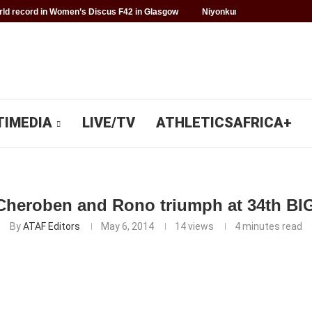
d record in Women’s Discus F42 in Glasgow
Niyonkuru makes history f
TIMEDIA
LIVE/TV
ATHLETICSAFRICA+
heroben and Rono triumph at 34th BIG
By
ATAF Editors
May 6, 2014
14
views
4 minutes read