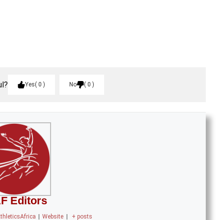
ul?
Yes
0
No
0
F Editors
thleticsAfrica
|
Website
|
+ posts