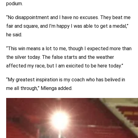
podium.
“No disappointment and I have no excuses. They beat me
fair and square, and I’m happy I was able to get a medal,”
he said.
“This win means a lot to me, though I expected more than
the silver today. The false starts and the weather
affected my race, but I am exicited to be here today.”
“My greatest inspiration is my coach who has belived in
me all through,” Mlenga added.