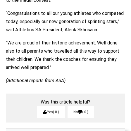
to the medal contest.
“Congratulations to all our young athletes who competed
today, especially our new generation of sprinting stars,”
said Athletics SA President, Aleck Skhosana.
“We are proud of their historic achievement. Well done
also to all parents who travelled all this way to support
their children. We thank the coaches for ensuring they
arrived well prepared.”
(Additional reports from ASA)
Was this article helpful?
Yes
0
No
0