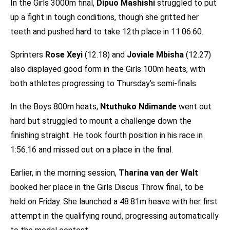
In the Girls 3000m final,
Dipuo Mashishi
struggled to put
up a fight in tough conditions, though she gritted her
teeth and pushed hard to take 12th place in 11:06.60.
Sprinters
Rose Xeyi
(12.18) and
Joviale Mbisha
(12.27)
also displayed good form in the Girls 100m heats, with
both athletes progressing to Thursday’s semi-finals.
In the Boys 800m heats,
Ntuthuko Ndimande
went out
hard but struggled to mount a challenge down the
finishing straight. He took fourth position in his race in
1:56.16 and missed out on a place in the final.
Earlier, in the morning session,
Tharina van der Walt
booked her place in the Girls Discus Throw final, to be
held on Friday. She launched a 48.81m heave with her first
attempt in the qualifying round, progressing automatically