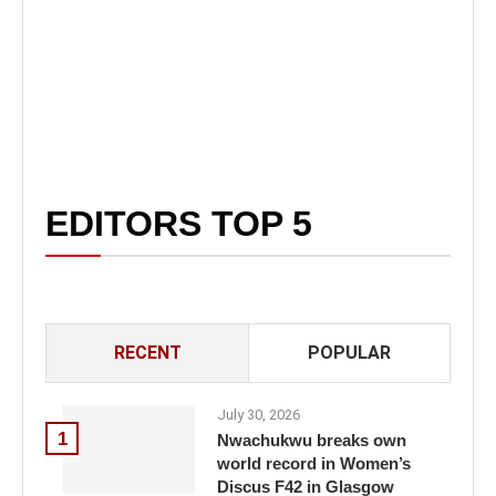
EDITORS TOP 5
RECENT
POPULAR
July 30, 2026
1
Nwachukwu breaks own
world record in Women’s
Discus F42 in Glasgow