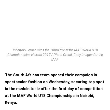
Tshenolo Lemao wins the 100m title at the IAAF World U18
Championships Nairobi 2017 / Photo Credit: Getty Images for the
IAAF
The South African team opened their campaign in
spectacular fashion on Wednesday, securing top spot
in the medals table after the first day of competition
at the IAAF World U18 Championships in Nairobi,
Kenya.