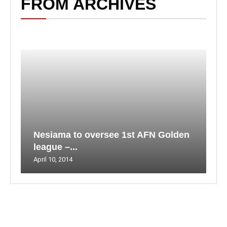
FROM ARCHIVES
Nesiama to oversee 1st AFN Golden
league –...
April 10, 2014