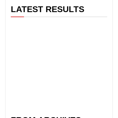
LATEST RESULTS