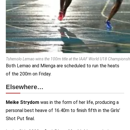
Tshenolo Lemao wins the 100m title at the IAAF World U18 Championship
Both Lemao and Mlenga are scheduled to run the heats
of the 200m on Friday.
Elsewhere…
Meike Strydom
was in the form of her life, producing a
personal best heave of 16.40m to finish fifth in the Girls’
Shot Put final.