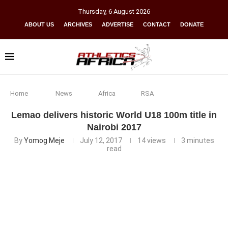
Thursday
,
6
August
2026
ABOUT US
ARCHIVES
ADVERTISE
CONTACT
DONATE
Home
News
Africa
RSA
Lemao delivers historic World U18 100m title in
Nairobi 2017
By
Yomog Meje
July 12, 2017
14
views
3 minutes
read