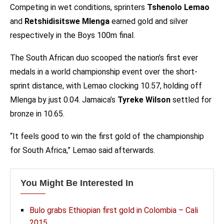
Competing in wet conditions, sprinters
Tshenolo Lemao
and
Retshidisitswe Mlenga
earned gold and silver
respectively in the Boys 100m final.
The South African duo scooped the nation’s first ever
medals in a world championship event over the short-
sprint distance, with Lemao clocking 10.57, holding off
Mlenga by just 0.04. Jamaica’s
Tyreke Wilson
settled for
bronze in 10.65.
“It feels good to win the first gold of the championship
for South Africa,” Lemao said afterwards.
You Might Be Interested In
Bulo grabs Ethiopian first gold in Colombia – Cali
2015