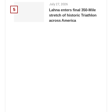
July 27, 2026
5
Lahna enters final 350-Mile
stretch of historic Triathlon
across America