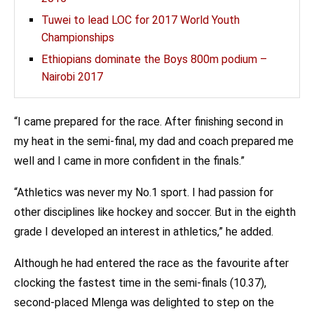
Tuwei to lead LOC for 2017 World Youth
Championships
Ethiopians dominate the Boys 800m podium –
Nairobi 2017
“I came prepared for the race. After finishing second in
my heat in the semi-final, my dad and coach prepared me
well and I came in more confident in the finals.”
“Athletics was never my No.1 sport. I had passion for
other disciplines like hockey and soccer. But in the eighth
grade I developed an interest in athletics,” he added.
Although he had entered the race as the favourite after
clocking the fastest time in the semi-finals (10.37),
second-placed Mlenga was delighted to step on the