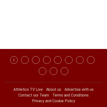
Athletics TV Live
About us
Advertise with us
Contact our Team
Terms and Conditions
Privacy and Cookie Policy