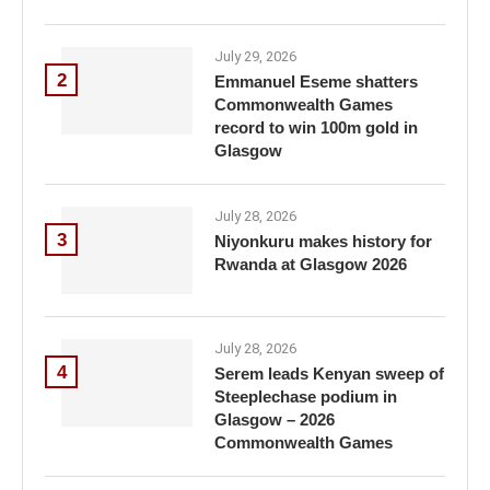
July 29, 2026
2
Emmanuel Eseme shatters
Commonwealth Games
record to win 100m gold in
Glasgow
July 28, 2026
3
Niyonkuru makes history for
Rwanda at Glasgow 2026
July 28, 2026
4
Serem leads Kenyan sweep of
Steeplechase podium in
Glasgow – 2026
Commonwealth Games