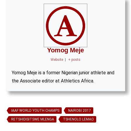
Yomog Meje
Website
|
+ posts
Yomog Meje is a former Nigerian junior athlete and
the Associate editor at Athletics Africa.
IAAF WORLD YOUTH CHAMPS
NAIROBI 2017
RETSHIDISITSWE MLENGA
TSHENOLO LEMAO