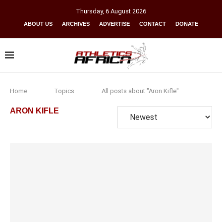
Thursday
,
6
August
2026
ABOUT US
ARCHIVES
ADVERTISE
CONTACT
DONATE
Home
Topics
All posts about "Aron Kifle"
ARON KIFLE