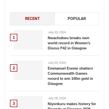
RECENT
POPULAR
July 30, 2026
1
Nwachukwu breaks own
world record in Women’s
Discus F42 in Glasgow
July 29, 2026
2
Emmanuel Eseme shatters
Commonwealth Games
record to win 100m gold in
Glasgow
July 28, 2026
3
Niyonkuru makes history for
Rwanda at Glasgow 2026