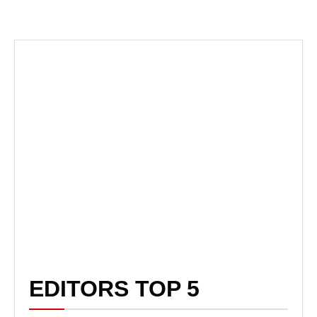
EDITORS TOP 5