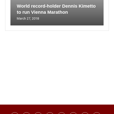
World record-holder Dennis Kimetto
to run Vienna Marathon
March 27, 2018