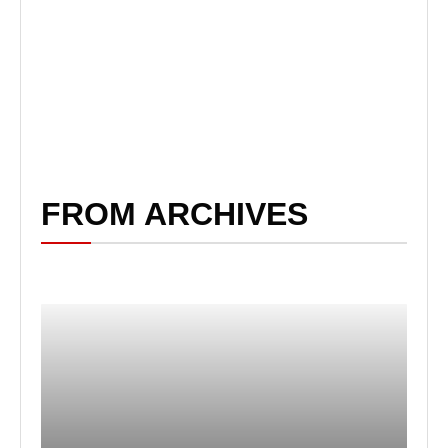
FROM ARCHIVES