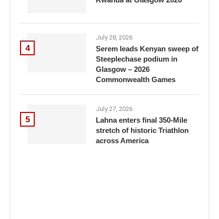
July 28, 2026
4
Serem leads Kenyan sweep of
Steeplechase podium in
Glasgow – 2026
Commonwealth Games
July 27, 2026
5
Lahna enters final 350-Mile
stretch of historic Triathlon
across America