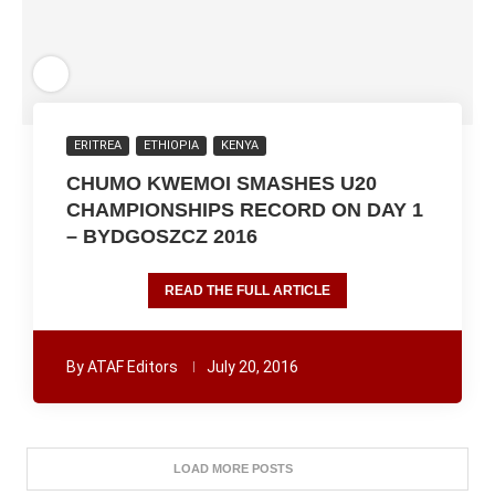
ERITREA
ETHIOPIA
KENYA
CHUMO KWEMOI SMASHES U20
CHAMPIONSHIPS RECORD ON DAY 1
– BYDGOSZCZ 2016
READ THE FULL ARTICLE
By
ATAF Editors
July 20, 2016
LOAD MORE POSTS