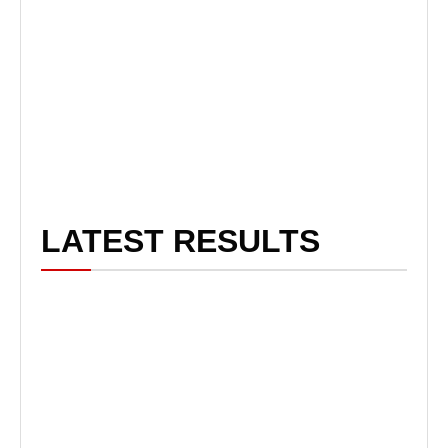
LATEST RESULTS